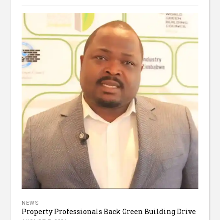
NEWS
Property Professionals Back Green Building Drive