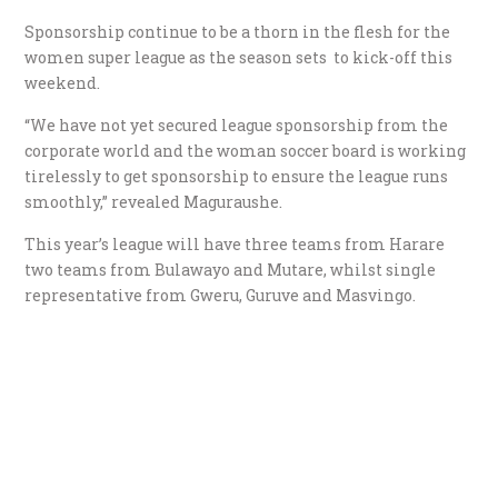
Sponsorship continue to be a thorn in the flesh for the
women super league as the season sets to kick-off this
weekend.
“We have not yet secured league sponsorship from the
corporate world and the woman soccer board is working
tirelessly to get sponsorship to ensure the league runs
smoothly,” revealed Maguraushe.
This year’s league will have three teams from Harare
two teams from Bulawayo and Mutare, whilst single
representative from Gweru, Guruve and Masvingo.