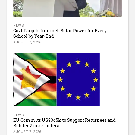
NEWS
Govt Targets Internet, Solar Power for Every
School by Year-End
AUGUST 7, 2026
NEWS
EU Commits US$345k to Support Returnees and
Bolster Zim’s Cholera...
AUGUST 7, 2026