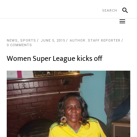
NEWS
,
SPORTS
JUNE 5, 2015
AUTHOR: STAFF REPORTER
0 COMMENTS
Women Super League kicks off