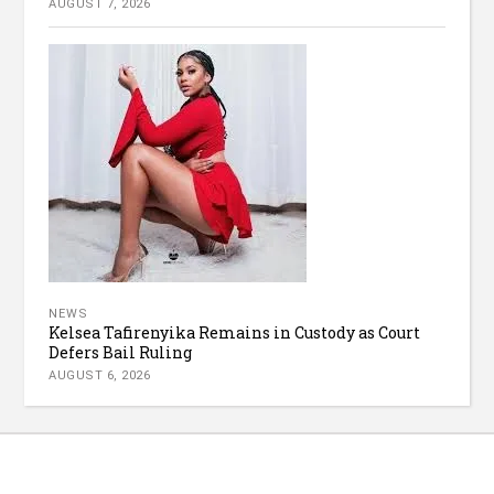
AUGUST 7, 2026
NEWS
Kelsea Tafirenyika Remains in Custody as Court
Defers Bail Ruling
AUGUST 6, 2026