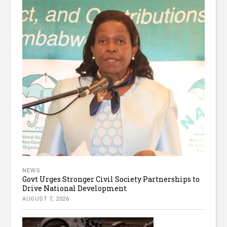
NEWS
Govt Urges Stronger Civil Society Partnerships to
Drive National Development
AUGUST 7, 2026