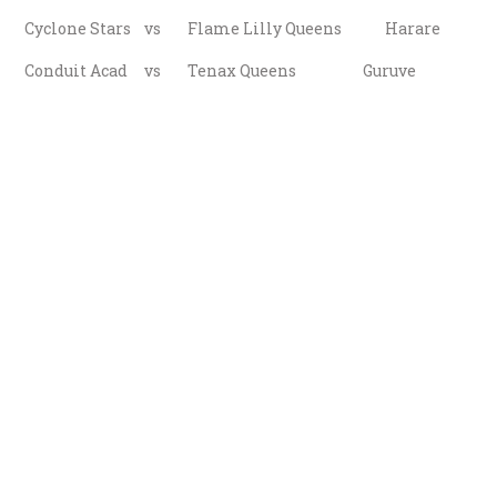
Cyclone Stars vs Flame Lilly Queens Harare
Conduit Acad vs Tenax Queens Guruve