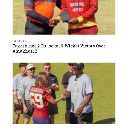
SPORTS
Takashinga 2 Cruise to 10-Wicket Victory Over
Amakhosi 2