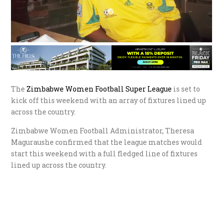
The
Zimbabwe Women Football Super League
is set to
kick off this weekend with an array of fixtures lined up
across the country.
Zimbabwe Women Football Administrator, Theresa
Maguraushe confirmed that the league matches would
start this weekend with a full fledged line of fixtures
lined up across the country.