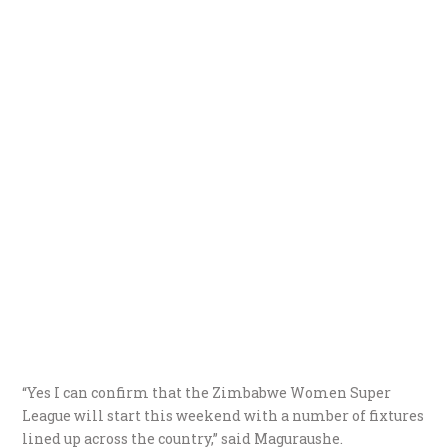
“Yes I can confirm that the Zimbabwe Women Super
League will start this weekend with a number of fixtures
lined up across the country,” said Maguraushe.