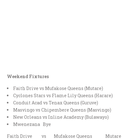
Weekend Fixtures
Faith Drive vs Mufakose Queens (Mutare)
Cyclones Stars vs Flame Lily Queens (Harare)
Conduit Acad vs Tenax Queens (Guruve)
Masvingo vs Chipembere Queens (Masvingo)
New Orleans vs Inline Academy (Bulawayo)
Mwenezana Bye
Faith Drive vs Mufakose Queens Mutare