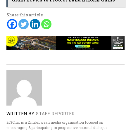
Share this article
WRITTEN BY
STAFF REPORTER
263Chat is a Zimbabwean media organisation focused on
encouraging & participating in progressive national dialogue