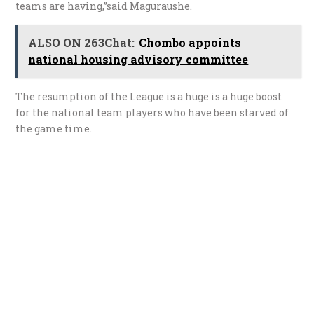
teams are having,”said Maguraushe.
ALSO ON 263Chat:
Chombo appoints
national housing advisory committee
The resumption of the League is a huge is a huge boost
for the national team players who have been starved of
the game time.