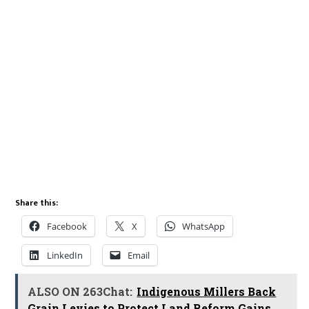
Share this:
Facebook
X
WhatsApp
LinkedIn
Email
ALSO ON 263Chat:
Indigenous Millers Back
Grain Levies to Protect Land Reform Gains