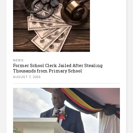
NEWS
Former School Clerk Jailed After Stealing
Thousands from Primary School
AUGUST 7, 2026