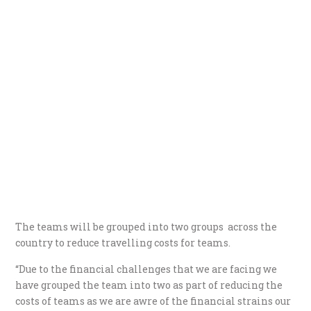
The teams will be grouped into two groups across the
country to reduce travelling costs for teams.
“Due to the financial challenges that we are facing we
have grouped the team into two as part of reducing the
costs of teams as we are awre of the financial strains our