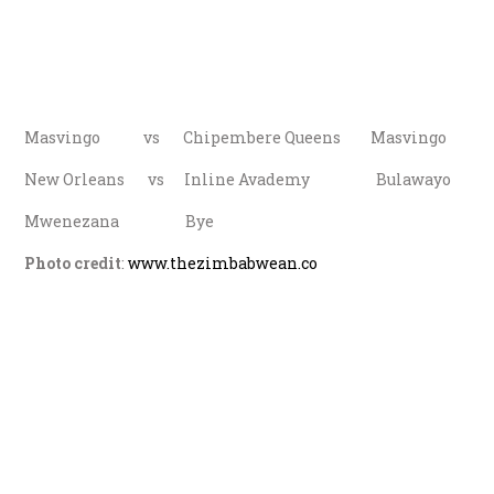
Masvingo vs Chipembere Queens Masvingo
New Orleans vs Inline Avademy Bulawayo
Mwenezana Bye
Photo credit
:
www.thezimbabwean.co