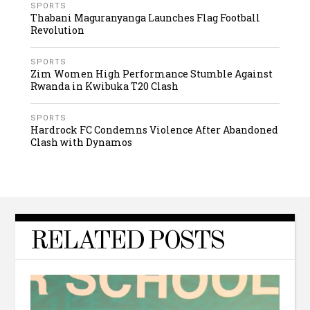
SPORTS
Thabani Maguranyanga Launches Flag Football
Revolution
SPORTS
Zim Women High Performance Stumble Against
Rwanda in Kwibuka T20 Clash
SPORTS
Hardrock FC Condemns Violence After Abandoned
Clash with Dynamos
RELATED POSTS