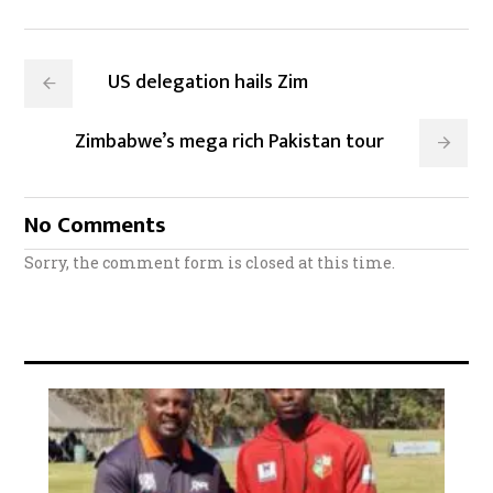
US delegation hails Zim
Zimbabwe’s mega rich Pakistan tour
No Comments
Sorry, the comment form is closed at this time.