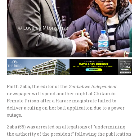
Faith Zaba, the editor of the
Zimbabwe Independent
newspaper will spend another night at Chikurubi
Female Prison after a Harare magistrate failed to
deliver a ruling on her bail application due to a power
outage.
Zaba (55) was arrested on allegations of “undermining
the authority of the president” following the publication