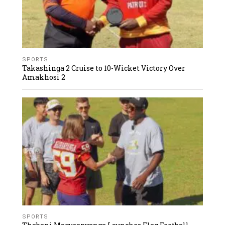
SPORTS
Takashinga 2 Cruise to 10-Wicket Victory Over
Amakhosi 2
SPORTS