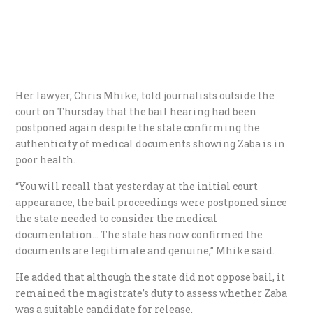
Her lawyer, Chris Mhike, told journalists outside the
court on Thursday that the bail hearing had been
postponed again despite the state confirming the
authenticity of medical documents showing Zaba is in
poor health.
“You will recall that yesterday at the initial court
appearance, the bail proceedings were postponed since
the state needed to consider the medical
documentation… The state has now confirmed the
documents are legitimate and genuine,” Mhike said.
He added that although the state did not oppose bail, it
remained the magistrate’s duty to assess whether Zaba
was a suitable candidate for release.