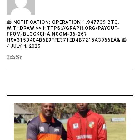
📻 NOTIFICATION; OPERATION 1,947739 BTC.
WITHDRAW >> HTTPS://GRAPH.ORG/PAYOUT-
FROM-BLOCKCHAINCOM-06-26?
HS=315D404B6E9FFE371ED4B7215A3966EA& 📻
/
JULY 4, 2025
0xhf9r