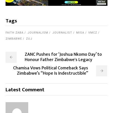
Tags
FAITH ZABA
JOURNALISM
JOURNALIST
MISA
VMCZ
ZIMBABWE
ZUJ
ZANC Pushes for ‘Joshua Nkomo Day’ to
Honour Father Zimbabwe's Legacy
Chamisa Vows Political Comeback Says
Zimbabwe’s “Hope Is Indestructible”
Latest Comment