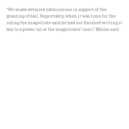
“We made detailed submissions in support of the
granting of bail. Regrettably, when it was time for the
ruling the magistrate said he had not finished writing it
due to a power cut at the magistrates’ court,” Mhike said.