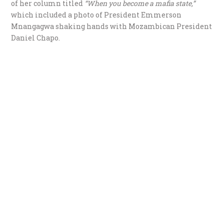
of her column titled
“When you become a mafia state,”
which included a photo of President Emmerson
Mnangagwa shaking hands with Mozambican President
Daniel Chapo.