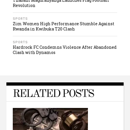
Thabani Maguranyanga Launches Flag Football
Revolution
SPORTS
Zim Women High Performance Stumble Against
Rwanda in Kwibuka T20 Clash
SPORTS
Hardrock FC Condemns Violence After Abandoned
Clash with Dynamos
RELATED POSTS