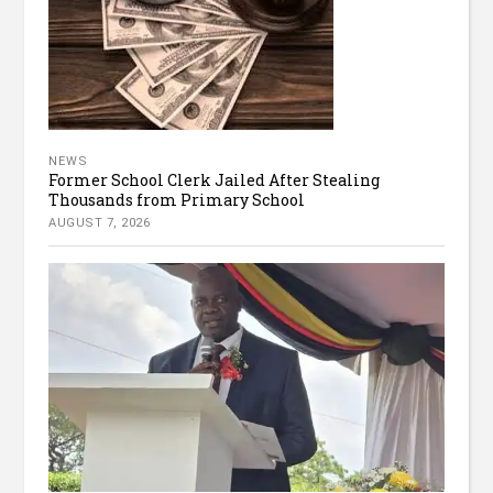
NEWS
Former School Clerk Jailed After Stealing
Thousands from Primary School
AUGUST 7, 2026