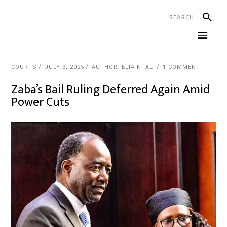
COURTS
JULY 3, 2025
AUTHOR: ELIA NTALI
1 COMMENT
Zaba’s Bail Ruling Deferred Again Amid
Power Cuts