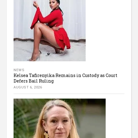
NEWS
Kelsea Tafirenyika Remains in Custody as Court
Defers Bail Ruling
AUGUST 6, 2026