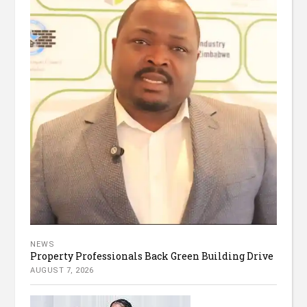
NEWS
Property Professionals Back Green Building Drive
AUGUST 7, 2026