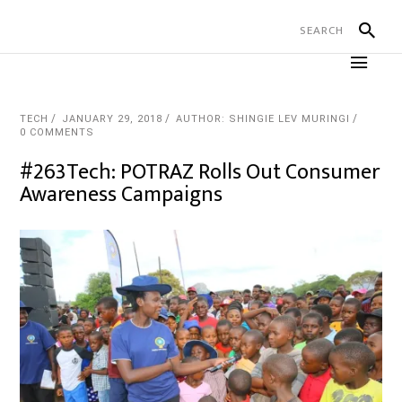
TECH
JANUARY 29, 2018
AUTHOR: SHINGIE LEV MURINGI
0 COMMENTS
#263Tech: POTRAZ Rolls Out Consumer
Awareness Campaigns