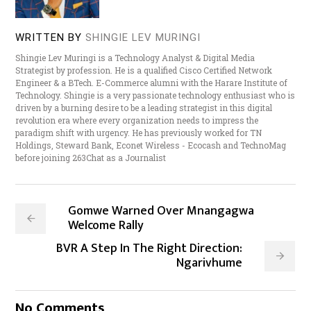
WRITTEN BY
SHINGIE LEV MURINGI
Shingie Lev Muringi is a Technology Analyst & Digital Media
Strategist by profession. He is a qualified Cisco Certified Network
Engineer & a BTech. E-Commerce alumni with the Harare Institute of
Technology. Shingie is a very passionate technology enthusiast who is
driven by a burning desire to be a leading strategist in this digital
revolution era where every organization needs to impress the
paradigm shift with urgency. He has previously worked for TN
Holdings, Steward Bank, Econet Wireless - Ecocash and TechnoMag
before joining 263Chat as a Journalist
Gomwe Warned Over Mnangagwa
Welcome Rally
BVR A Step In The Right Direction:
Ngarivhume
No Comments