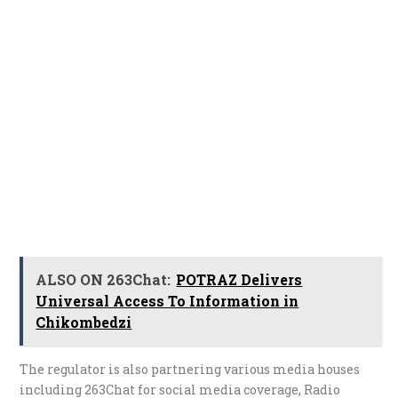
ALSO ON 263Chat:
POTRAZ Delivers
Universal Access To Information in
Chikombedzi
The regulator is also partnering various media houses
including 263Chat for social media coverage, Radio