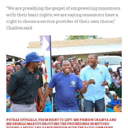
“We are preaching the gospel of empowering consumers
with their basic rights; we are saying consumers have a
right to choose a service provider of their own choice,”
Chaibva said.
POTRAZ OFFICIALS, FROM RIGHT TO LEFT: MR PHIBION CHAIBVA AND
MR SHINGAI MARUFU ENJOYING THE PROCEEDINGS IN MUTOKO
DURING A MUSIC AND DANCE SESSION WITH THE RADIO ZIMBABWE