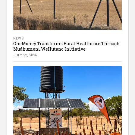
NEWS
OneMoney Transforms Rural Healthcare Through
Mudhumeni WeHutano Initiative
JULY 22, 2026