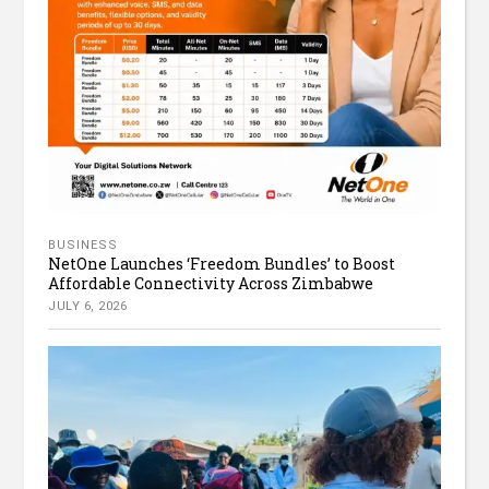
BUSINESS
NetOne Launches ‘Freedom Bundles’ to Boost
Affordable Connectivity Across Zimbabwe
JULY 6, 2026