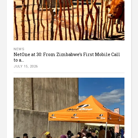
NEWS
NetOne at 30: From Zimbabwe’s First Mobile Call
to a...
JULY 15, 2026