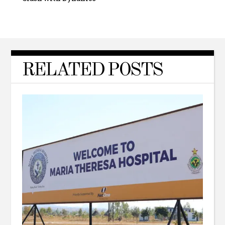
RELATED POSTS