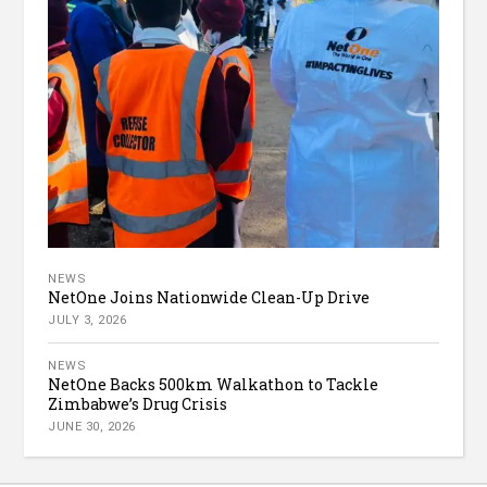
NEWS
NetOne Joins Nationwide Clean-Up Drive
JULY 3, 2026
NEWS
NetOne Backs 500km Walkathon to Tackle
Zimbabwe’s Drug Crisis
JUNE 30, 2026