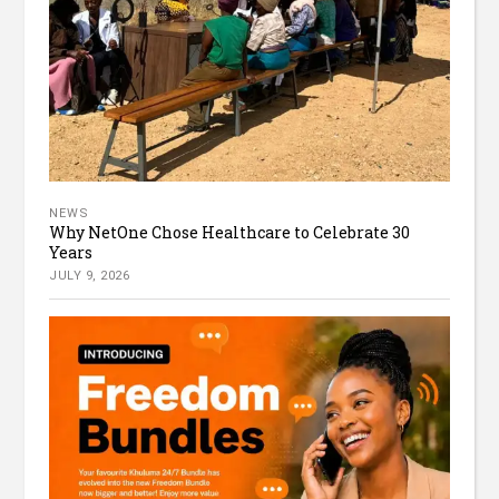
NEWS
Why NetOne Chose Healthcare to Celebrate 30
Years
JULY 9, 2026