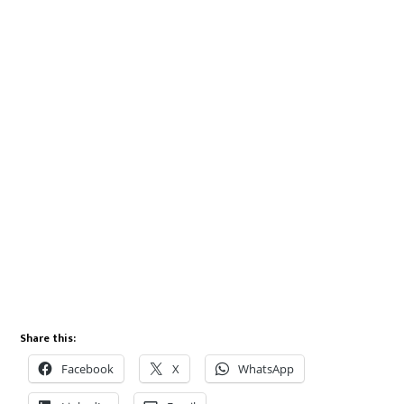
Share this:
Facebook
X
WhatsApp