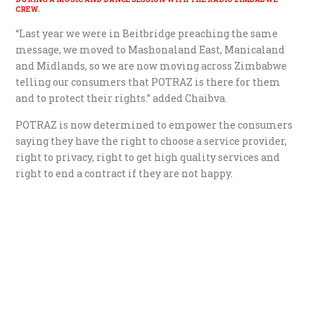
CREW.
“Last year we were in Beitbridge preaching the same
message, we moved to Mashonaland East, Manicaland
and Midlands, so we are now moving across Zimbabwe
telling our consumers that POTRAZ is there for them
and to protect their rights.” added Chaibva.
POTRAZ is now determined to empower the consumers
saying they have the right to choose a service provider,
right to privacy, right to get high quality services and
right to end a contract if they are not happy.