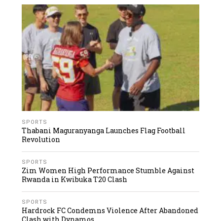
SPORTS
Thabani Maguranyanga Launches Flag Football
Revolution
SPORTS
Zim Women High Performance Stumble Against
Rwanda in Kwibuka T20 Clash
SPORTS
Hardrock FC Condemns Violence After Abandoned
Clash with Dynamos