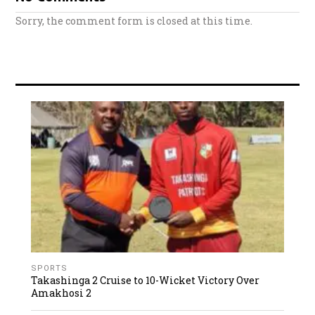
Sorry, the comment form is closed at this time.
SPORTS
Takashinga 2 Cruise to 10-Wicket Victory Over
Amakhosi 2