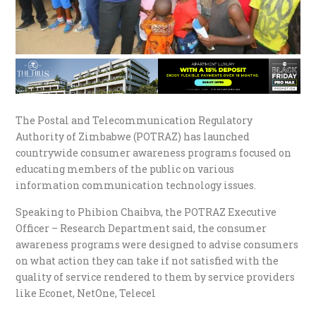
The Postal and Telecommunication Regulatory
Authority of Zimbabwe (POTRAZ) has launched
countrywide consumer awareness programs focused on
educating members of the public on various
information communication technology issues.
Speaking to Phibion Chaibva, the POTRAZ Executive
Officer – Research Department said, the consumer
awareness programs were designed to advise consumers
on what action they can take if not satisfied with the
quality of service rendered to them by service providers
like Econet, NetOne, Telecel