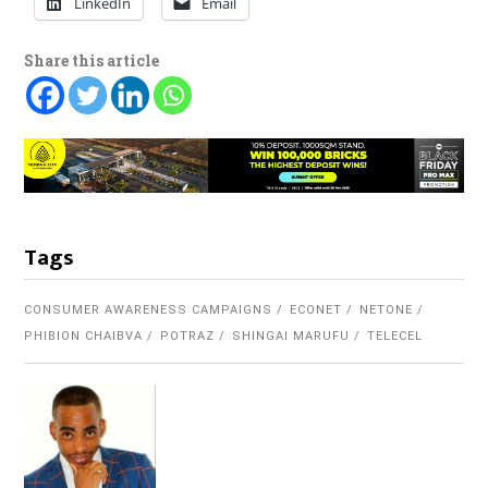
LinkedIn
Email
Share this article
Tags
CONSUMER AWARENESS CAMPAIGNS
ECONET
NETONE
PHIBION CHAIBVA
POTRAZ
SHINGAI MARUFU
TELECEL