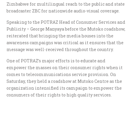
Zimbabwe for multilingual reach to the public and state
broadcaster ZBC for nationwide audio-visual coverage.
Speaking to the POTRAZ Head of Consumer Services and
Publicity – George Manyaya before the Mutoko roadshow,
reiterated that bringing the media houses into the
awareness campaigns was critical as it ensures that the
message was well-received throughout the country.
One of POTRAZ’s major efforts is to educate and
empower the masses on their consumer rights when it
comes to telecommunications service provision. On
Saturday, they held a roadshow at Mutoko Centre as the
organization intensified its campaign to empower the
consumers of their rights to high quality services.