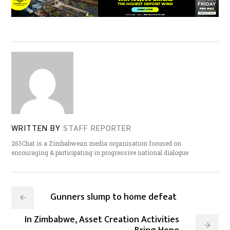
WRITTEN BY
STAFF REPORTER
263Chat is a Zimbabwean media organisation focused on
encouraging & participating in progressive national dialogue
Gunners slump to home defeat
In Zimbabwe, Asset Creation Activities