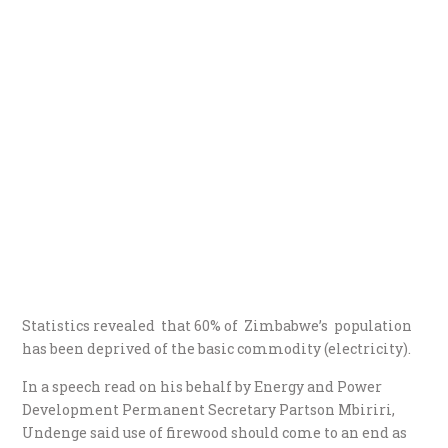
Statistics revealed that 60% of Zimbabwe’s population
has been deprived of the basic commodity (electricity).
In a speech read on his behalf by Energy and Power
Development Permanent Secretary Partson Mbiriri,
Undenge said use of firewood should come to an end as