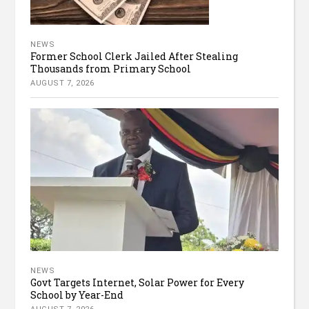
NEWS
Former School Clerk Jailed After Stealing
Thousands from Primary School
AUGUST 7, 2026
NEWS
Govt Targets Internet, Solar Power for Every
School by Year-End