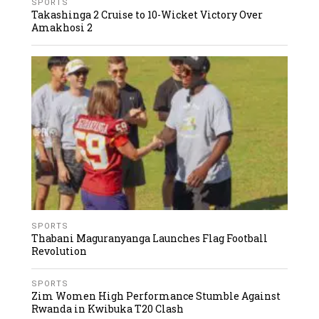
SPORTS
Takashinga 2 Cruise to 10-Wicket Victory Over
Amakhosi 2
SPORTS
Thabani Maguranyanga Launches Flag Football
Revolution
SPORTS
Zim Women High Performance Stumble Against
Rwanda in Kwibuka T20 Clash