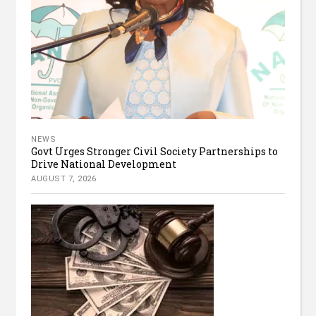
NEWS
Govt Urges Stronger Civil Society Partnerships to
Drive National Development
AUGUST 7, 2026