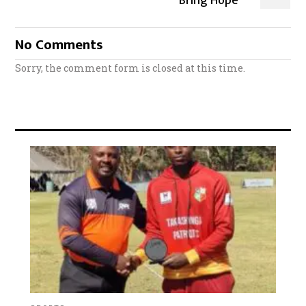
Bring Hope
No Comments
Sorry, the comment form is closed at this time.