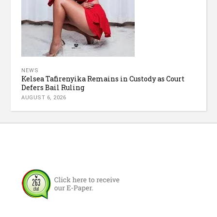
NEWS
Kelsea Tafirenyika Remains in Custody as Court
Defers Bail Ruling
AUGUST 6, 2026