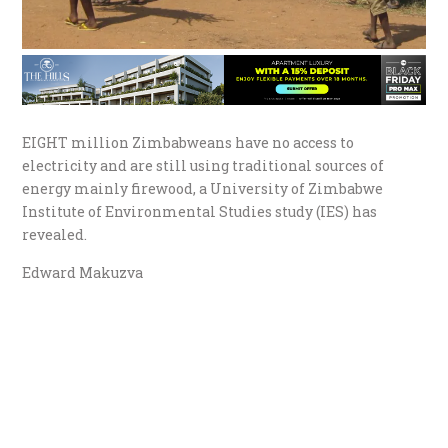
EIGHT million Zimbabweans have no access to
electricity and are still using traditional sources of
energy mainly firewood, a University of Zimbabwe
Institute of Environmental Studies study (IES) has
revealed.
Edward Makuzva