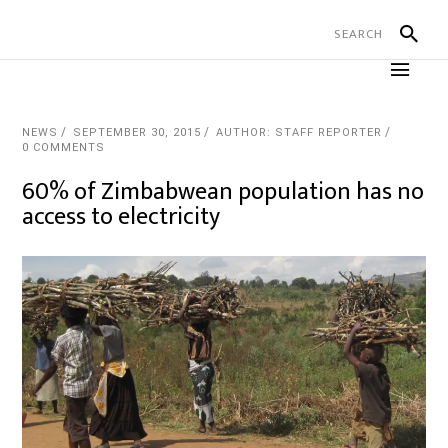
NEWS
SEPTEMBER 30, 2015
AUTHOR: STAFF REPORTER
0 COMMENTS
60% of Zimbabwean population has no
access to electricity