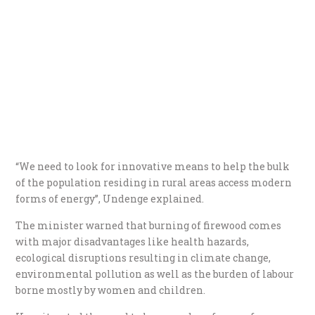
“We need to look for innovative means to help the bulk
of the population residing in rural areas access modern
forms of energy’’, Undenge explained.
The minister warned that burning of firewood comes
with major disadvantages like health hazards,
ecological disruptions resulting in climate change,
environmental pollution as well as the burden of labour
borne mostly by women and children.