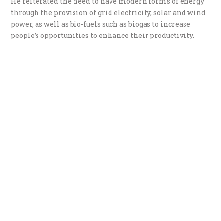
He reiterated the need to have modern forms of energy
through the provision of grid electricity, solar and wind
power, as well as bio-fuels such as biogas to increase
people’s opportunities to enhance their productivity.