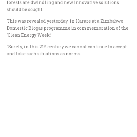
forests are dwindling and new innovative solutions
should be sought.
This was revealed yesterday in Harare at a Zimbabwe
Domestic Biogas programme in commemoration of the
‘Clean Energy Week.’
“Surely, in this 21
century we cannot continue to accept
st
and take such situations as norms.