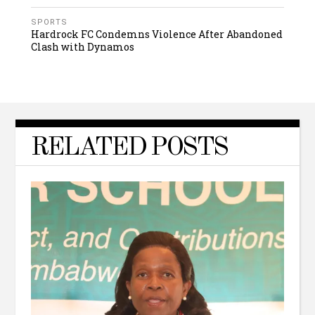
SPORTS
Hardrock FC Condemns Violence After Abandoned
Clash with Dynamos
RELATED POSTS