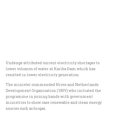
Undenge attributed current electricity shortages to
lower volumes of water at Kariba Dam which has
resulted in lower electricity generation.
The minister commended Hivos and Netherlands
Development Organisation ( SNV) who initiated the
programme in joining hands with government
ministries to show case renewable and clean energy
sources such as biogas.