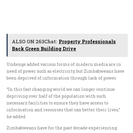
ALSO ON 263Chat:
Property Professionals
Back Green Building Drive
Undenge added various forms of modern media are in
need of power such as electricity, but Zimbabweans have
been deprived of information through lack of power.
“In this fast changing world we can longer continue
depriving over half of the population with such
necessary facilities to ensure they have access to
information and resources that can better their lives,”
he added.
Zimbabweans have for the past decade experiencing