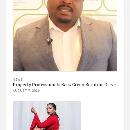
NEWS
Property Professionals Back Green Building Drive
AUGUST 7, 2026