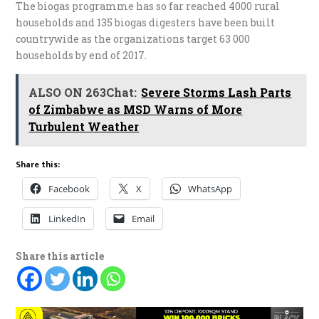
The biogas programme has so far reached 4000 rural
households and 135 biogas digesters have been built
countrywide as the organizations target 63 000
households by end of 2017.
ALSO ON 263Chat:
Severe Storms Lash Parts
of Zimbabwe as MSD Warns of More
Turbulent Weather
Share this:
Facebook
X
WhatsApp
LinkedIn
Email
Share this article