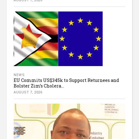
AUGUST 7, 2026
NEWS
EU Commits US$345k to Support Returnees and
Bolster Zim’s Cholera...
AUGUST 7, 2026