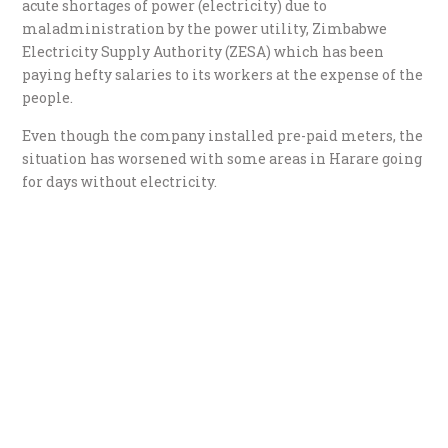
acute shortages of power (electricity) due to
maladministration by the power utility, Zimbabwe
Electricity Supply Authority (ZESA) which has been
paying hefty salaries to its workers at the expense of the
people.
Even though the company installed pre-paid meters, the
situation has worsened with some areas in Harare going
for days without electricity.