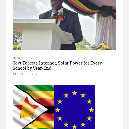
NEWS
Govt Targets Internet, Solar Power for Every
School by Year-End
AUGUST 7, 2026