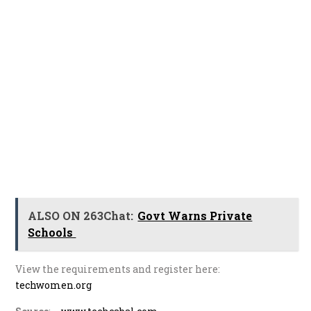
ALSO ON 263Chat:
Govt Warns Private
Schools
View the requirements and register here:
techwomen.org