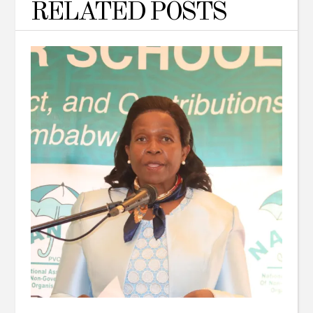
RELATED POSTS