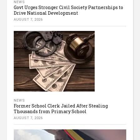
NEWS
Govt Urges Stronger Civil Society Partnerships to
Drive National Development
AUGUST 7, 2026
NEWS
Former School Clerk Jailed After Stealing
Thousands from Primary School
AUGUST 7, 2026