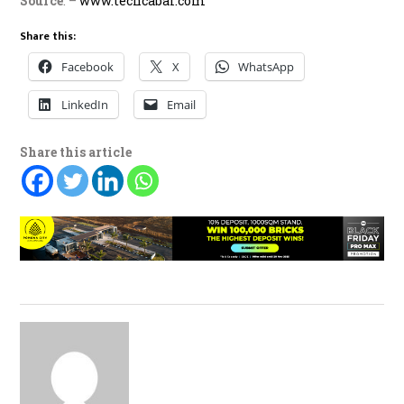
Source
: –
www.techcabal.com
Share this:
Facebook
X
WhatsApp
LinkedIn
Email
Share this article