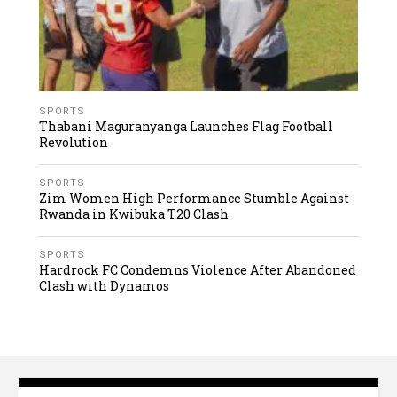
SPORTS
Thabani Maguranyanga Launches Flag Football
Revolution
SPORTS
Zim Women High Performance Stumble Against
Rwanda in Kwibuka T20 Clash
SPORTS
Hardrock FC Condemns Violence After Abandoned
Clash with Dynamos