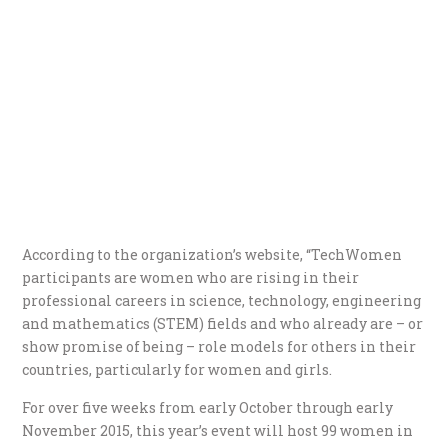
According to the organization’s website, “TechWomen
participants are women who are rising in their
professional careers in science, technology, engineering
and mathematics (STEM) fields and who already are – or
show promise of being – role models for others in their
countries, particularly for women and girls.
For over five weeks from early October through early
November 2015, this year’s event will host 99 women in