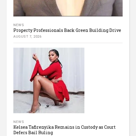
NEWS
Property Professionals Back Green Building Drive
AUGUST 7, 2026
NEWS
Kelsea Tafirenyika Remains in Custody as Court
Defers Bail Ruling