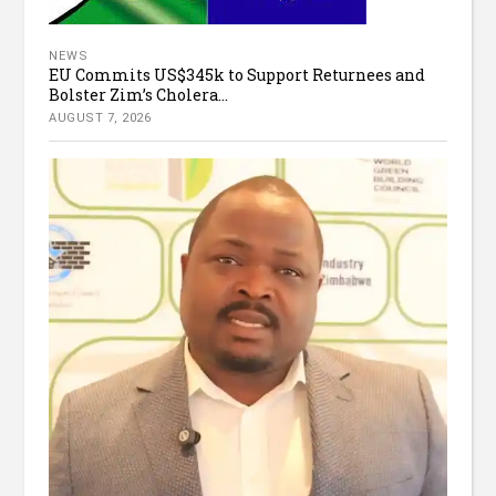
NEWS
EU Commits US$345k to Support Returnees and
Bolster Zim’s Cholera...
AUGUST 7, 2026