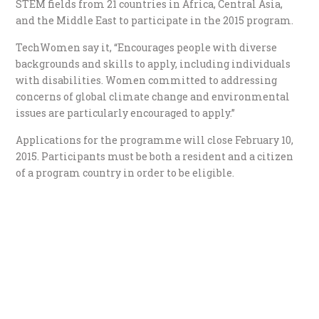
STEM fields from 21 countries in Africa, Central Asia,
and the Middle East to participate in the 2015 program.
TechWomen say it, “Encourages people with diverse
backgrounds and skills to apply, including individuals
with disabilities. Women committed to addressing
concerns of global climate change and environmental
issues are particularly encouraged to apply.”
Applications for the programme will close February 10,
2015. Participants must be both a resident and a citizen
of a program country in order to be eligible.