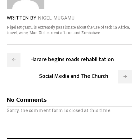
WRITTEN BY
NIGEL MUGAMU
Nigel Mugamu is extremely passionate about the use of tech in Africa,
travel, wine, Man Utd, current affairs and Zimbabwe.
Harare begins roads rehabilitation
Social Media and The Church
No Comments
Sorry, the comment form is closed at this time.