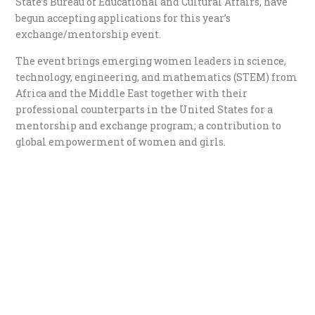
State’s Bureau of Educational and Cultural Affairs, have
begun accepting applications for this year’s
exchange/mentorship event.
The event brings emerging women leaders in science,
technology, engineering, and mathematics (STEM) from
Africa and the Middle East together with their
professional counterparts in the United States for a
mentorship and exchange program; a contribution to
global empowerment of women and girls.