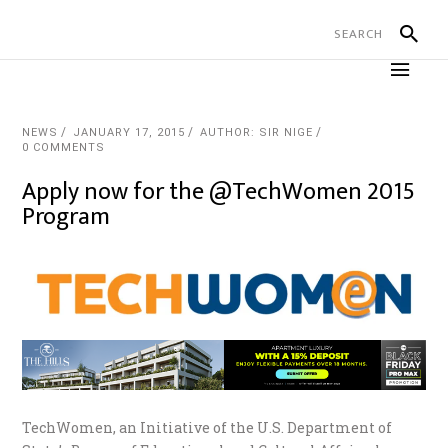
NEWS
JANUARY 17, 2015
AUTHOR: SIR NIGE
0 COMMENTS
Apply now for the @TechWomen 2015
Program
TechWomen, an Initiative of the U.S. Department of