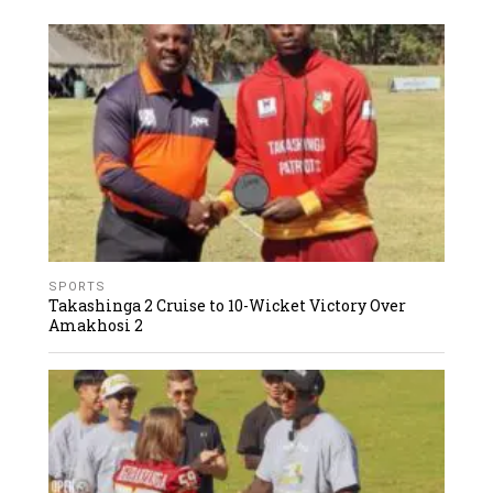
SPORTS
Takashinga 2 Cruise to 10-Wicket Victory Over
Amakhosi 2