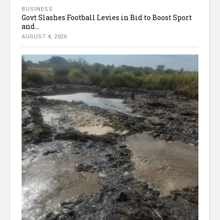
BUSINESS
Govt Slashes Football Levies in Bid to Boost Sport
and...
AUGUST 4, 2026