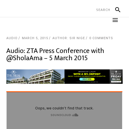
AUDIO
MARCH 5, 2015
AUTHOR: SIR NIGE
0 COMMENTS
Audio: ZTA Press Conference with
@SholaAma – 5 March 2015