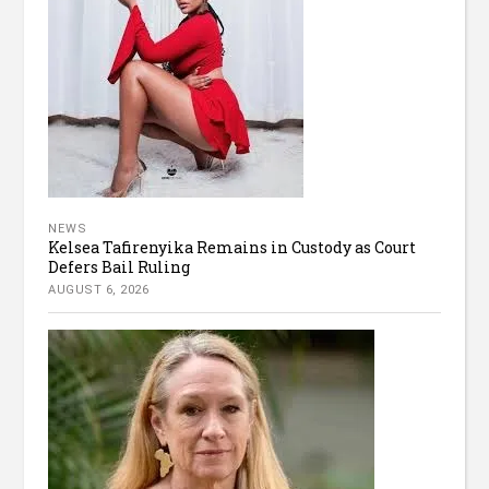
NEWS
Kelsea Tafirenyika Remains in Custody as Court
Defers Bail Ruling
AUGUST 6, 2026