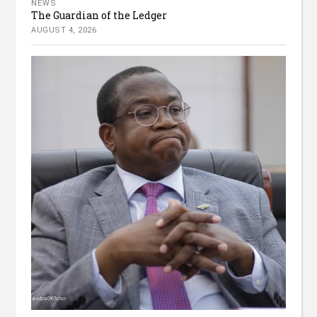
NEWS
The Guardian of the Ledger
AUGUST 4, 2026