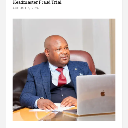
Headmaster Fraud Trial
AUGUST 5, 2026