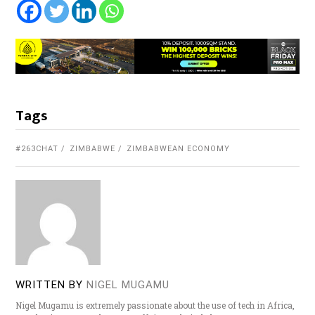
Tags
#263CHAT
ZIMBABWE
ZIMBABWEAN ECONOMY
WRITTEN BY
NIGEL MUGAMU
Nigel Mugamu is extremely passionate about the use of tech in Africa,