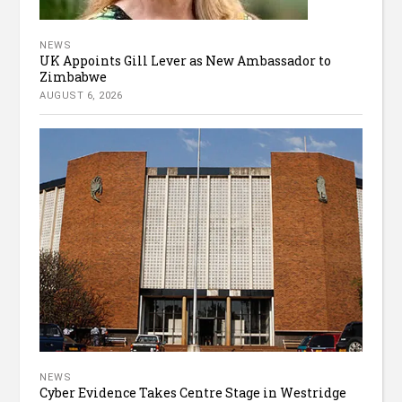
NEWS
UK Appoints Gill Lever as New Ambassador to
Zimbabwe
AUGUST 6, 2026
NEWS
Cyber Evidence Takes Centre Stage in Westridge