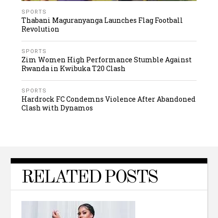
SPORTS
Thabani Maguranyanga Launches Flag Football
Revolution
SPORTS
Zim Women High Performance Stumble Against
Rwanda in Kwibuka T20 Clash
SPORTS
Hardrock FC Condemns Violence After Abandoned
Clash with Dynamos
RELATED POSTS