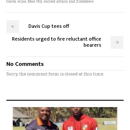
travel, wine, Man Utd, current affairs and Zimbabwe.
Davis Cup tees off
Residents urged to fire reluctant office
bearers
No Comments
Sorry, the comment form is closed at this time.