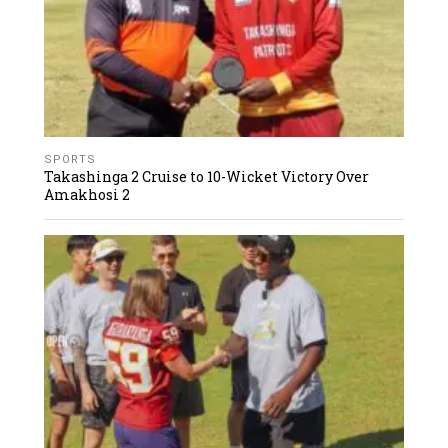
SPORTS
Takashinga 2 Cruise to 10-Wicket Victory Over
Amakhosi 2