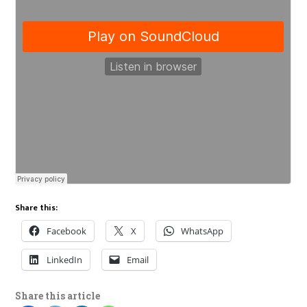
Share this:
Facebook
X
WhatsApp
LinkedIn
Email
Share this article