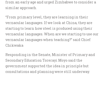
from an early age and urged Zimbabwe to consider a
similar approach.
“From primary level, they are learning in their
vernacular languages. If we look at China, they are
starting to learn how steel is produced using their
vernacular languages. When are we starting to use our
vernacular languages when teaching?” said Chief
Chikwaka
Responding in the Senate, Minister of Primary and
Secondary Education Torerayi Moyo said the
government supported the idea in principle but
consultations and planning were still underway.