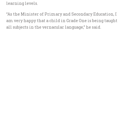
learning levels.
“As the Minister of Primary and Secondary Education, I
am very happy that a child in Grade One is being taught
all subjects in the vernacular language,” he said.