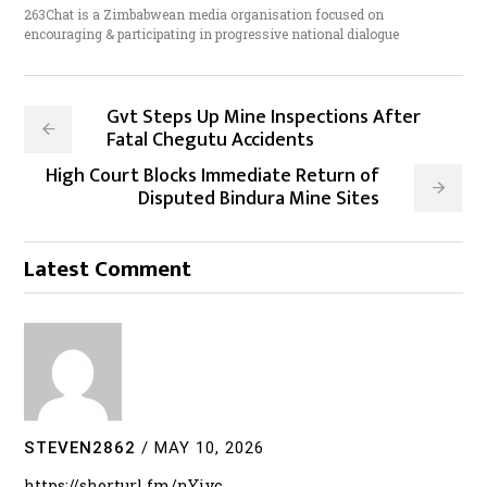
263Chat is a Zimbabwean media organisation focused on
encouraging & participating in progressive national dialogue
Gvt Steps Up Mine Inspections After
Fatal Chegutu Accidents
High Court Blocks Immediate Return of
Disputed Bindura Mine Sites
Latest Comment
STEVEN2862
/
MAY 10, 2026
https://shorturl.fm/nYiyc