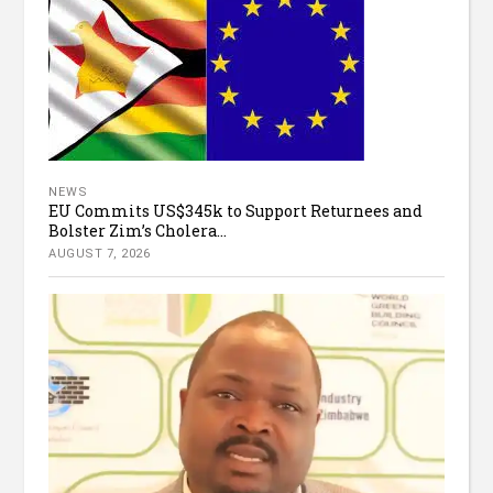
NEWS
EU Commits US$345k to Support Returnees and
Bolster Zim’s Cholera...
AUGUST 7, 2026