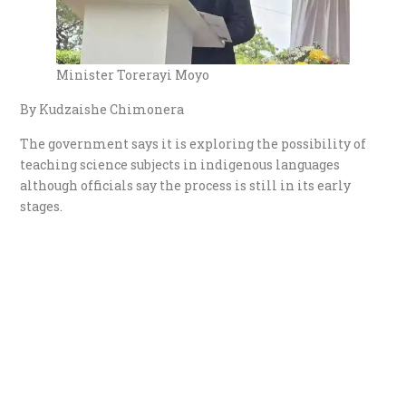
Minister Torerayi Moyo
By Kudzaishe Chimonera
The government says it is exploring the possibility of
teaching science subjects in indigenous languages
although officials say the process is still in its early
stages.