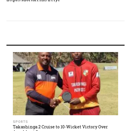
SPORTS
Takashinga 2 Cruise to 10-Wicket Victory Over