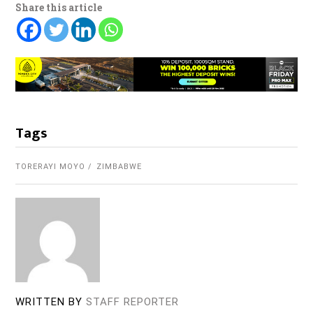
Share this article
Tags
TORERAYI MOYO
ZIMBABWE
WRITTEN BY
STAFF REPORTER