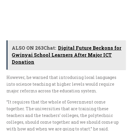
ALSO ON 263Chat:
Digital Future Beckons for
Gwinyai School Learners After Major ICT
Donation
However, he warned that introducing local languages
into science teaching at higher levels would require
major reforms across the education system.
“It requires that the whole of Government come
together. The universities that are training these
teachers and the teachers’ colleges, the polytechnic
colleges, should come together and we should come up
with how and when we are going to start.” he said.