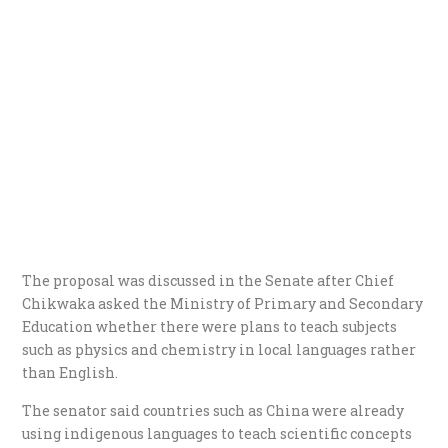
The proposal was discussed in the Senate after Chief
Chikwaka asked the Ministry of Primary and Secondary
Education whether there were plans to teach subjects
such as physics and chemistry in local languages rather
than English.
The senator said countries such as China were already
using indigenous languages to teach scientific concepts