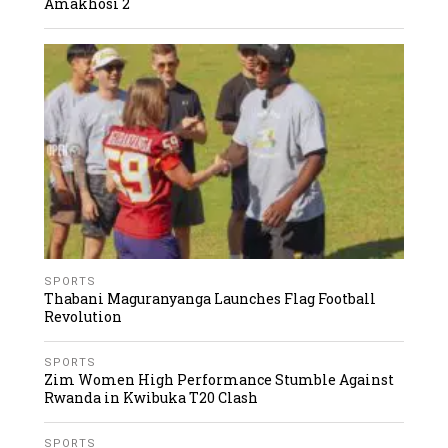
Amakhosi 2
SPORTS
Thabani Maguranyanga Launches Flag Football
Revolution
SPORTS
Zim Women High Performance Stumble Against
Rwanda in Kwibuka T20 Clash
SPORTS