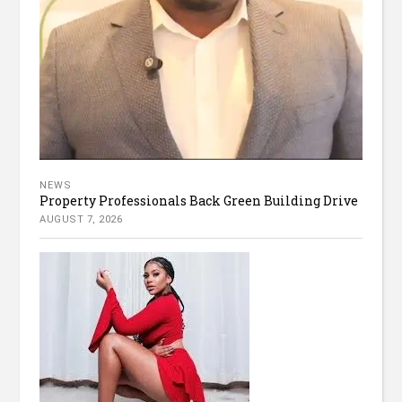
NEWS
Property Professionals Back Green Building Drive
AUGUST 7, 2026