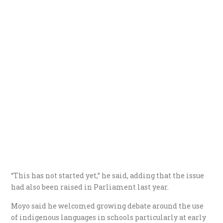
“This has not started yet,” he said, adding that the issue
had also been raised in Parliament last year.
Moyo said he welcomed growing debate around the use
of indigenous languages in schools particularly at early