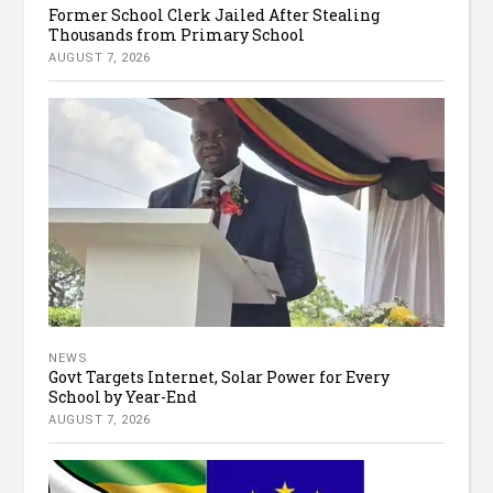
Former School Clerk Jailed After Stealing
Thousands from Primary School
AUGUST 7, 2026
NEWS
Govt Targets Internet, Solar Power for Every
School by Year-End
AUGUST 7, 2026