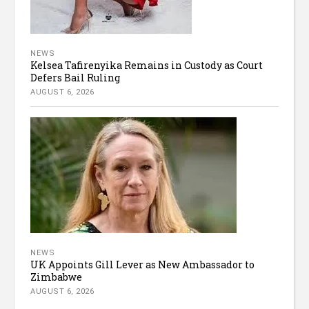
NEWS
Kelsea Tafirenyika Remains in Custody as Court
Defers Bail Ruling
AUGUST 6, 2026
NEWS
UK Appoints Gill Lever as New Ambassador to
Zimbabwe
AUGUST 6, 2026