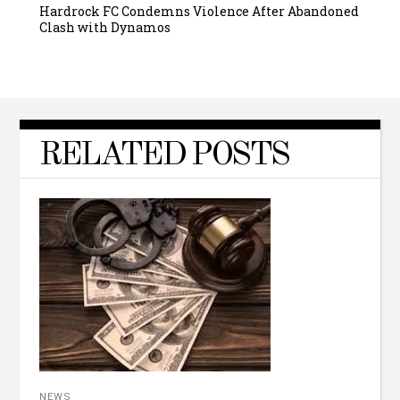
Hardrock FC Condemns Violence After Abandoned
Clash with Dynamos
RELATED POSTS
NEWS