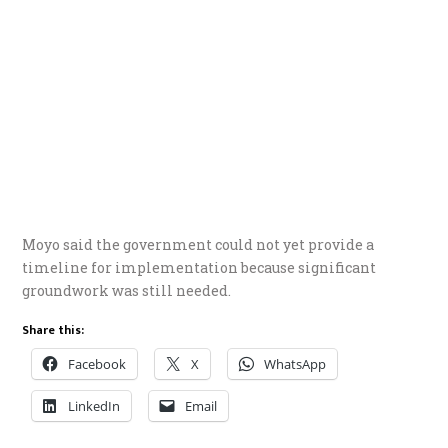
Moyo said the government could not yet provide a
timeline for implementation because significant
groundwork was still needed.
Share this:
Facebook
X
WhatsApp
LinkedIn
Email