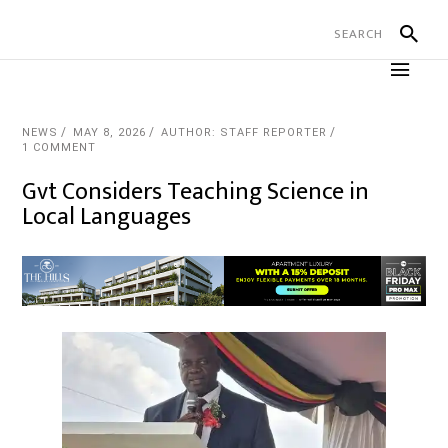
NEWS
MAY 8, 2026
AUTHOR: STAFF REPORTER
1 COMMENT
Gvt Considers Teaching Science in
Local Languages