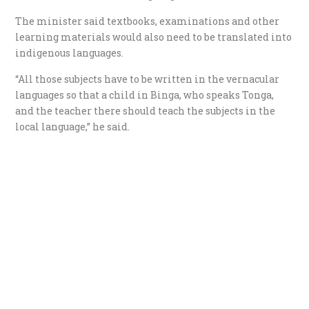
The minister said textbooks, examinations and other
learning materials would also need to be translated into
indigenous languages.
“All those subjects have to be written in the vernacular
languages so that a child in Binga, who speaks Tonga,
and the teacher there should teach the subjects in the
local language,” he said.