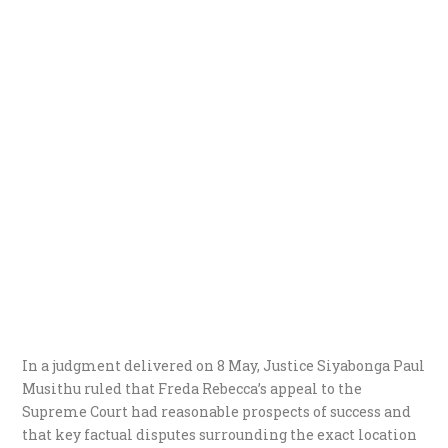
In a judgment delivered on 8 May, Justice Siyabonga Paul
Musithu ruled that Freda Rebecca’s appeal to the
Supreme Court had reasonable prospects of success and
that key factual disputes surrounding the exact location