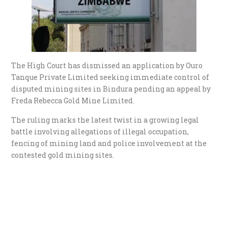
The High Court has dismissed an application by Ouro
Tanque Private Limited seeking immediate control of
disputed mining sites in Bindura pending an appeal by
Freda Rebecca Gold Mine Limited.
The ruling marks the latest twist in a growing legal
battle involving allegations of illegal occupation,
fencing of mining land and police involvement at the
contested gold mining sites.