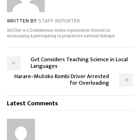
WRITTEN BY
STAFF REPORTER
263Chat is a Zimbabwean media organisation focused on
encouraging & participating in progressive national dialogue
Gvt Considers Teaching Science in Local
Languages
Harare–Mutoko Kombi Driver Arrested
for Overloading
Latest Comments