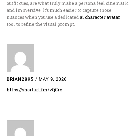
outfit cues, are what truly make a persona feel cinematic
and immersive. It’s much easier to capture those
nuances when you use a dedicated
ai character avatar
tool to refine the visual prompt.
BRIAN2895
/
MAY 9, 2026
https://shorturl.fm/vQCrc