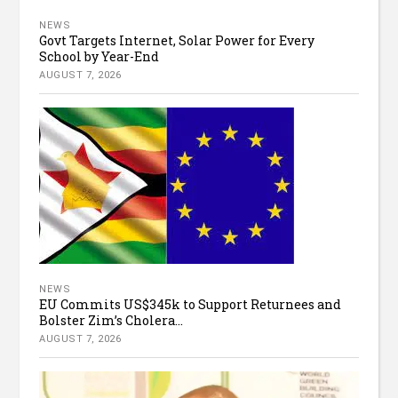
NEWS
Govt Targets Internet, Solar Power for Every
School by Year-End
AUGUST 7, 2026
NEWS
EU Commits US$345k to Support Returnees and
Bolster Zim’s Cholera...
AUGUST 7, 2026