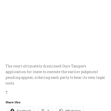
The court ultimately dismissed Ouro Tanque’s
application for leave to execute the earlier judgment
pending appeal, ordering each party to bear its own legal
costs.
T
Share this:
Facebook
X
WhatsApp