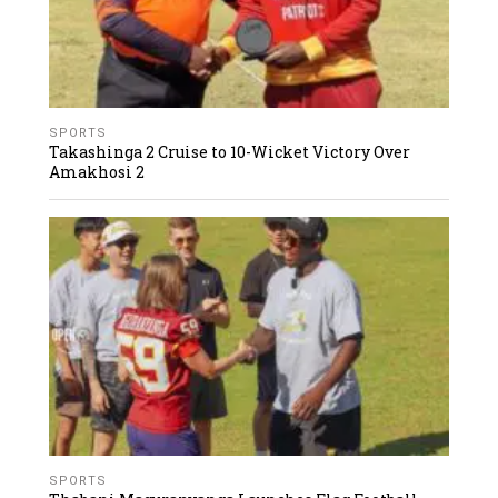
SPORTS
Takashinga 2 Cruise to 10-Wicket Victory Over
Amakhosi 2
SPORTS