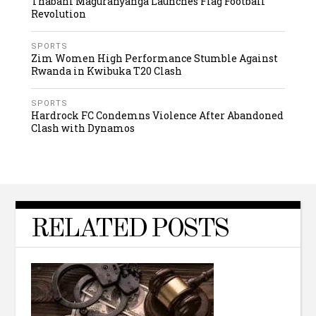
Thabani Maguranyanga Launches Flag Football
Revolution
SPORTS
Zim Women High Performance Stumble Against
Rwanda in Kwibuka T20 Clash
SPORTS
Hardrock FC Condemns Violence After Abandoned
Clash with Dynamos
RELATED POSTS