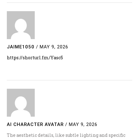
JAIME1050
/
MAY 9, 2026
https://shorturl.fm/Yasc5
AI CHARACTER AVATAR
/
MAY 9, 2026
The aesthetic details, like subtle lighting and specific