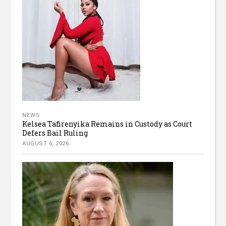
NEWS
Kelsea Tafirenyika Remains in Custody as Court
Defers Bail Ruling
AUGUST 6, 2026