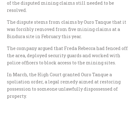
of the disputed mining claims still needed to be
resolved.
The dispute stems from claims by Ouro Tanque that it
was forcibly removed from five mining claims at a
Bindura site in February this year.
The company argued that Freda Rebecca had fenced off
the area, deployed security guards and worked with
police officers to block access to the mining sites.
In March, the High Court granted Ouro Tanque a
spoliation order, a legal remedy aimed at restoring
possession to someone unlawfully dispossessed of
property.