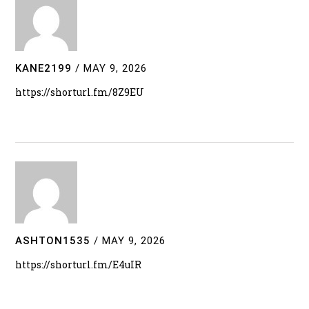
KANE2199
/
MAY 9, 2026
https://shorturl.fm/8Z9EU
ASHTON1535
/
MAY 9, 2026
https://shorturl.fm/E4uIR