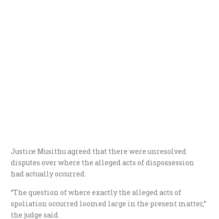
Justice Musithu agreed that there were unresolved
disputes over where the alleged acts of dispossession
had actually occurred.
“The question of where exactly the alleged acts of
spoliation occurred loomed large in the present matter,”
the judge said.