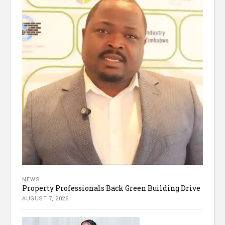
NEWS
Property Professionals Back Green Building Drive
AUGUST 7, 2026