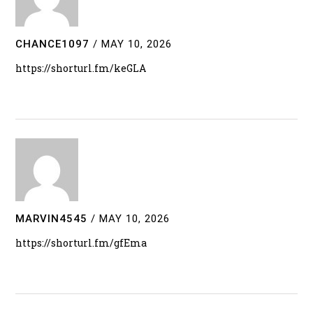
CHANCE1097
/
MAY 10, 2026
https://shorturl.fm/keGLA
MARVIN4545
/
MAY 10, 2026
https://shorturl.fm/gfEma