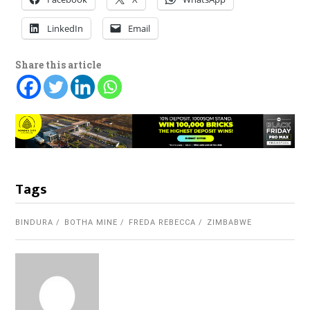
LinkedIn
Email
Share this article
Tags
BINDURA
BOTHA MINE
FREDA REBECCA
ZIMBABWE