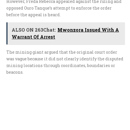
However, Freda Rebecca appealed against the ruling and
opposed Ouro Tanque’s attempt to enforce the order
before the appeal is heard.
ALSO ON 263Chat:
Mwonzora Issued With A
Warrant Of Arrest
The mining giant argued that the original court order
was vague because it did not clearly identify the disputed
mining locations through coordinates, boundaries or
beacons.