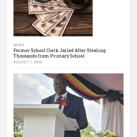
NEWS
Former School Clerk Jailed After Stealing
Thousands from Primary School
AUGUST 7, 2026