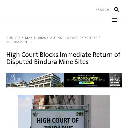
COURTS
MAY 8, 2026
AUTHOR: STAFF REPORTER
10 COMMENTS
High Court Blocks Immediate Return of
Disputed Bindura Mine Sites