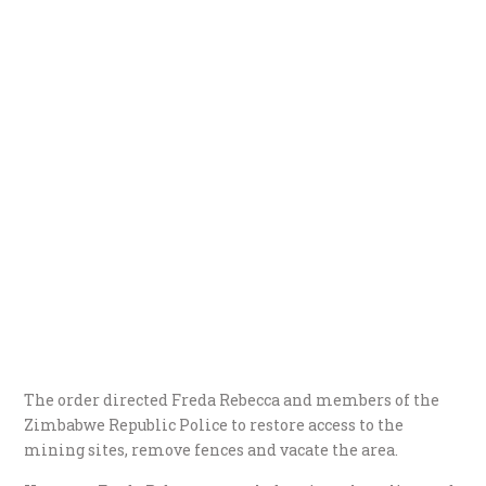
The order directed Freda Rebecca and members of the
Zimbabwe Republic Police to restore access to the
mining sites, remove fences and vacate the area.