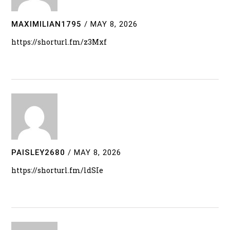
MAXIMILIAN1795
/
MAY 8, 2026
https://shorturl.fm/z3Mxf
PAISLEY2680
/
MAY 8, 2026
https://shorturl.fm/ldSIe