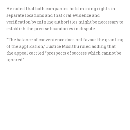
He noted that both companies held mining rights in
separate locations and that oral evidence and
verification by mining authorities might be necessary to
establish the precise boundaries in dispute.
“The balance of convenience does not favour the granting
of the application,” Justice Musithu ruled adding that
the appeal carried “prospects of success which cannot be
ignored”.