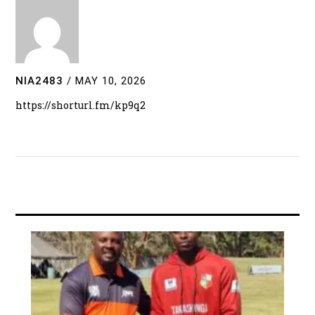
NIA2483
/
MAY 10, 2026
https://shorturl.fm/kp9q2