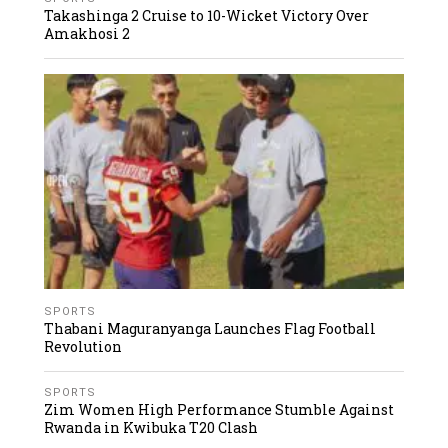
Takashinga 2 Cruise to 10-Wicket Victory Over
Amakhosi 2
SPORTS
Thabani Maguranyanga Launches Flag Football
Revolution
SPORTS
Zim Women High Performance Stumble Against
Rwanda in Kwibuka T20 Clash