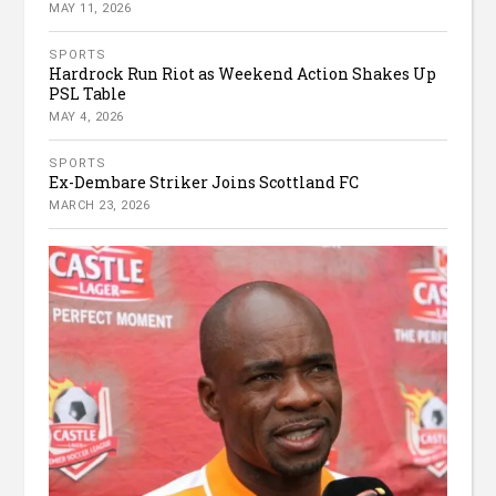
MAY 11, 2026
SPORTS
Hardrock Run Riot as Weekend Action Shakes Up
PSL Table
MAY 4, 2026
SPORTS
Ex-Dembare Striker Joins Scottland FC
MARCH 23, 2026