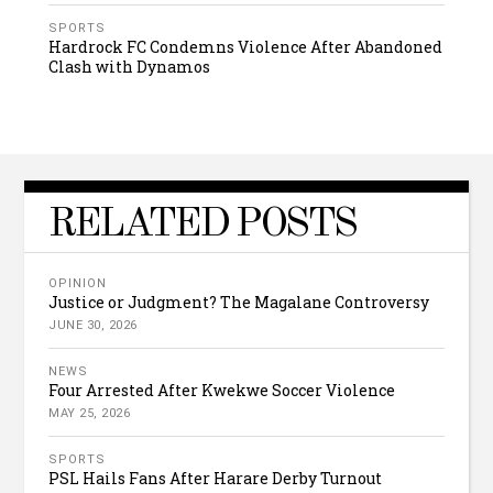
SPORTS
Hardrock FC Condemns Violence After Abandoned
Clash with Dynamos
RELATED POSTS
OPINION
Justice or Judgment? The Magalane Controversy
JUNE 30, 2026
NEWS
Four Arrested After Kwekwe Soccer Violence
MAY 25, 2026
SPORTS
PSL Hails Fans After Harare Derby Turnout