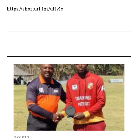
https://shorturl.fm/uHv1c
SPORTS