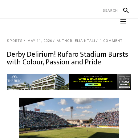
SPORTS
MAY 11, 2026
AUTHOR: ELIA NTALI
1 COMMENT
Derby Delirium! Rufaro Stadium Bursts
with Colour, Passion and Pride