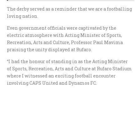
The derby served as a reminder that we are a footballing
loving nation.
Even government officials were captivated by the
electric atmosphere with Acting Minister of Sports,
Recreation, Arts and Culture, Professor Paul Mavima
praising the unity displayed at Rufaro.
“I had the honour of standing in as the Acting Minister
of Sports, Recreation, Arts and Culture at Rufaro Stadium
where I witnessed an exciting football encounter
involving CAPS United and Dynamos FC.