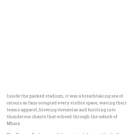
Inside the packed stadium, it was a breathtaking sea of
colours as fans occupied every visible space, waving their
teams apparel, blowing vuvuzelas and bursting into
thunderous chants that echoed through the suburb of
Mbare.