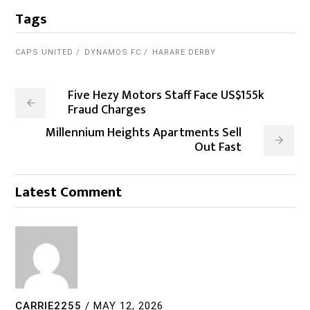
Tags
CAPS UNITED
DYNAMOS FC
HARARE DERBY
Five Hezy Motors Staff Face US$155k
Fraud Charges
Millennium Heights Apartments Sell
Out Fast
Latest Comment
CARRIE2255
/
MAY 12, 2026