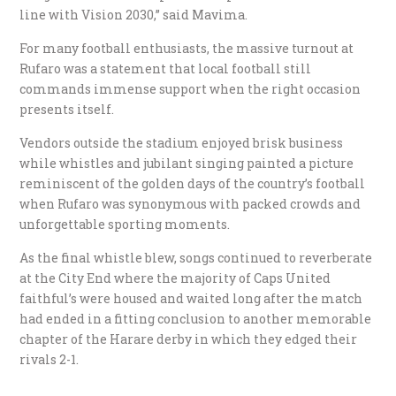
line with Vision 2030,” said Mavima.
For many football enthusiasts, the massive turnout at
Rufaro was a statement that local football still
commands immense support when the right occasion
presents itself.
Vendors outside the stadium enjoyed brisk business
while whistles and jubilant singing painted a picture
reminiscent of the golden days of the country’s football
when Rufaro was synonymous with packed crowds and
unforgettable sporting moments.
As the final whistle blew, songs continued to reverberate
at the City End where the majority of Caps United
faithful’s were housed and waited long after the match
had ended in a fitting conclusion to another memorable
chapter of the Harare derby in which they edged their
rivals 2-1.