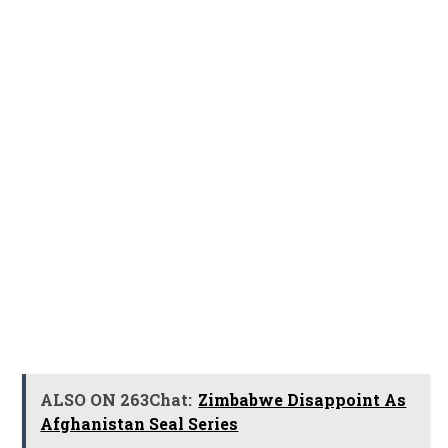
ALSO ON 263Chat:
Zimbabwe Disappoint As
Afghanistan Seal Series