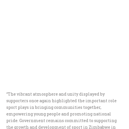
“The vibrant atmosphere and unity displayed by
supporters once again highlighted the important role
sport plays in bringing communities together,
empowering young people and promoting national
pride. Government remains committed to supporting
the growth and development of sport in Zimbabwe in