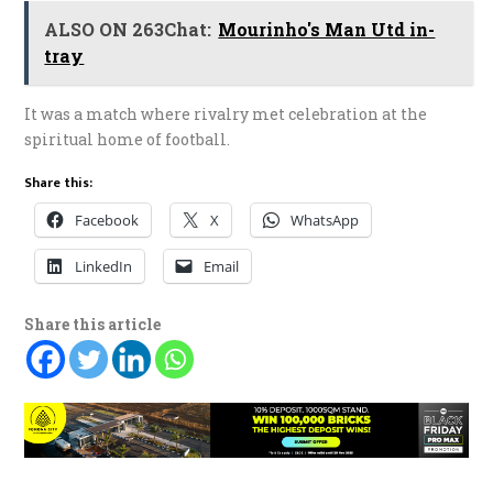
ALSO ON 263Chat:
Mourinho's Man Utd in-
tray
It was a match where rivalry met celebration at the
spiritual home of football.
Share this:
Facebook
X
WhatsApp
LinkedIn
Email
Share this article