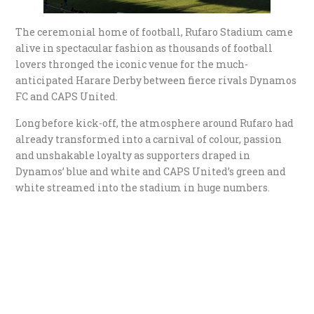
The ceremonial home of football, Rufaro Stadium came
alive in spectacular fashion as thousands of football
lovers thronged the iconic venue for the much-
anticipated Harare Derby between fierce rivals Dynamos
FC and CAPS United.
Long before kick-off, the atmosphere around Rufaro had
already transformed into a carnival of colour, passion
and unshakable loyalty as supporters draped in
Dynamos’ blue and white and CAPS United’s green and
white streamed into the stadium in huge numbers.