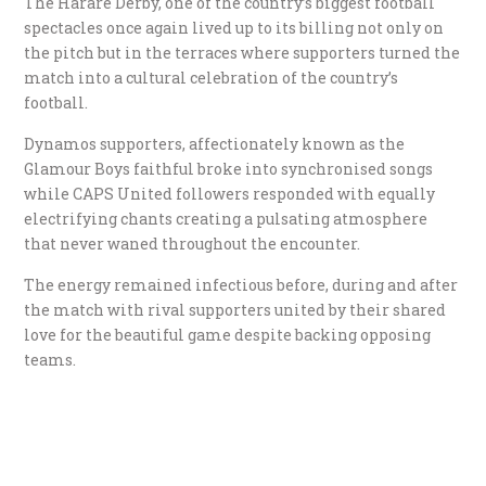
The Harare Derby, one of the country’s biggest football
spectacles once again lived up to its billing not only on
the pitch but in the terraces where supporters turned the
match into a cultural celebration of the country’s
football.
Dynamos supporters, affectionately known as the
Glamour Boys faithful broke into synchronised songs
while CAPS United followers responded with equally
electrifying chants creating a pulsating atmosphere
that never waned throughout the encounter.
The energy remained infectious before, during and after
the match with rival supporters united by their shared
love for the beautiful game despite backing opposing
teams.