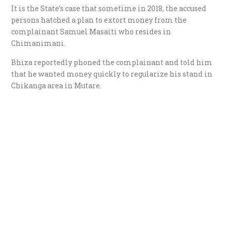
It is the State’s case that sometime in 2018, the accused
persons hatched a plan to extort money from the
complainant Samuel Masaiti who resides in
Chimanimani.
Bhiza reportedly phoned the complainant and told him
that he wanted money quickly to regularize his stand in
Chikanga area in Mutare.