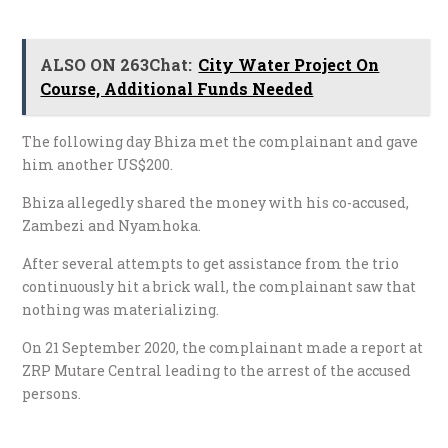
ALSO ON 263Chat:
City Water Project On
Course, Additional Funds Needed
The following day Bhiza met the complainant and gave
him another US$200.
Bhiza allegedly shared the money with his co-accused,
Zambezi and Nyamhoka.
After several attempts to get assistance from the trio
continuously hit a brick wall, the complainant saw that
nothing was materializing.
On 21 September 2020, the complainant made a report at
ZRP Mutare Central leading to the arrest of the accused
persons.