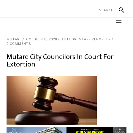
MUTARE
OCTOBER 8, 2020
AUTHOR: STAFF REPORTER
0 COMMENTS
Mutare City Councilors In Court For
Extortion