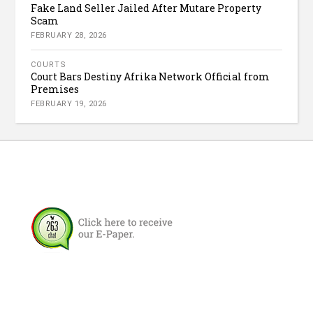
Fake Land Seller Jailed After Mutare Property
Scam
FEBRUARY 28, 2026
COURTS
Court Bars Destiny Afrika Network Official from
Premises
FEBRUARY 19, 2026