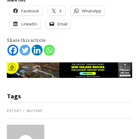
Share this:
Facebook
X
WhatsApp
LinkedIn
Email
Share this article
Tags
EXTORT
MUTARE