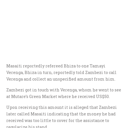
Masaiti reportedly refereed Bhiza to one Tamayi
Verenga, Bhiza in turn, reportedly told Zambezi to call
Verenga and collect an unspecified amount from him.
Zambezi got in touch with Verenga, whom he went to see
at Mutare’s Green Market where he received US$50.
Upon receiving this amount it is alleged that Zambezi
later called Masaiti indicating that the money he had
received was too little to cover for the assistance to
regularize his stand.