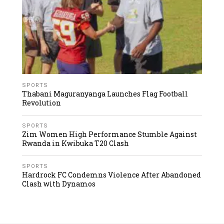
SPORTS
Thabani Maguranyanga Launches Flag Football
Revolution
SPORTS
Zim Women High Performance Stumble Against
Rwanda in Kwibuka T20 Clash
SPORTS
Hardrock FC Condemns Violence After Abandoned
Clash with Dynamos