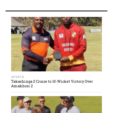
SPORTS
Takashinga 2 Cruise to 10-Wicket Victory Over
Amakhosi 2