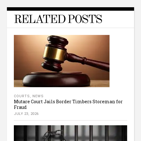
RELATED POSTS
COURTS
,
NEWS
Mutare Court Jails Border Timbers Storeman for
Fraud
JULY 23, 2026