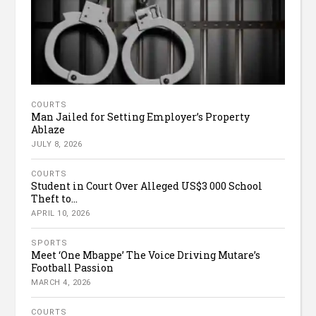
COURTS
Man Jailed for Setting Employer’s Property
Ablaze
JULY 8, 2026
COURTS
Student in Court Over Alleged US$3 000 School
Theft to...
APRIL 10, 2026
SPORTS
Meet ‘One Mbappe’ The Voice Driving Mutare’s
Football Passion
MARCH 4, 2026
COURTS