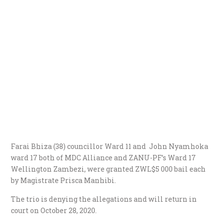
Farai Bhiza (38) councillor Ward 11 and John Nyamhoka
ward 17 both of MDC Alliance and ZANU-PF’s Ward 17
Wellington Zambezi, were granted ZWL$5 000 bail each
by Magistrate Prisca Manhibi.
The trio is denying the allegations and will return in
court on October 28, 2020.