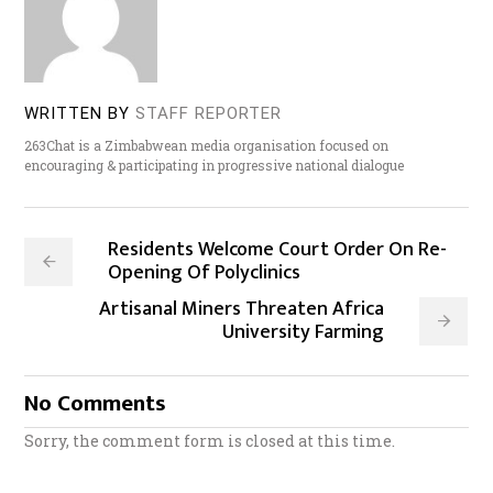
WRITTEN BY
STAFF REPORTER
263Chat is a Zimbabwean media organisation focused on
encouraging & participating in progressive national dialogue
Residents Welcome Court Order On Re-
Opening Of Polyclinics
Artisanal Miners Threaten Africa
University Farming
No Comments
Sorry, the comment form is closed at this time.