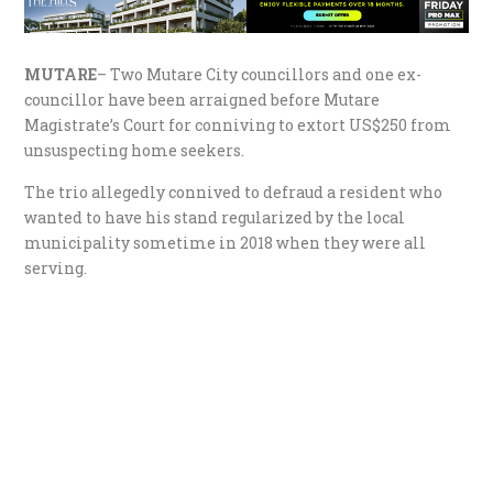
MUTARE
– Two Mutare City councillors and one ex-
councillor have been arraigned before Mutare
Magistrate’s Court for conniving to extort US$250 from
unsuspecting home seekers.
The trio allegedly connived to defraud a resident who
wanted to have his stand regularized by the local
municipality sometime in 2018 when they were all
serving.