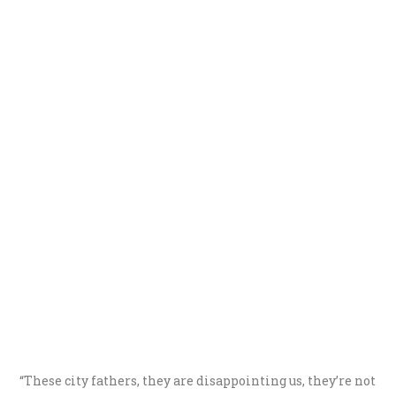
“These city fathers, they are disappointing us, they’re not