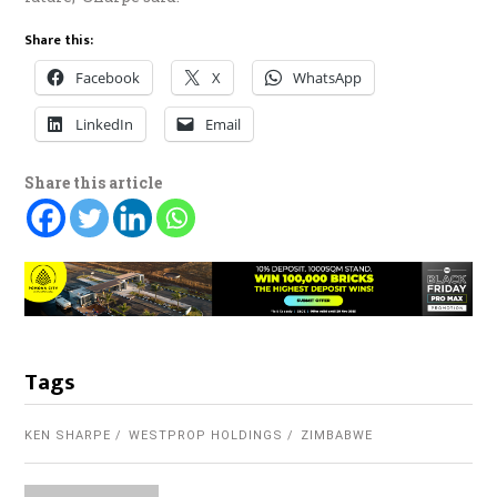
Share this:
Facebook
X
WhatsApp
LinkedIn
Email
Share this article
Tags
KEN SHARPE
WESTPROP HOLDINGS
ZIMBABWE