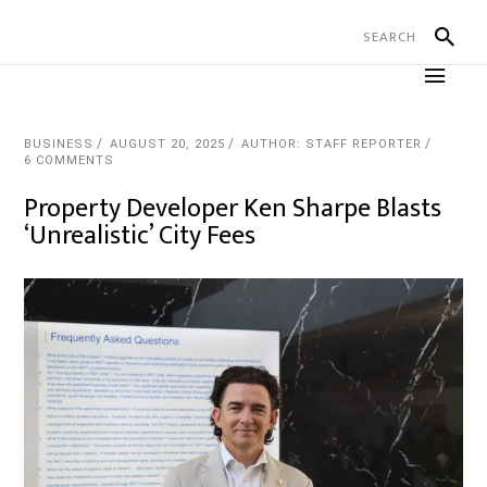
BUSINESS
AUGUST 20, 2025
AUTHOR: STAFF REPORTER
6 COMMENTS
Property Developer Ken Sharpe Blasts
‘Unrealistic’ City Fees