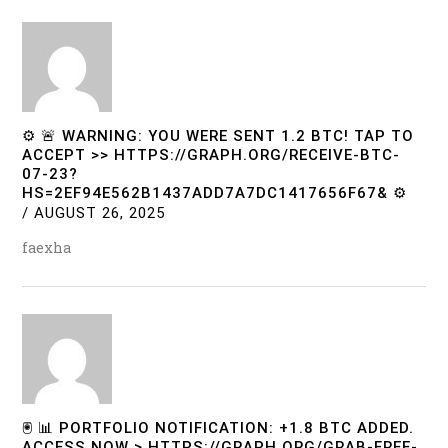
⚙ 🚨 WARNING: YOU WERE SENT 1.2 BTC! TAP TO
ACCEPT >> HTTPS://GRAPH.ORG/RECEIVE-BTC-
07-23?
HS=2EF94E562B1437ADD7A7DC1417656F67& ⚙
/
AUGUST 26, 2025
faexha
🖲 📊 PORTFOLIO NOTIFICATION: +1.8 BTC ADDED.
ACCESS NOW > HTTPS://GRAPH.ORG/GRAB-FREE-