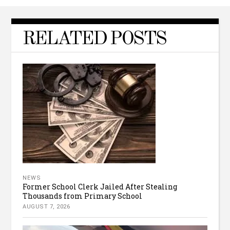
RELATED POSTS
NEWS
Former School Clerk Jailed After Stealing
Thousands from Primary School
AUGUST 7, 2026