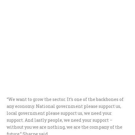
“We want to grow the sector. It’s one of the backbones of
any economy. National government please support us,
local government please support us, we need your
support. And lastly people, we need your support –
without you we are nothing, we are the company of the
future,” Sharpe said.