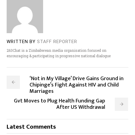
WRITTEN BY
STAFF REPORTER
263Chat is a Zimbabwean media organisation focused on
encouraging & participating in progressive national dialogue
‘Not in My Village’ Drive Gains Ground in
Chipinge’s Fight Against HIV and Child
Marriages
Gvt Moves to Plug Health Funding Gap
After US Withdrawal
Latest Comments