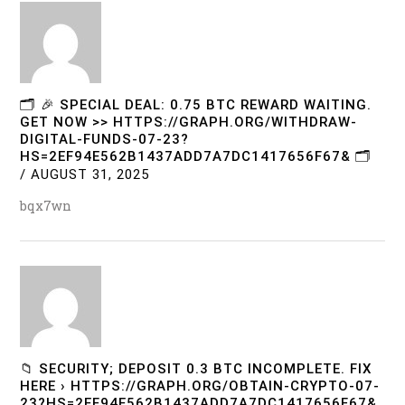
🗂 🎉 SPECIAL DEAL: 0.75 BTC REWARD WAITING.
GET NOW >> HTTPS://GRAPH.ORG/WITHDRAW-
DIGITAL-FUNDS-07-23?
HS=2EF94E562B1437ADD7A7DC1417656F67& 🗂
/
AUGUST 31, 2025
bqx7wn
📁 SECURITY; DEPOSIT 0.3 BTC INCOMPLETE. FIX
HERE › HTTPS://GRAPH.ORG/OBTAIN-CRYPTO-07-
23?HS=2EF94E562B1437ADD7A7DC1417656F67&