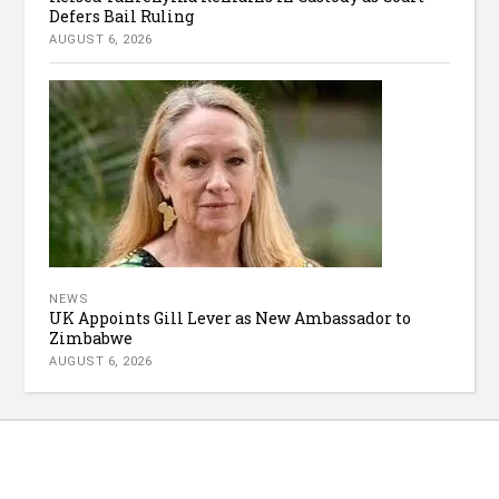
Defers Bail Ruling
AUGUST 6, 2026
NEWS
UK Appoints Gill Lever as New Ambassador to
Zimbabwe
AUGUST 6, 2026