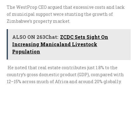
The WestProp CEO argued that excessive costs and lack
of municipal support were stunting the growth of
Zimbabwe’s property market.
ALSO ON 263Chat:
ZCDC Sets Sight On
Increasing Manicaland Livestock
Population
He noted that real estate contributes just 1.8% to the
country’s gross domestic product (GDP), compared with
12–15% across much of Africa and around 20% globally.