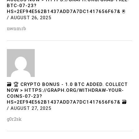
BTC-07-23?
HS=2EF94E562B1437ADD7A7DC1417656F67& 🖲
/
AUGUST 26, 2025
nwnmrb
🗃 🏆 CRYPTO BONUS - 1.0 BTC ADDED. COLLECT
NOW > HTTPS://GRAPH.ORG/WITHDRAW-YOUR-
COINS-07-23?
HS=2EF94E562B1437ADD7A7DC1417656F67& 🗃
/
AUGUST 27, 2025
g0r2sk