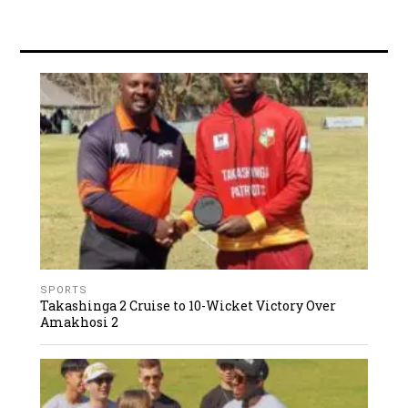
SPORTS
Takashinga 2 Cruise to 10-Wicket Victory Over
Amakhosi 2