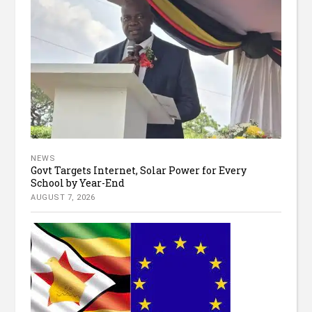
NEWS
Govt Targets Internet, Solar Power for Every
School by Year-End
AUGUST 7, 2026