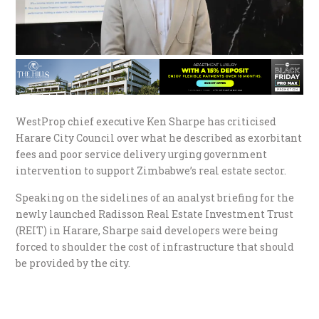
WestProp chief executive Ken Sharpe has criticised
Harare City Council over what he described as exorbitant
fees and poor service delivery urging government
intervention to support Zimbabwe’s real estate sector.
Speaking on the sidelines of an analyst briefing for the
newly launched Radisson Real Estate Investment Trust
(REIT) in Harare, Sharpe said developers were being
forced to shoulder the cost of infrastructure that should
be provided by the city.