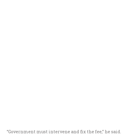
“Government must intervene and fix the fee,” he said.