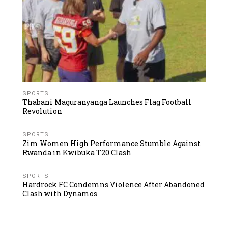
SPORTS
Thabani Maguranyanga Launches Flag Football
Revolution
SPORTS
Zim Women High Performance Stumble Against
Rwanda in Kwibuka T20 Clash
SPORTS
Hardrock FC Condemns Violence After Abandoned
Clash with Dynamos