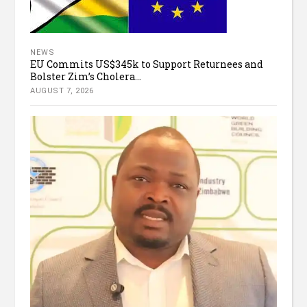
NEWS
EU Commits US$345k to Support Returnees and
Bolster Zim’s Cholera...
AUGUST 7, 2026