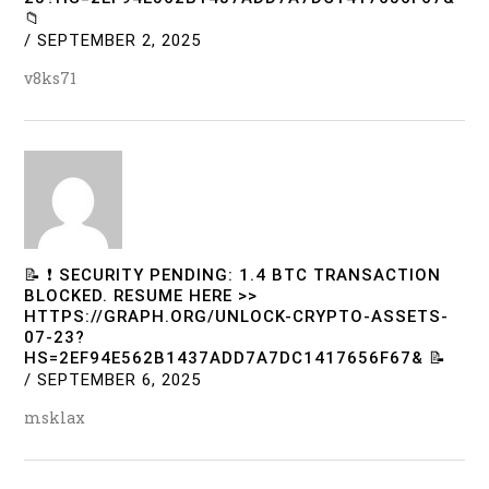
📁
/
SEPTEMBER 2, 2025
v8ks71
📝 ❗ SECURITY PENDING: 1.4 BTC TRANSACTION
BLOCKED. RESUME HERE >>
HTTPS://GRAPH.ORG/UNLOCK-CRYPTO-ASSETS-
07-23?
HS=2EF94E562B1437ADD7A7DC1417656F67& 📝
/
SEPTEMBER 6, 2025
msklax