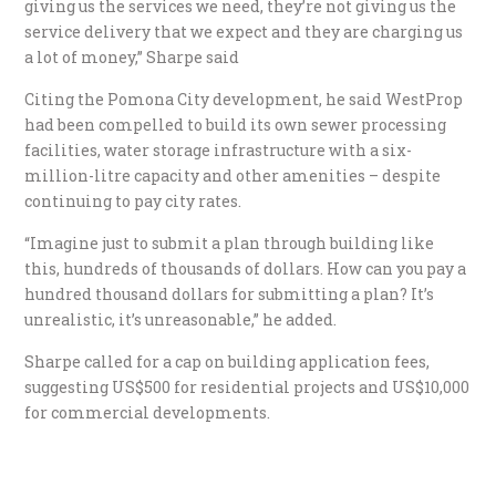
giving us the services we need, they’re not giving us the
service delivery that we expect and they are charging us
a lot of money,” Sharpe said
Citing the Pomona City development, he said WestProp
had been compelled to build its own sewer processing
facilities, water storage infrastructure with a six-
million-litre capacity and other amenities – despite
continuing to pay city rates.
“Imagine just to submit a plan through building like
this, hundreds of thousands of dollars. How can you pay a
hundred thousand dollars for submitting a plan? It’s
unrealistic, it’s unreasonable,” he added.
Sharpe called for a cap on building application fees,
suggesting US$500 for residential projects and US$10,000
for commercial developments.