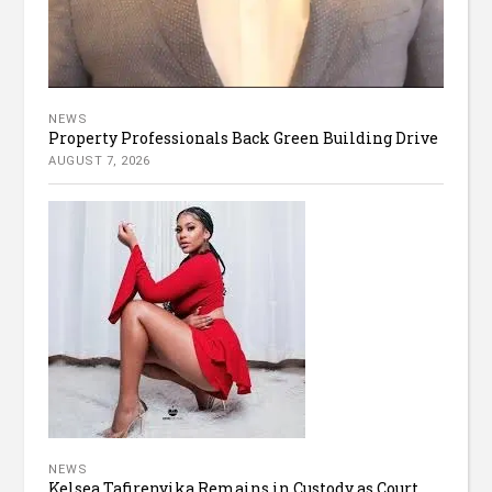
NEWS
Property Professionals Back Green Building Drive
AUGUST 7, 2026
NEWS
Kelsea Tafirenyika Remains in Custody as Court