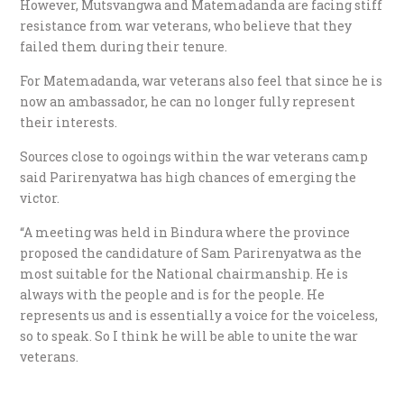
However, Mutsvangwa and Matemadanda are facing stiff
resistance from war veterans, who believe that they
failed them during their tenure.
For Matemadanda, war veterans also feel that since he is
now an ambassador, he can no longer fully represent
their interests.
Sources close to ogoings within the war veterans camp
said Parirenyatwa has high chances of emerging the
victor.
“A meeting was held in Bindura where the province
proposed the candidature of Sam Parirenyatwa as the
most suitable for the National chairmanship. He is
always with the people and is for the people. He
represents us and is essentially a voice for the voiceless,
so to speak. So I think he will be able to unite the war
veterans.