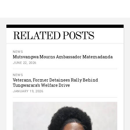
RELATED POSTS
NEWS
Mutsvangwa Mourns Ambassador Matemadanda
JUNE 22, 2026
NEWS
Veterans, Former Detainees Rally Behind
Tungwarara’s Welfare Drive
JANUARY 19, 2026