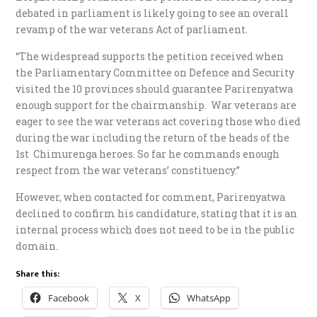
debated in parliament is likely going to see an overall
revamp of the war veterans Act of parliament.
“The widespread supports the petition received when
the Parliamentary Committee on Defence and Security
visited the 10 provinces should guarantee Parirenyatwa
enough support for the chairmanship. War veterans are
eager to see the war veterans act covering those who died
during the war including the return of the heads of the
1st Chimurenga heroes. So far he commands enough
respect from the war veterans’ constituency.”
However, when contacted for comment, Parirenyatwa
declined to confirm his candidature, stating that it is an
internal process which does not need to be in the public
domain.
Share this:
Facebook
X
WhatsApp