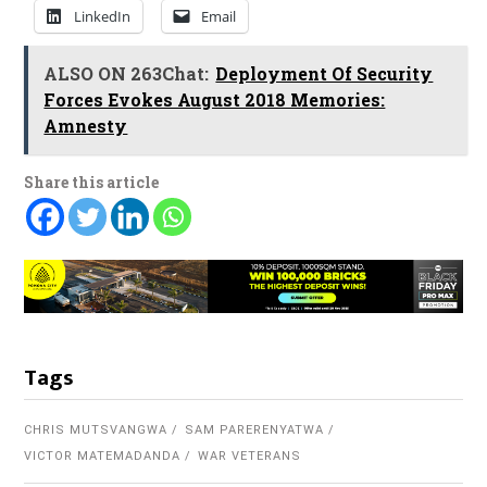
LinkedIn
Email
ALSO ON 263Chat:
Deployment Of Security
Forces Evokes August 2018 Memories:
Amnesty
Share this article
Tags
CHRIS MUTSVANGWA
SAM PARERENYATWA
VICTOR MATEMADANDA
WAR VETERANS