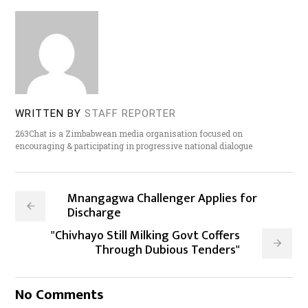
WRITTEN BY
STAFF REPORTER
263Chat is a Zimbabwean media organisation focused on
encouraging & participating in progressive national dialogue
Mnangagwa Challenger Applies for
Discharge
"Chivhayo Still Milking Govt Coffers
Through Dubious Tenders"
No Comments