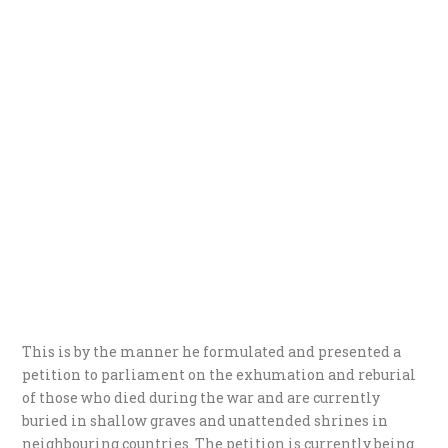
This is by the manner he formulated and presented a
petition to parliament on the exhumation and reburial
of those who died during the war and are currently
buried in shallow graves and unattended shrines in
neighbouring countries. The petition is currently being