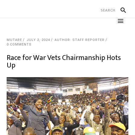
MUTARE
JULY 2, 2024
AUTHOR: STAFF REPORTER
0 COMMENTS
Race for War Vets Chairmanship Hots
Up