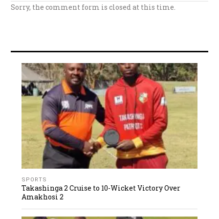
Sorry, the comment form is closed at this time.
SPORTS
Takashinga 2 Cruise to 10-Wicket Victory Over
Amakhosi 2