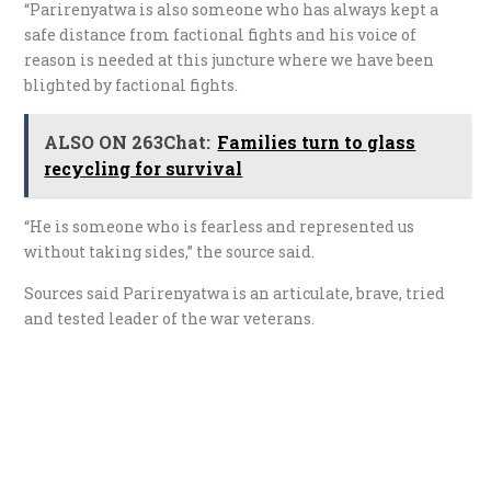
“Parirenyatwa is also someone who has always kept a
safe distance from factional fights and his voice of
reason is needed at this juncture where we have been
blighted by factional fights.
ALSO ON 263Chat:
Families turn to glass
recycling for survival
“He is someone who is fearless and represented us
without taking sides,” the source said.
Sources said Parirenyatwa is an articulate, brave, tried
and tested leader of the war veterans.