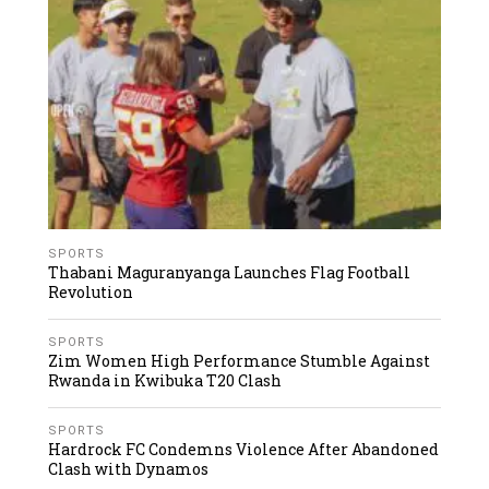
SPORTS
Thabani Maguranyanga Launches Flag Football
Revolution
SPORTS
Zim Women High Performance Stumble Against
Rwanda in Kwibuka T20 Clash
SPORTS
Hardrock FC Condemns Violence After Abandoned
Clash with Dynamos