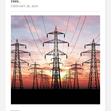
Fees...
FEBRUARY 28, 2024