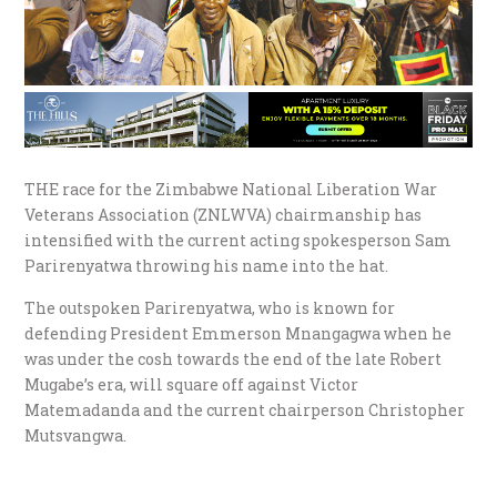
THE race for the Zimbabwe National Liberation War
Veterans Association (ZNLWVA) chairmanship has
intensified with the current acting spokesperson Sam
Parirenyatwa throwing his name into the hat.
The outspoken Parirenyatwa, who is known for
defending President Emmerson Mnangagwa when he
was under the cosh towards the end of the late Robert
Mugabe’s era, will square off against Victor
Matemadanda and the current chairperson Christopher
Mutsvangwa.