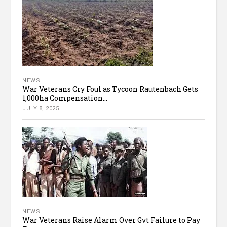
NEWS
War Veterans Cry Foul as Tycoon Rautenbach Gets
1,000ha Compensation...
JULY 8, 2025
NEWS
War Veterans Raise Alarm Over Gvt Failure to Pay