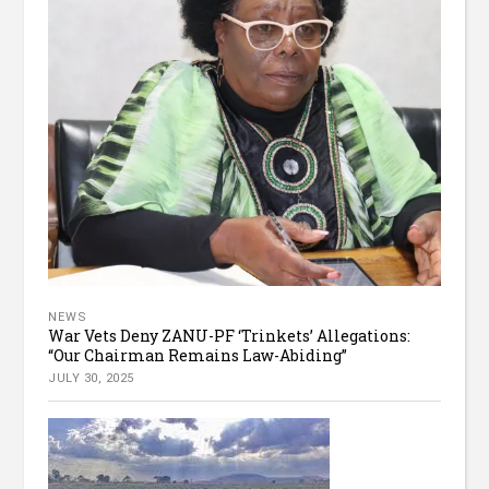
NEWS
War Vets Deny ZANU-PF ‘Trinkets’ Allegations:
“Our Chairman Remains Law-Abiding”
JULY 30, 2025