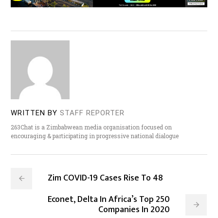
WRITTEN BY
STAFF REPORTER
263Chat is a Zimbabwean media organisation focused on
encouraging & participating in progressive national dialogue
Zim COVID-19 Cases Rise To 48
Econet, Delta In Africa’s Top 250
Companies In 2020