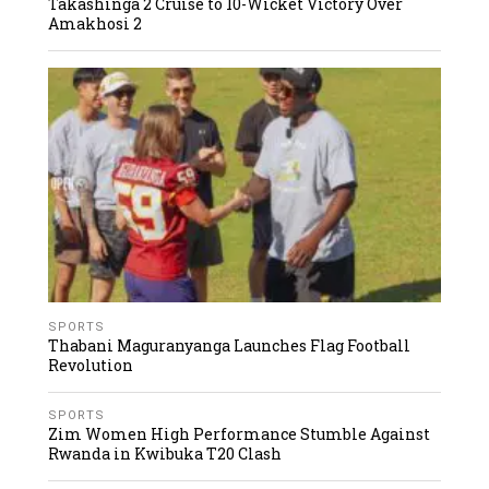
Takashinga 2 Cruise to 10-Wicket Victory Over
Amakhosi 2
SPORTS
Thabani Maguranyanga Launches Flag Football
Revolution
SPORTS
Zim Women High Performance Stumble Against
Rwanda in Kwibuka T20 Clash