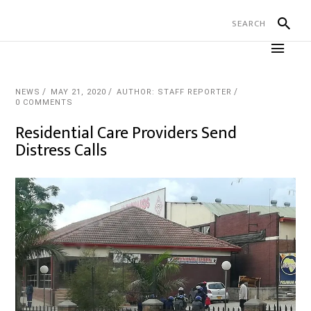
NEWS
MAY 21, 2020
AUTHOR: STAFF REPORTER
0 COMMENTS
Residential Care Providers Send
Distress Calls