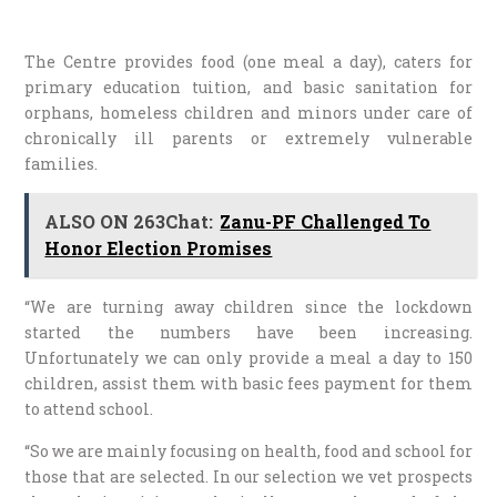
The Centre provides food (one meal a day), caters for
primary education tuition, and basic sanitation for
orphans, homeless children and minors under care of
chronically ill parents or extremely vulnerable
families.
ALSO ON 263Chat:
Zanu-PF Challenged To
Honor Election Promises
“We are turning away children since the lockdown
started the numbers have been increasing.
Unfortunately we can only provide a meal a day to 150
children, assist them with basic fees payment for them
to attend school.
“So we are mainly focusing on health, food and school for
those that are selected. In our selection we vet prospects