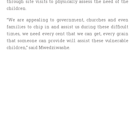
through site visits to physically assess the need of the
children.
“We are appealing to government, churches and even
families to chip in and assist us during these difficult
times, we need every cent that we can get, every grain
that someone can provide will assist these vulnerable
children,” said Mwedziwashe.