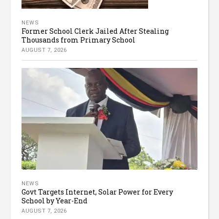
NEWS
Former School Clerk Jailed After Stealing
Thousands from Primary School
AUGUST 7, 2026
NEWS
Govt Targets Internet, Solar Power for Every
School by Year-End
AUGUST 7, 2026