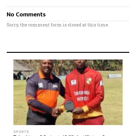
No Comments
Sorry, the comment form is closed at this time.
SPORTS