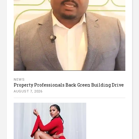
NEWS
Property Professionals Back Green Building Drive
AUGUST 7, 2026