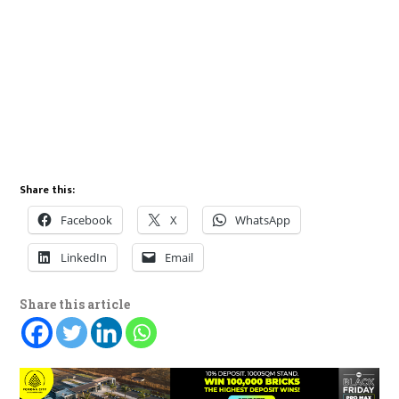
Share this:
Facebook
X
WhatsApp
LinkedIn
Email
Share this article