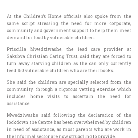
At the Children’s Home officials also spoke from the
same script stressing the need for more corporate,
community and government support to help them meet
demand for food by vulnerable children.
Priscilla Mwedziwashe, the lead care provider at
Sakubva Christian Caring Trust, said they are forced to
turn away starving children as the can only currently
feed 150 vulnerable children who are their books.
She said the children are specially selected from the
community, through a rigorous vetting exercise which
includes home visits to ascertain the need for
assistance.
Mwedziwashe said following the declaration of the
lockdown the Centre has been overwhelmed by children
in need of assistance, as most parents who are work in
the informal sector are now struggling to provide.