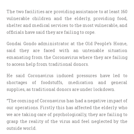
The two facilities are providing assistance to at least 160
vulnerable children and the elderly, providing food,
shelter and medical services to the most vulnerable, and
officials have said they are failing to cope.
Gondai Gondo administrator at the Old People’s Home,
said they are faced with an untenable situation
emanating from the Coronavirus where they are failing
to access help from traditional donors.
He said Coronavirus induced pressures have led to
shortages of foodstuffs, medication and general
supplies, as traditional donors are under lockdown.
“The coming of Coronavirus has had a negative impact of
our operations. Firstly this has affected the elderly who
we are taking care of psychologically, they are failing to
grasp the reality of the virus and feel neglected by the
outside world.