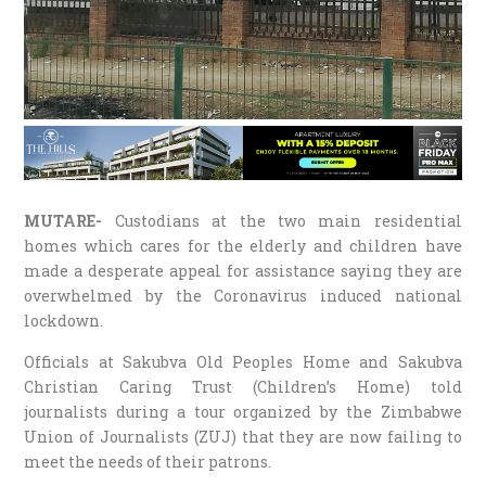
MUTARE-
Custodians at the two main residential
homes which cares for the elderly and children have
made a desperate appeal for assistance saying they are
overwhelmed by the Coronavirus induced national
lockdown.
Officials at Sakubva Old Peoples Home and Sakubva
Christian Caring Trust (Children’s Home) told
journalists during a tour organized by the Zimbabwe
Union of Journalists (ZUJ) that they are now failing to
meet the needs of their patrons.