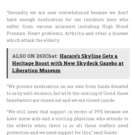
“Secondly we are now overwhelmed because we don’t
have enough medication for our residents here who
suffer from various ailments including High Blood
Pressure, Heart problems, Arthritis and other a disease
which attack the elderly.
ALSO ON 263Chat:
Harare’s Skyline Gets a
Heritage Boost with New Skydeck Gazebo at
Liberation Museum
“We procure medication on our own from funds donated
to us by well-wishers, but with the coming of Covid those
benefactors are closed out and we are closed inside.
“We still need that support in terms of PPE because we
have nurse aids and a visiting physician who attends to
the elderly when there is so all these staffers need
protection and we need support for this,” said Gondo.