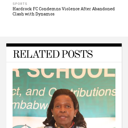
SPORTS
Hardrock FC Condemns Violence After Abandoned
Clash with Dynamos
RELATED POSTS