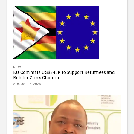
NEWS
EU Commits US$345k to Support Returnees and
Bolster Zim’s Cholera...
AUGUST 7, 2026