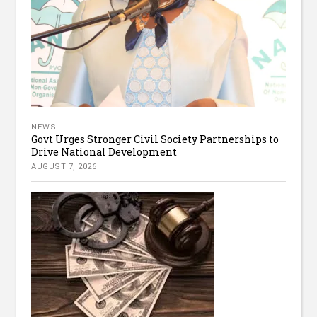
NEWS
Govt Urges Stronger Civil Society Partnerships to
Drive National Development
AUGUST 7, 2026