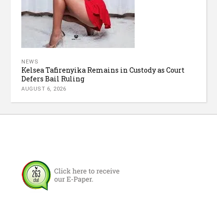
NEWS
Kelsea Tafirenyika Remains in Custody as Court
Defers Bail Ruling
AUGUST 6, 2026