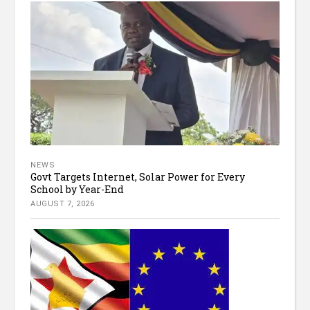
NEWS
Govt Targets Internet, Solar Power for Every
School by Year-End
AUGUST 7, 2026