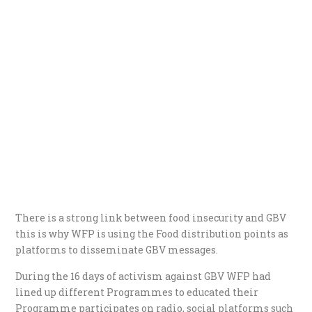
There is a strong link between food insecurity and GBV
this is why WFP is using the Food distribution points as
platforms to disseminate GBV messages.
During the 16 days of activism against GBV WFP had
lined up different Programmes to educated their
Programme participates on radio, social platforms such