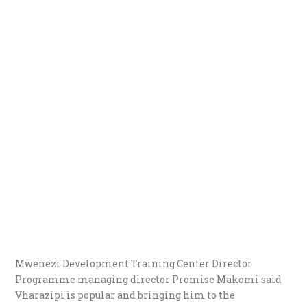
Mwenezi Development Training Center Director
Programme managing director Promise Makomi said
Vharazipi is popular and bringing him to the