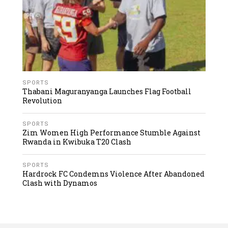
SPORTS
Thabani Maguranyanga Launches Flag Football
Revolution
SPORTS
Zim Women High Performance Stumble Against
Rwanda in Kwibuka T20 Clash
SPORTS
Hardrock FC Condemns Violence After Abandoned
Clash with Dynamos