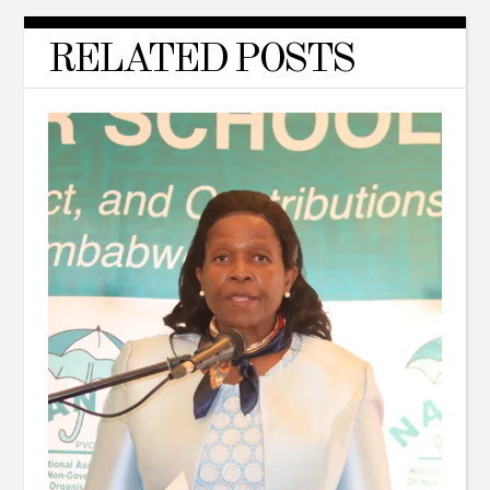
RELATED POSTS