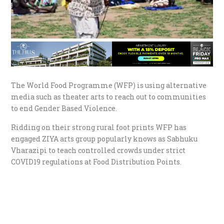
The World Food Programme (WFP) is using alternative
media such as theater arts to reach out to communities
to end Gender Based Violence.
Ridding on their strong rural foot prints WFP has
engaged ZIYA arts group popularly knows as Sabhuku
Vharazipi to teach controlled crowds under strict
COVID19 regulations at Food Distribution Points.