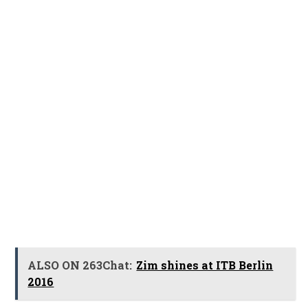
ALSO ON 263Chat:
Zim shines at ITB Berlin
2016