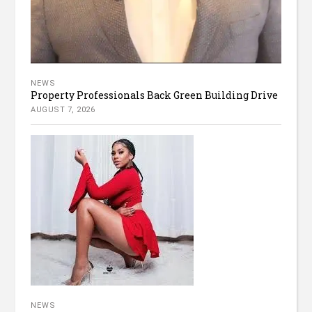
NEWS
Property Professionals Back Green Building Drive
AUGUST 7, 2026
NEWS