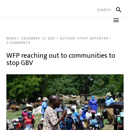
NEWS
DECEMBER 13, 2021
AUTHOR: STAFF REPORTER
0 COMMENTS
WFP reaching out to communities to
stop GBV