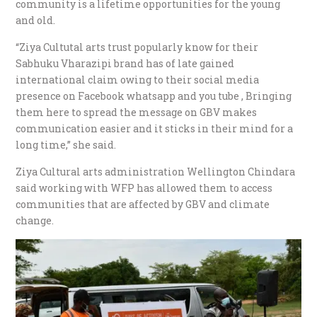
community is a lifetime opportunities for the young
and old.
“Ziya Cultutal arts trust popularly know for their
Sabhuku Vharazipi brand has of late gained
international claim owing to their social media
presence on Facebook whatsapp and you tube , Bringing
them here to spread the message on GBV makes
communication easier and it sticks in their mind for a
long time,” she said.
Ziya Cultural arts administration Wellington Chindara
said working with WFP has allowed them to access
communities that are affected by GBV and climate
change.