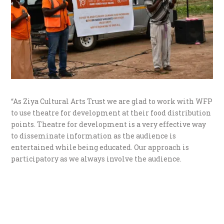
“As Ziya Cultural Arts Trust we are glad to work with WFP
to use theatre for development at their food distribution
points. Theatre for development is a very effective way
to disseminate information as the audience is
entertained while being educated. Our approach is
participatory as we always involve the audience.