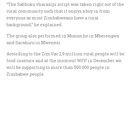
“The Sabhuku vharazipi script was taken right out of the
rural community such that it enjoys a buy in from
everyone as most Zimbabweans have a rural
background,” he explained.
The group also performed in Musumhe in Mberengwa
and Sarahuru in Mwenezi.
According to the ZimVac 2,9 million rural people will be
food insecure and at the moment WFP in December we
will be supporting to more than 500 000 people in
Zimbabwe people.