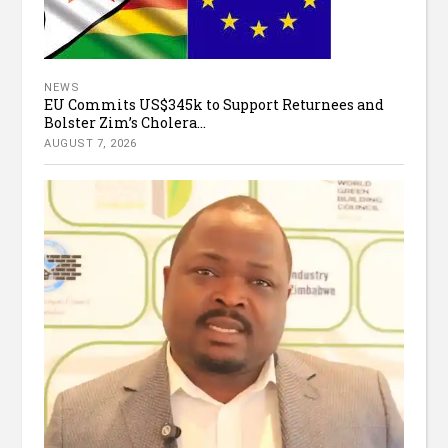
NEWS
EU Commits US$345k to Support Returnees and
Bolster Zim’s Cholera...
AUGUST 7, 2026