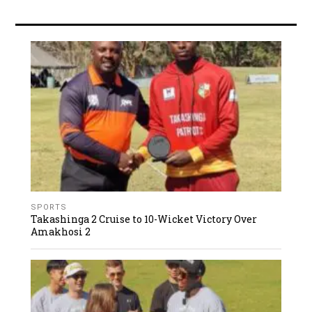
SPORTS
Takashinga 2 Cruise to 10-Wicket Victory Over
Amakhosi 2