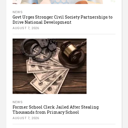
NEWS
Govt Urges Stronger Civil Society Partnerships to
Drive National Development
AUGUST 7, 2026
NEWS
Former School Clerk Jailed After Stealing
Thousands from Primary School
AUGUST 7, 2026