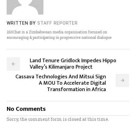
WRITTEN BY
STAFF REPORTER
263Chat is a Zimbabwean media organisation focused on
encouraging & participating in progressive national dialogue
Land Tenure Gridlock Impedes Hippo
Valley’s Kilimanjaro Project
Cassava Technologies And Mitsui Sign
A MOU To Accelerate Digital
Transformation in Africa
No Comments
Sorry, the comment form is closed at this time.