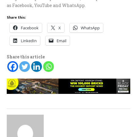
as Facebook, YouTube and WhatsApp.
Share this:
Facebook
X
WhatsApp
LinkedIn
Email
Share this article