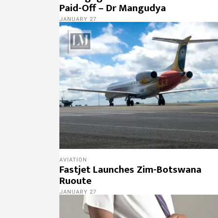
Paid-Off – Dr Mangudya
JANUARY 27
AVIATION
Fastjet Launches Zim-Botswana
Ruoute
JANUARY 27