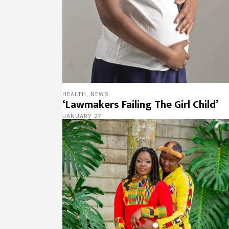
HEALTH
,
NEWS
‘Lawmakers Failing The Girl Child’
JANUARY 27