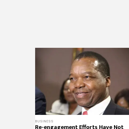
BUSINESS
Re-engagement Efforts Have Not