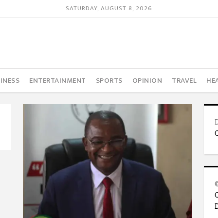
SATURDAY, AUGUST 8, 2026
INESS
ENTERTAINMENT
SPORTS
OPINION
TRAVEL
HE