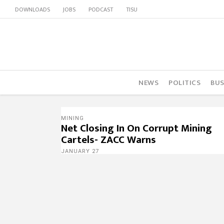
DOWNLOADS
JOBS
PODCAST
TISU
NEWS
POLITICS
BUS
MINING
Net Closing In On Corrupt Mining
Cartels- ZACC Warns
JANUARY 27