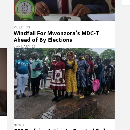
POLITICS
Windfall For Mwonzora’s MDC-T
Ahead of By-Elections
JANUARY 27
NEWS