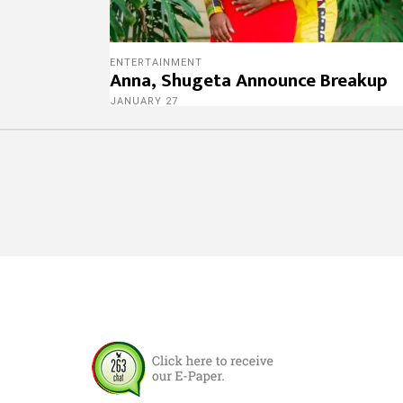
ENTERTAINMENT
Anna, Shugeta Announce Breakup
JANUARY 27