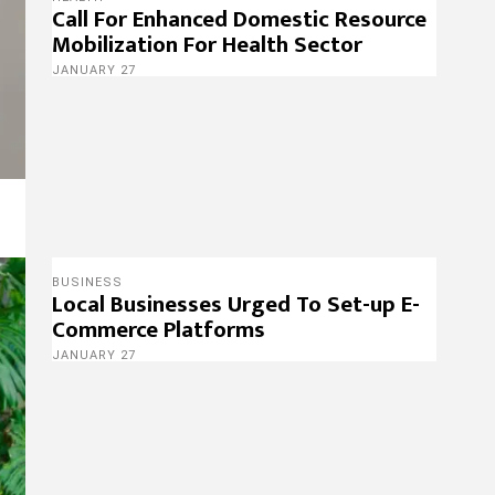
Call For Enhanced Domestic Resource
Mobilization For Health Sector
JANUARY 27
BUSINESS
Local Businesses Urged To Set-up E-
Commerce Platforms
JANUARY 27