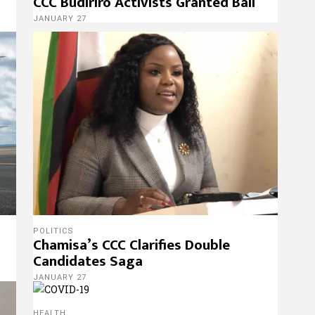
CCC Budiriro Activists Granted Bail
JANUARY 27
POLITICS
Chamisa’s CCC Clarifies Double
Candidates Saga
JANUARY 27
HEALTH