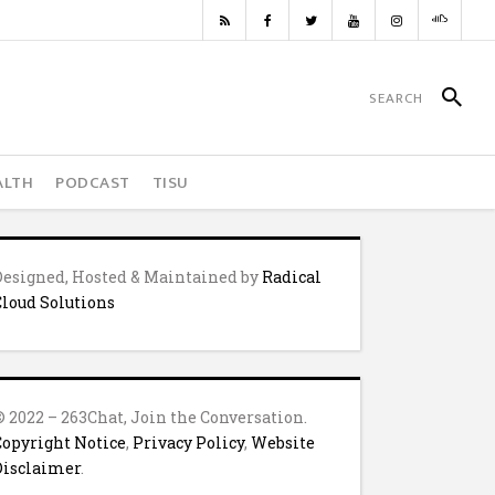
ALTH
PODCAST
TISU
Designed, Hosted & Maintained by
Radical
Cloud Solutions
© 2022 – 263Chat, Join the Conversation.
Copyright Notice
,
Privacy Policy
,
Website
Disclaimer
.