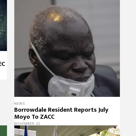
EC
NEWS
Borrowdale Resident Reports July
Moyo To ZACC
NOVEMBER 22