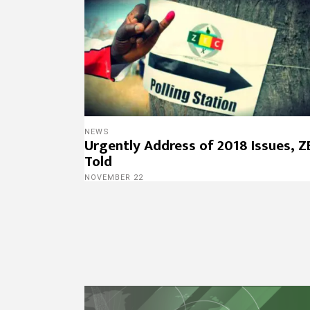
NEWS
Urgently Address of 2018 Issues, Z
Told
NOVEMBER 22