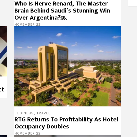
Who Is Herve Renard, The Master
Brain Behind Saudi’s Stunning Win
Over Argentina?￼
NOVEMBER 22
ct
BUSINESS
,
TRAVEL
RTG Returns To Profitability As Hotel
Occupancy Doubles
NOVEMBER 22