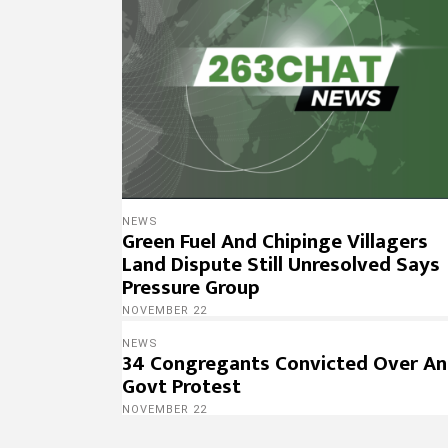
NEWS
Green Fuel And Chipinge Villagers
Land Dispute Still Unresolved Says
Pressure Group
NOVEMBER 22
NEWS
34 Congregants Convicted Over An
Govt Protest
NOVEMBER 22