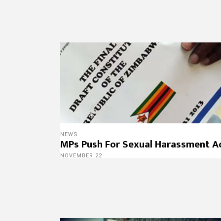
NEWS
MPs Push For Sexual Harassment A
NOVEMBER 22