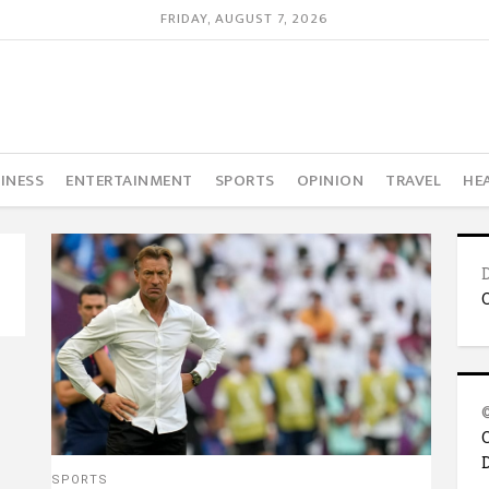
FRIDAY, AUGUST 7, 2026
INESS
ENTERTAINMENT
SPORTS
OPINION
TRAVEL
HE
SPORTS