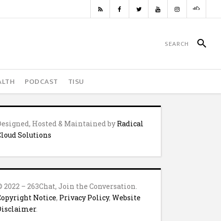
ALTH
PODCAST
TISU
Designed, Hosted & Maintained by
Radical
Cloud Solutions
© 2022 – 263Chat, Join the Conversation.
Copyright Notice
,
Privacy Policy
,
Website
Disclaimer
.