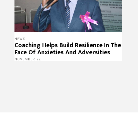
NEWS
Coaching Helps Build Resilience In The
Face Of Anxieties And Adversities
NOVEMBER 22