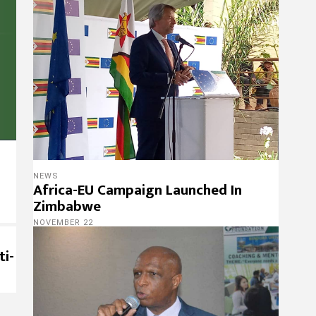
NEWS
Africa-EU Campaign Launched In
Zimbabwe
NOVEMBER 22
ti-