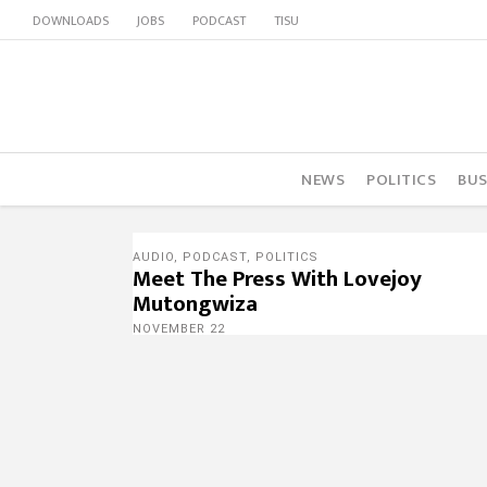
DOWNLOADS
JOBS
PODCAST
TISU
NEWS
POLITICS
BUS
AUDIO
,
PODCAST
,
POLITICS
Meet The Press With Lovejoy
Mutongwiza
NOVEMBER 22