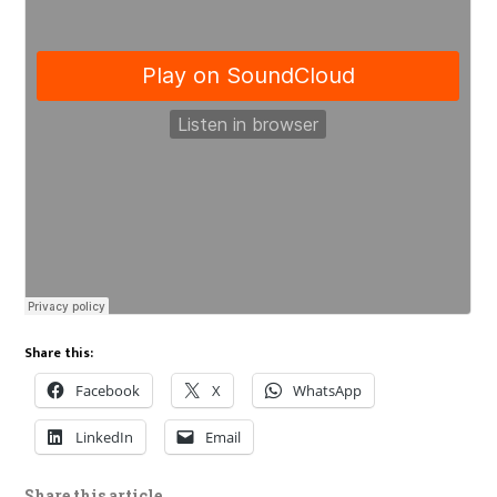
Share this:
Facebook
X
WhatsApp
LinkedIn
Email
Share this article