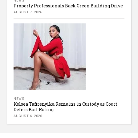
NEWS
Property Professionals Back Green Building Drive
AUGUST 7, 2026
NEWS
Kelsea Tafirenyika Remains in Custody as Court
Defers Bail Ruling
AUGUST 6, 2026