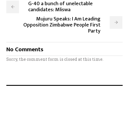
G-40 a bunch of unelectable
candidates: Mliswa
Mujuru Speaks: I Am Leading
Opposition Zimbabwe People First
Party
No Comments
Sorry, the comment form is closed at this time.