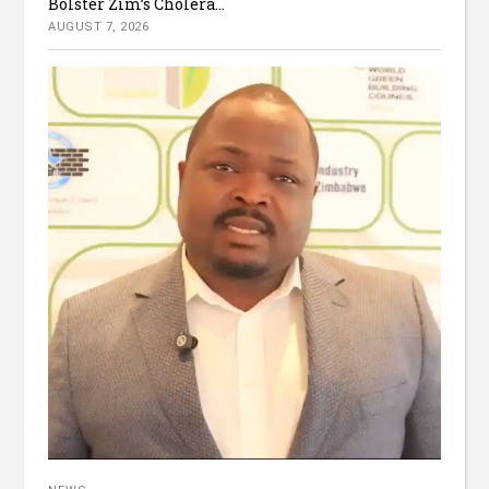
Bolster Zim’s Cholera...
AUGUST 7, 2026