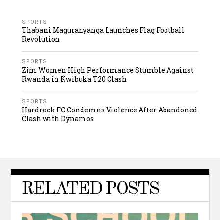
SPORTS
Thabani Maguranyanga Launches Flag Football
Revolution
SPORTS
Zim Women High Performance Stumble Against
Rwanda in Kwibuka T20 Clash
SPORTS
Hardrock FC Condemns Violence After Abandoned
Clash with Dynamos
RELATED POSTS