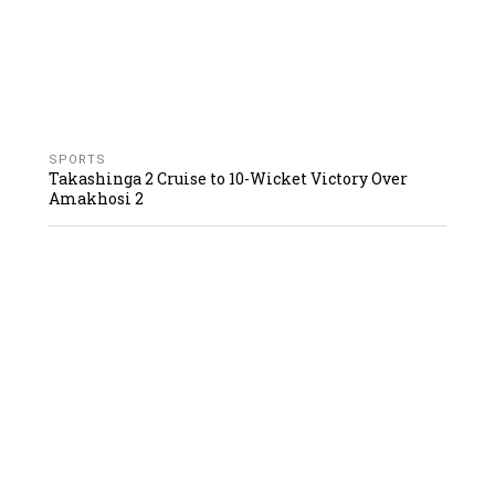
SPORTS
Takashinga 2 Cruise to 10-Wicket Victory Over
Amakhosi 2