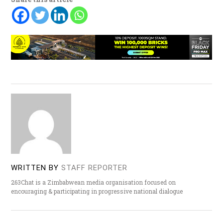
WRITTEN BY
STAFF REPORTER
263Chat is a Zimbabwean media organisation focused on
encouraging & participating in progressive national dialogue