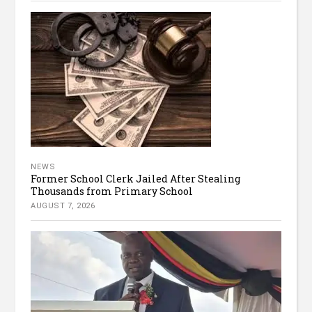
NEWS
Former School Clerk Jailed After Stealing
Thousands from Primary School
AUGUST 7, 2026