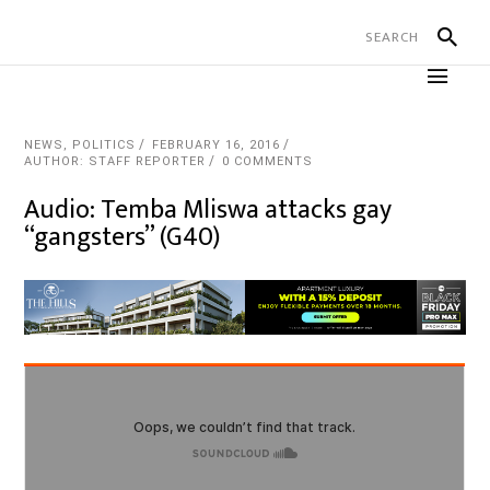
NEWS
,
POLITICS
FEBRUARY 16, 2016
AUTHOR: STAFF REPORTER
0 COMMENTS
Audio: Temba Mliswa attacks gay
“gangsters” (G40)