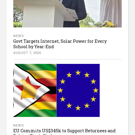
NEWS
Govt Targets Internet, Solar Power for Every
School by Year-End
AUGUST 7, 2026
NEWS
EU Commits US$345k to Support Returnees and