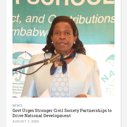
NEWS
Govt Urges Stronger Civil Society Partnerships to
Drive National Development
AUGUST 7, 2026