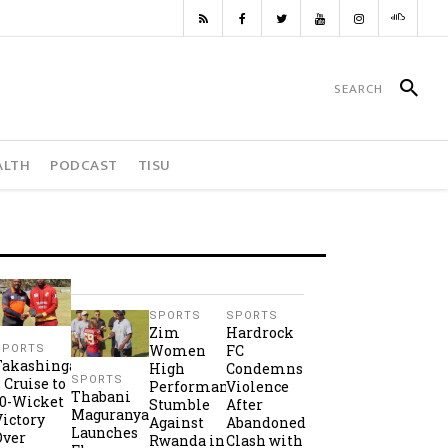
ALTH
PODCAST
TISU
SPORTS
SPORTS
Zim
Hardrock
Women
FC
SPORTS
Takashinga
High
Condemns
SPORTS
2 Cruise to
Performance
Violence
Thabani
10-Wicket
Stumble
After
Maguranyanga
Victory
Against
Abandoned
Launches
Over
Rwanda in
Clash with