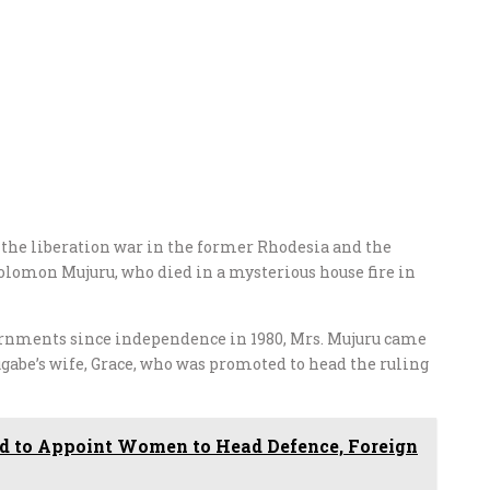
m the liberation war in the former Rhodesia and the
omon Mujuru, who died in a mysterious house fire in
vernments since independence in 1980, Mrs. Mujuru came
abe’s wife, Grace, who was promoted to head the ruling
to Appoint Women to Head Defence, Foreign