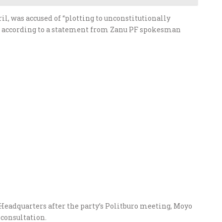
il, was accused of “plotting to unconstitutionally
, according to a statement from Zanu PF spokesman
Headquarters after the party’s Politburo meeting, Moyo
 consultation.