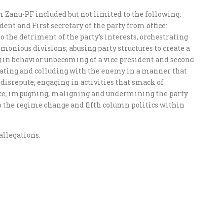
m Zanu-PF included but not limited to the following;
ent and First secretary of the party from office:
 the detriment of the party’s interests, orchestrating
monious divisions; abusing party structures to create a
 in behavior unbecoming of a vice president and second
orating and colluding with the enemy in a manner that
disrepute; engaging in activities that smack of
fice; impugning, maligning and undermining the party
o the regime change and fifth column politics within
allegations.