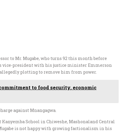
essor to Mr. Mugabe, who turns 92 this month before
 as vice-president with his justice minister Emmerson
allegedly plotting to remove him from power.
commitment to food security, economic
 charge against Mnangagwa.
 at Kanyemba School in Chiweshe, Mashonaland Central
Mugabe is not happy with growing factionalism in his