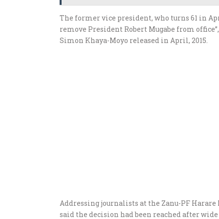
The former vice president, who turns 61 in Apr
remove President Robert Mugabe from office”
Simon Khaya-Moyo released in April, 2015.
Addressing journalists at the Zanu-PF Harare 
said the decision had been reached after wide