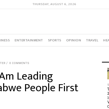
THURSDAY, AUGUST 6, 2026
INESS
ENTERTAINMENT
SPORTS
OPINION
TRAVEL
HE
RTER
0 COMMENTS
 Am Leading
bwe People First