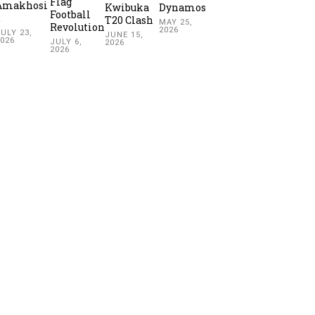
Flag
Amakhosi
Kwibuka
Dynamos
Football
2
T20 Clash
MAY 25,
Revolution
2026
ULY 23,
JUNE 15,
2026
JULY 6,
2026
2026