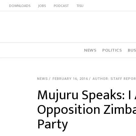
DOWNLOADS
JOBS
PODCAST
TISU
NEWS
POLITICS
BUS
NEWS
FEBRUARY 16, 2016
AUTHOR: STAFF REPO
Mujuru Speaks: I
Opposition Zimba
Party