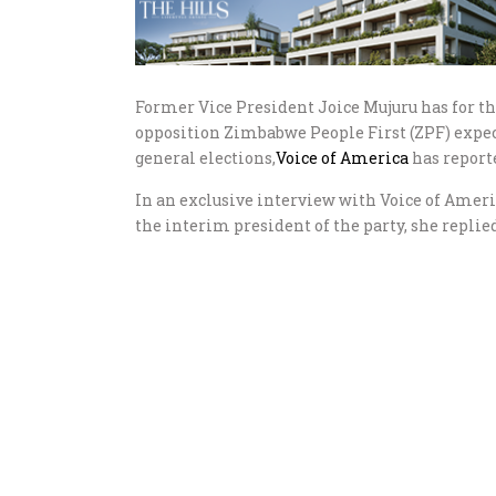
Former Vice President Joice Mujuru has for th
opposition Zimbabwe People First (ZPF) expec
general elections,
Voice of America
has report
In an exclusive interview with Voice of Americ
the interim president of the party, she replied,