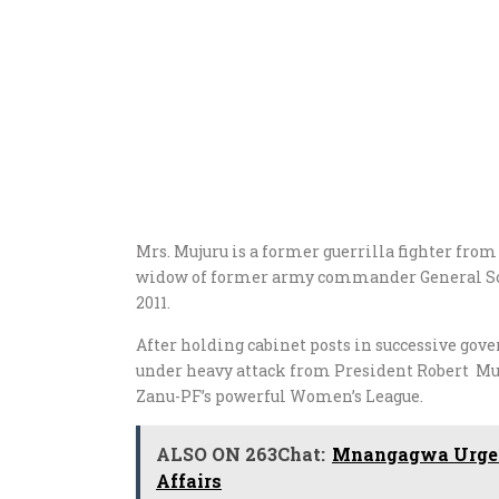
Mrs. Mujuru is a former guerrilla fighter fro
widow of former army commander General Sol
2011.
After holding cabinet posts in successive go
under heavy attack from President Robert Mug
Zanu-PF’s powerful Women’s League.
ALSO ON 263Chat:
Mnangagwa Urged 
Affairs