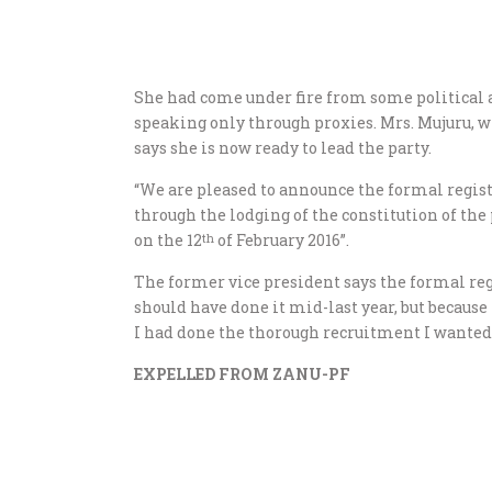
She had come under fire from some political 
speaking only through proxies. Mrs. Mujuru, w
says she is now ready to lead the party.
“We are pleased to announce the formal regist
through the lodging of the constitution of t
on the 12
of February 2016”.
th
The former vice president says the formal regis
should have done it mid-last year, but because
I had done the thorough recruitment I wanted 
EXPELLED FROM ZANU-PF