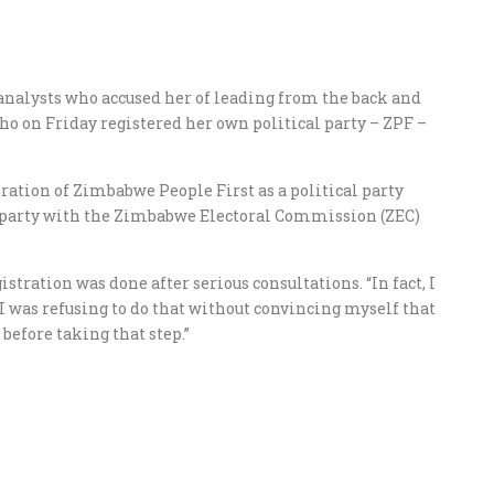
analysts who accused her of leading from the back and
ho on Friday registered her own political party – ZPF –
ration of Zimbabwe People First as a political party
he party with the Zimbabwe Electoral Commission (ZEC)
tration was done after serious consultations. “In fact, I
 I was refusing to do that without convincing myself that
before taking that step.”