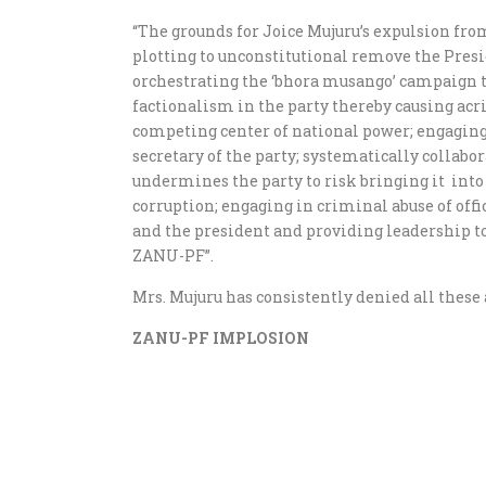
“The grounds for Joice Mujuru’s expulsion fro
plotting to unconstitutional remove the Presid
orchestrating the ‘bhora musango’ campaign to
factionalism in the party thereby causing acri
competing center of national power; engaging
secretary of the party; systematically collab
undermines the party to risk bringing it into 
corruption; engaging in criminal abuse of of
and the president and providing leadership t
ZANU-PF”.
Mrs. Mujuru has consistently denied all these 
ZANU-PF IMPLOSION