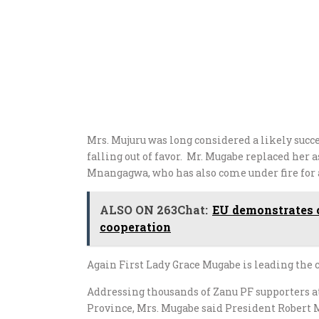
Mrs. Mujuru was long considered a likely succ
falling out of favor. Mr. Mugabe replaced her
Mnangagwa, who has also come under fire for 
ALSO ON 263Chat:
EU demonstrates 
cooperation
Again First Lady Grace Mugabe is leading the
Addressing thousands of Zanu PF supporters
Province, Mrs. Mugabe said President Robert 