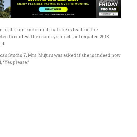
e first time confirmed that she is leading the
ted to contest the country’s much-anticipated 2018
ed.
a’s Studio 7, Mrs. Mujuru was asked if she is indeed now
 “Yes please.”