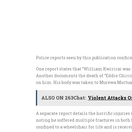
Police reports seen by this publication confir
One report states that “William Kwirirai was h
Another documents the death of “Eddie Chirima
on him. His body was taken to Murewa Mortuary
ALSO ON 263Chat:
Violent Attacks 
A separate report details the horrific injuri
noting he suffered multiple fractures in both 
confined to a wheelchair for life and is recei