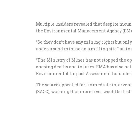
Multiple insiders revealed that despite mounti
the Environmental Management Agency (EMA) h
“So they don’t have any mining rights but only
underground mining on a milling site,” an ins
“The Ministry of Mines has not stopped the op
ongoing deaths and injuries. EMA has also not
Environmental Impact Assessment for under
The source appealed for immediate interven
(ZACC), warning that more lives would be lost