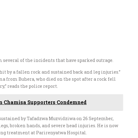
m several of the incidents that have sparked outrage.
it by a fallen rock and sustained back and leg injuries.”
 from Buhera, who died on the spot after a rock fell
,” reads the police report.
On Chamisa Supporters Condemned
es sustained by Tafadzwa Muzvidziwa on 26 September,
legs, broken hands, and severe head injuries. He is now
ving treatment at Parirenyatwa Hospital.