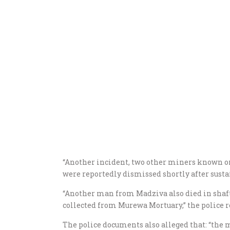
“Another incident, two other miners known 
were reportedly dismissed shortly after susta
“Another man from Madziva also died in shaft
collected from Murewa Mortuary,” the police r
The police documents also alleged that: “the 