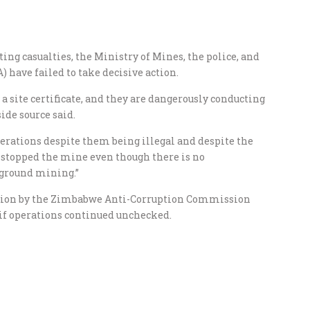
ng casualties, the Ministry of Mines, the police, and
ave failed to take decisive action.
 a site certificate, and they are dangerously conducting
ide source said.
erations despite them being illegal and despite the
 stopped the mine even though there is no
ground mining.”
tion by the Zimbabwe Anti-Corruption Commission
 if operations continued unchecked.