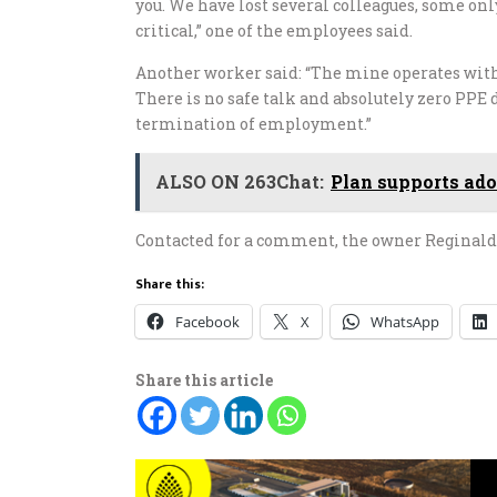
you. We have lost several colleagues, some onl
critical,” one of the employees said.
Another worker said: “The mine operates with
There is no safe talk and absolutely zero PPE 
termination of employment.”
ALSO ON 263Chat:
Plan supports ado
Contacted for a comment, the owner Reginald 
Share this:
Facebook
X
WhatsApp
Share this article