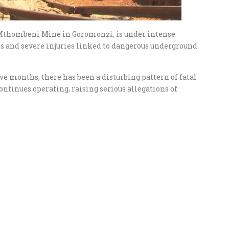
thombeni Mine in Goromonzi, is under intense
ths and severe injuries linked to dangerous underground
ive months, there has been a disturbing pattern of fatal
ntinues operating, raising serious allegations of