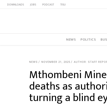
DOWNLOADS
JOBS
PODCAST
TISU
NEWS
POLITICS
BUS
NEWS
NOVEMBER 21, 2025
AUTHOR: STAFF REPO
Mthombeni Mine l
deaths as authori
turning a blind e