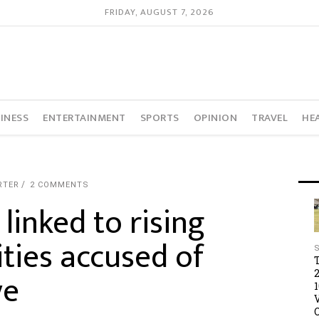
FRIDAY, AUGUST 7, 2026
INESS
ENTERTAINMENT
SPORTS
OPINION
TRAVEL
HE
RTER
2 COMMENTS
inked to rising
ties accused of
ye