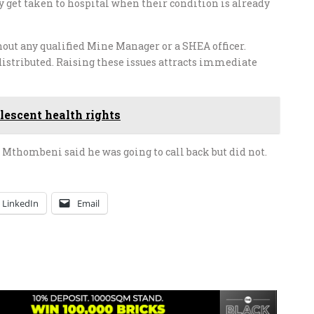
y get taken to hospital when their condition is already
out any qualified Mine Manager or a SHEA officer.
distributed. Raising these issues attracts immediate
lescent health rights
Mthombeni said he was going to call back but did not.
LinkedIn
Email