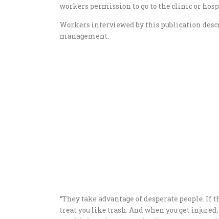
workers permission to go to the clinic or hospi
Workers interviewed by this publication desc
management.
“They take advantage of desperate people. If t
treat you like trash. And when you get injured, t