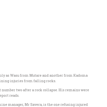
only as Wasu from Mutare and another from Kadoma
ining injuries from falling rocks.
 number two after a rock collapse. His remains were
eport reads.
mine manager, Mr Savera, is the one refusing injured