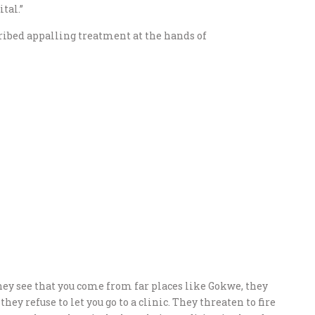
tal.”
ribed appalling treatment at the hands of
hey see that you come from far places like Gokwe, they
hey refuse to let you go to a clinic. They threaten to fire