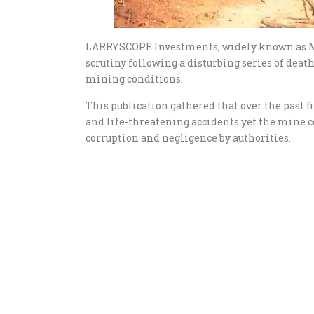
LARRYSCOPE Investments, widely known as M
scrutiny following a disturbing series of dea
mining conditions.
This publication gathered that over the past f
and life-threatening accidents yet the mine co
corruption and negligence by authorities.