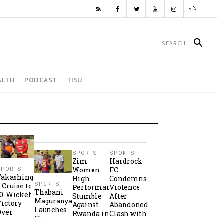
ALTH
PODCAST
TISU
SPORTS
SPORTS
Zim
Hardrock
Women
FC
SPORTS
Takashinga
High
Condemns
SPORTS
2 Cruise to
Performance
Violence
Thabani
10-Wicket
Stumble
After
Maguranyanga
Victory
Against
Abandoned
Launches
Over
Rwanda in
Clash with