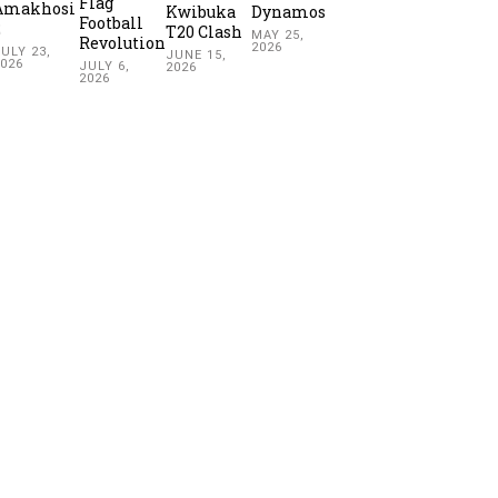
Flag
Amakhosi
Kwibuka
Dynamos
Football
2
T20 Clash
MAY 25,
Revolution
2026
ULY 23,
JUNE 15,
2026
JULY 6,
2026
2026