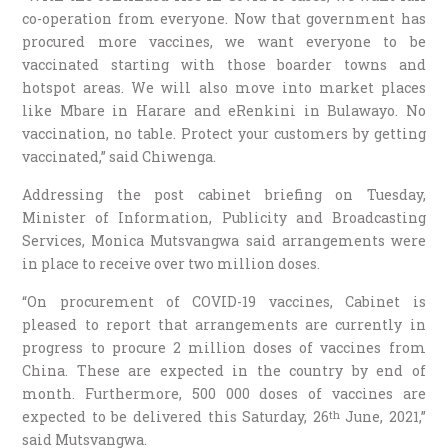
co-operation from everyone. Now that government has
procured more vaccines, we want everyone to be
vaccinated starting with those boarder towns and
hotspot areas. We will also move into market places
like Mbare in Harare and eRenkini in Bulawayo. No
vaccination, no table. Protect your customers by getting
vaccinated,” said Chiwenga.
Addressing the post cabinet briefing on Tuesday,
Minister of Information, Publicity and Broadcasting
Services, Monica Mutsvangwa said arrangements were
in place to receive over two million doses.
“On procurement of COVID-19 vaccines, Cabinet is
pleased to report that arrangements are currently in
progress to procure 2 million doses of vaccines from
China. These are expected in the country by end of
month. Furthermore, 500 000 doses of vaccines are
expected to be delivered this Saturday, 26
June, 2021,”
th
said Mutsvangwa.