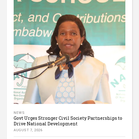
NEWS
Govt Urges Stronger Civil Society Partnerships to
Drive National Development
AUGUST 7, 2026