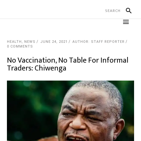
HEALTH
,
NEWS
JUNE 24, 2021
AUTHOR: STAFF REPORTER
0 COMMENTS
No Vaccination, No Table For Informal
Traders: Chiwenga