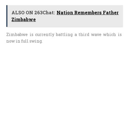
ALSO ON 263Chat:
Nation Remembers Father
Zimbabwe
Zimbabwe is currently battling a third wave which is
now in full swing.