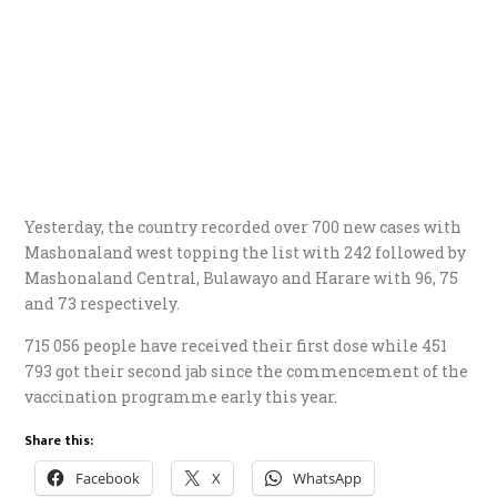
Yesterday, the country recorded over 700 new cases with
Mashonaland west topping the list with 242 followed by
Mashonaland Central, Bulawayo and Harare with 96, 75
and 73 respectively.
715 056 people have received their first dose while 451
793 got their second jab since the commencement of the
vaccination programme early this year.
Share this:
Facebook
X
WhatsApp