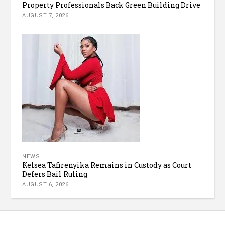
Property Professionals Back Green Building Drive
AUGUST 7, 2026
NEWS
Kelsea Tafirenyika Remains in Custody as Court
Defers Bail Ruling
AUGUST 6, 2026