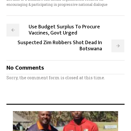
encouraging & participating in progressive national dialogue
Use Budget Surplus To Procure
Vaccines, Govt Urged
Suspected Zim Robbers Shot Dead In
Botswana
No Comments
Sorry, the comment form is closed at this time.