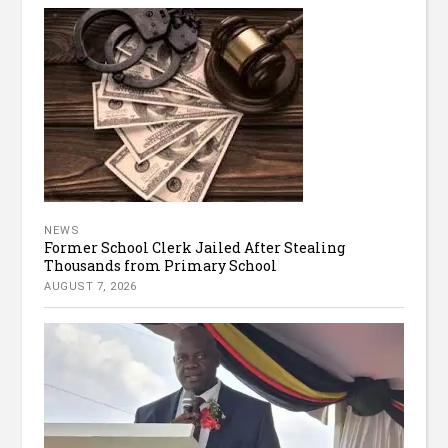
NEWS
Former School Clerk Jailed After Stealing
Thousands from Primary School
AUGUST 7, 2026