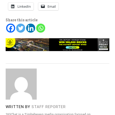
LinkedIn
Email
Share this article
WRITTEN BY
STAFF REPORTER
263Chat is a Zimbabwean media organisation focused on