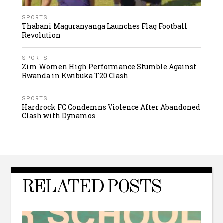
SPORTS
Thabani Maguranyanga Launches Flag Football
Revolution
SPORTS
Zim Women High Performance Stumble Against
Rwanda in Kwibuka T20 Clash
SPORTS
Hardrock FC Condemns Violence After Abandoned
Clash with Dynamos
RELATED POSTS