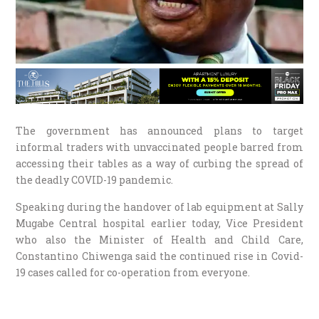
The government has announced plans to target
informal traders with unvaccinated people barred from
accessing their tables as a way of curbing the spread of
the deadly COVID-19 pandemic.
Speaking during the handover of lab equipment at Sally
Mugabe Central hospital earlier today, Vice President
who also the Minister of Health and Child Care,
Constantino Chiwenga said the continued rise in Covid-
19 cases called for co-operation from everyone.