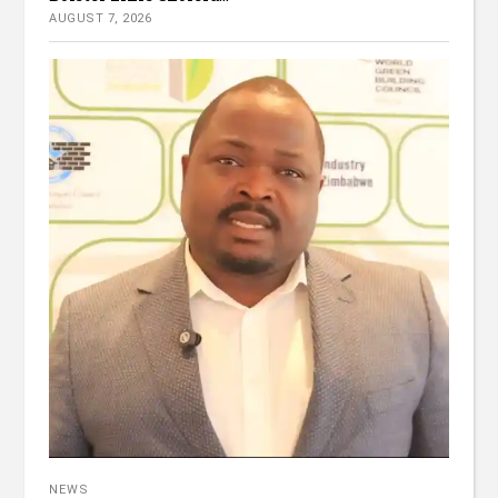
AUGUST 7, 2026
NEWS