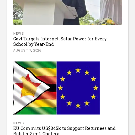
NEWS
Govt Targets Internet, Solar Power for Every
School by Year-End
AUGUST 7, 2026
NEWS
EU Commits US$345k to Support Returnees and
Bolster Zim’s Cholera...