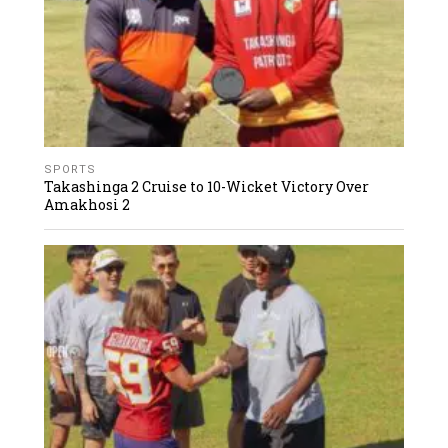
SPORTS
Takashinga 2 Cruise to 10-Wicket Victory Over
Amakhosi 2