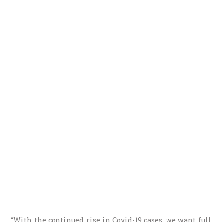
“With the continued rise in Covid-19 cases, we want full