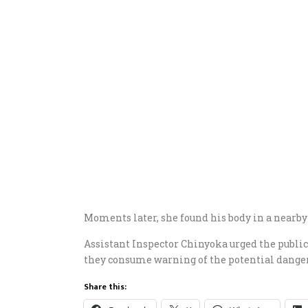
Moments later, she found his body in a nearby
Assistant Inspector Chinyoka urged the public 
they consume warning of the potential dangers
Share this: