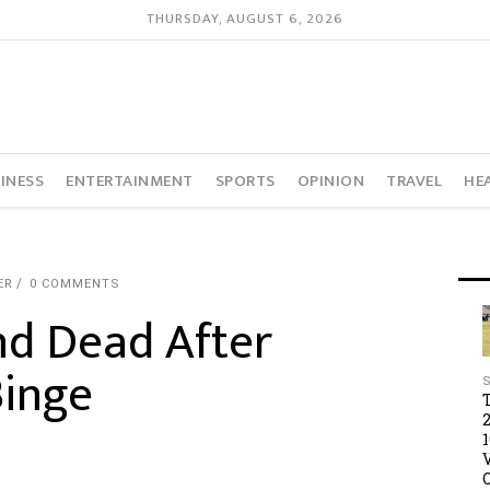
THURSDAY, AUGUST 6, 2026
INESS
ENTERTAINMENT
SPORTS
OPINION
TRAVEL
HE
ER
0 COMMENTS
d Dead After
inge