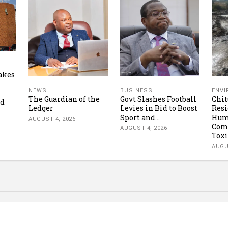
akes
NEWS
BUSINESS
ENV
The Guardian of the
Govt Slashes Football
Chi
ud
Ledger
Levies in Bid to Boost
Resi
Sport and...
Hum
AUGUST 4, 2026
Com
AUGUST 4, 2026
Toxi
AUGU