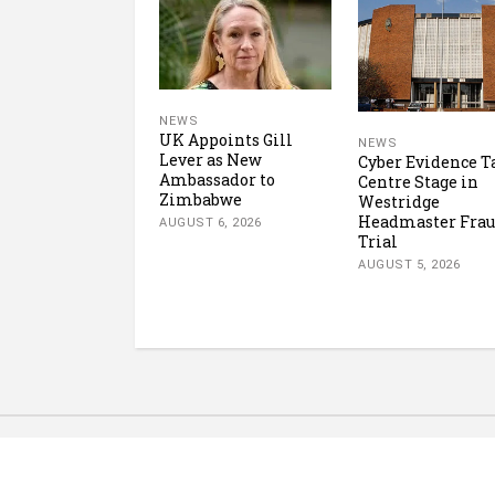
NEWS
UK Appoints Gill
NEWS
Lever as New
Cyber Evidence T
Ambassador to
Centre Stage in
Zimbabwe
Westridge
Headmaster Fra
AUGUST 6, 2026
Trial
AUGUST 5, 2026