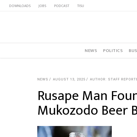
DOWNLOADS
JOBS
PODCAST
TISU
NEWS
POLITICS
BUS
NEWS
AUGUST 13, 2025
AUTHOR: STAFF REPORT
Rusape Man Foun
Mukozodo Beer B