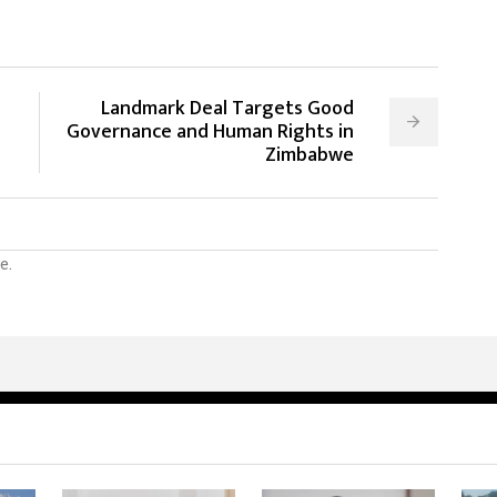
Landmark Deal Targets Good
Governance and Human Rights in
Zimbabwe
e.