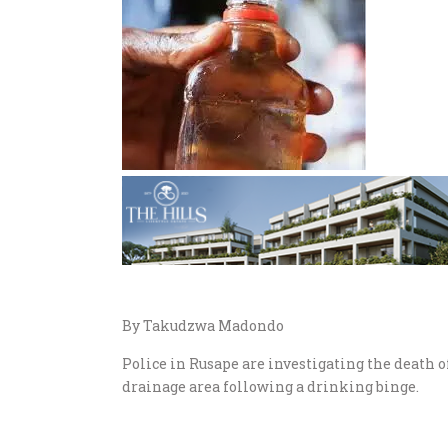
By Takudzwa Madondo
Police in Rusape are investigating the death 
drainage area following a drinking binge.