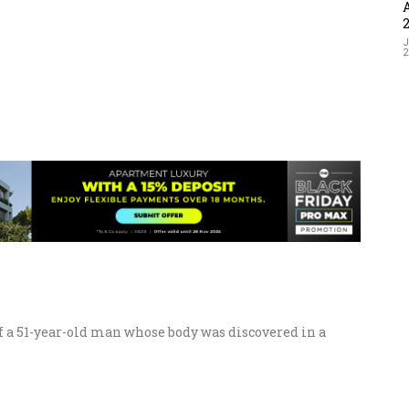
J
of a 51-year-old man whose body was discovered in a