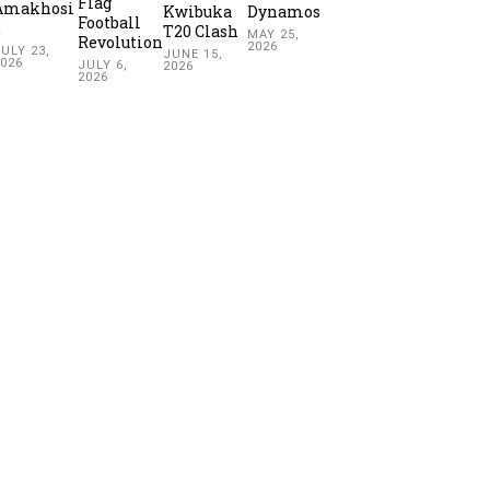
Flag
Amakhosi
Kwibuka
Dynamos
Football
2
T20 Clash
MAY 25,
Revolution
2026
ULY 23,
JUNE 15,
2026
JULY 6,
2026
2026