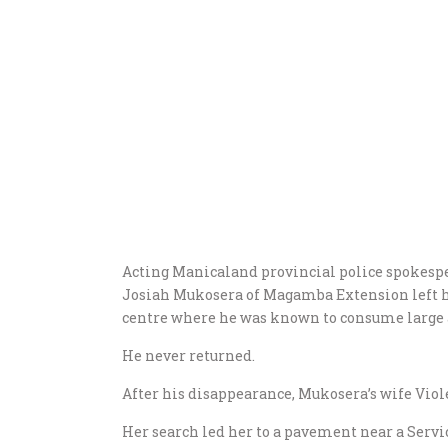
Acting Manicaland provincial police spokesp
Josiah Mukosera of Magamba Extension left h
centre where he was known to consume large
He never returned.
After his disappearance, Mukosera’s wife Viole
Her search led her to a pavement near a Servic