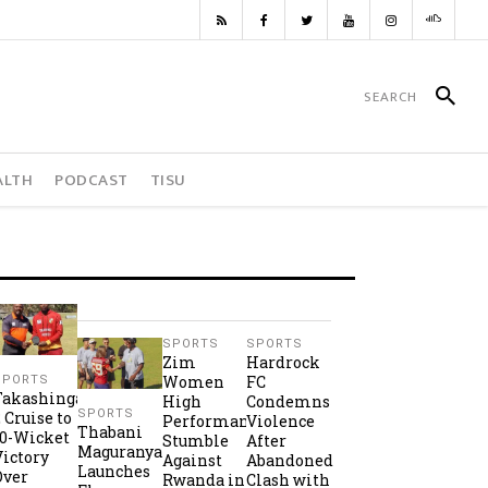
ALTH
PODCAST
TISU
SPORTS
SPORTS
Zim
Hardrock
Women
FC
SPORTS
Takashinga
High
Condemns
SPORTS
2 Cruise to
Performance
Violence
Thabani
10-Wicket
Stumble
After
Maguranyanga
Victory
Against
Abandoned
Launches
Over
Rwanda in
Clash with