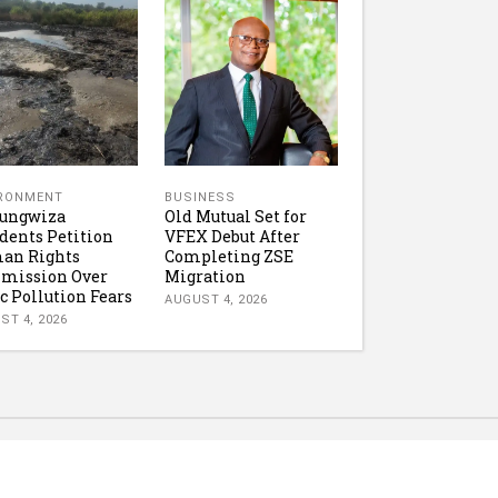
IRONMENT
BUSINESS
tungwiza
Old Mutual Set for
dents Petition
VFEX Debut After
an Rights
Completing ZSE
mission Over
Migration
c Pollution Fears
AUGUST 4, 2026
ST 4, 2026