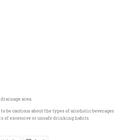
 drainage area.
to be cautious about the types of alcoholic beverages
 of excessive or unsafe drinking habits.