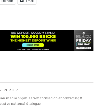
LinkedIn
Email
REPORTER
ean media organisation focused on encouraging &
essive national dialogue