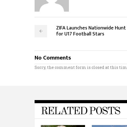
ZIFA Launches Nationwide Hunt
for U17 Football Stars
No Comments
Sorry, the comment form is closed at this tim
RELATED POSTS