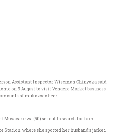
erson Assistant Inspector Wiseman Chinyoka said
ome on 9 August to visit Vengere Market business
 amounts of mukozodo beer.
t Muvavarirwa (50) set out to search for him.
e Station, where she spotted her husband’s jacket.