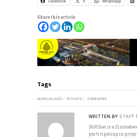
Facebook
X
WhatsApp
Share this article
Tags
MANICALAND
RUSAPE
ZIMBABWE
WRITTEN BY
STAFF 
263Chat is a Zimbabw
participating in progr