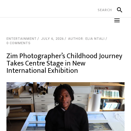
ENTERTAINMENT
JULY 6, 2026
AUTHOR: ELIA NTALI
0 COMMENTS
Zim Photographer’s Childhood Journey
Takes Centre Stage in New
International Exhibition