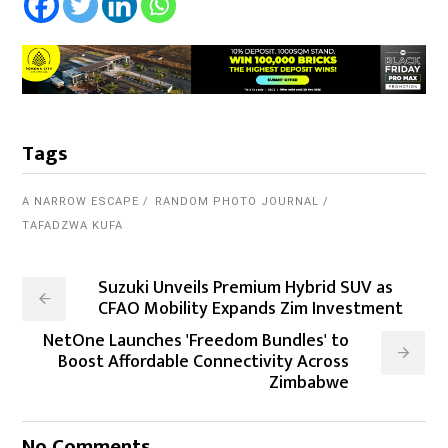
Tags
A NARROW ESCAPE
RANDOM PHOTO JOURNAL
TAFADZWA KUFA
Suzuki Unveils Premium Hybrid SUV as
CFAO Mobility Expands Zim Investment
NetOne Launches 'Freedom Bundles' to
Boost Affordable Connectivity Across
Zimbabwe
No Comments