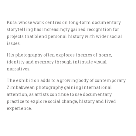
Kufa, whose work centres on long-form documentary
storytelling has increasingly gained recognition for
projects that blend personal history with wider social
issues.
His photography often explores themes of home,
identity and memory through intimate visual
narratives.
The exhibition adds to a growing body of contemporary
Zimbabwean photography gaining international
attention, as artists continue to use documentary
practice to explore social change, history and lived
experience.