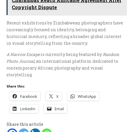
Charambas Reach Amicable Agreement After
Copyright Dispute
Recent exhibitions by Zimbabwean photographers have
increasingly focused on identity, belonging and
historical memory, reflecting a broader global interest
in visual storytelling from the country.
A Narrow Escape
is currently being featured by
Random
Photo Journal
, an international platform dedicated to
contemporary African photography and visual
storytelling.
Share this:
Facebook
X
WhatsApp
LinkedIn
Email
Share this article