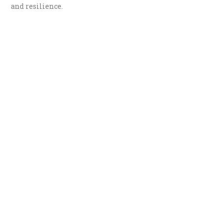
and resilience.