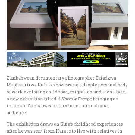
Zimbabwean documentary photographer Tafadzwa
Mupfururirwa Kufa is showcasing a deeply personal body
of work exploring childhood, migration and identity in
a new exhibition titled
A Narrow Escape
, bringing an
intimate Zimbabwean story to an international
audience.
The exhibition draws on Kufa’s childhood experiences
after he was sent from Harare to live with relatives in