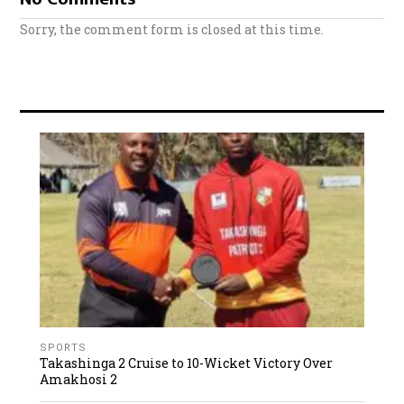
Sorry, the comment form is closed at this time.
SPORTS
Takashinga 2 Cruise to 10-Wicket Victory Over
Amakhosi 2