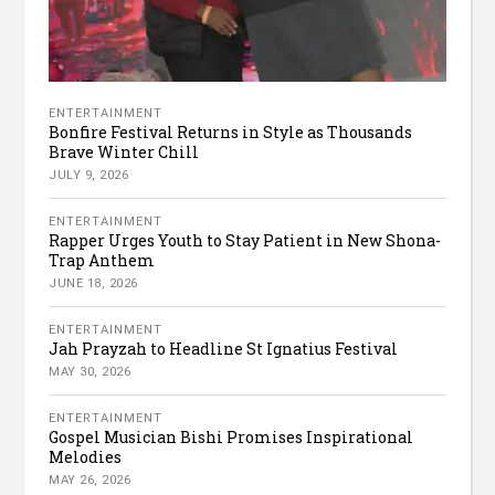
ENTERTAINMENT
Bonfire Festival Returns in Style as Thousands
Brave Winter Chill
JULY 9, 2026
ENTERTAINMENT
Rapper Urges Youth to Stay Patient in New Shona-
Trap Anthem
JUNE 18, 2026
ENTERTAINMENT
Jah Prayzah to Headline St Ignatius Festival
MAY 30, 2026
ENTERTAINMENT
Gospel Musician Bishi Promises Inspirational
Melodies
MAY 26, 2026