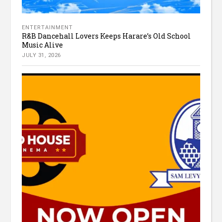
ENTERTAINMENT
R&B Dancehall Lovers Keeps Harare’s Old School
Music Alive
JULY 31, 2026