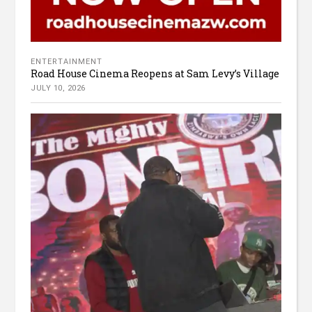
ENTERTAINMENT
Road House Cinema Reopens at Sam Levy’s Village
JULY 10, 2026