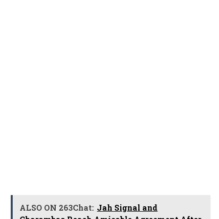
ALSO ON 263Chat:
Jah Signal and