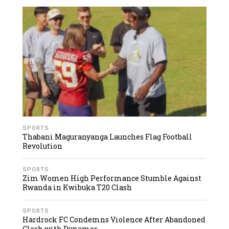
SPORTS
Thabani Maguranyanga Launches Flag Football
Revolution
SPORTS
Zim Women High Performance Stumble Against
Rwanda in Kwibuka T20 Clash
SPORTS
Hardrock FC Condemns Violence After Abandoned
Clash with Dynamos