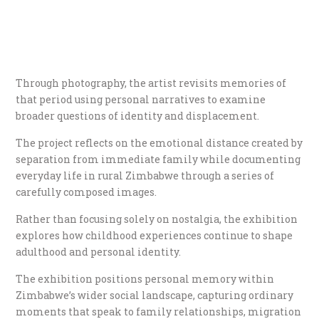
Through photography, the artist revisits memories of
that period using personal narratives to examine
broader questions of identity and displacement.
The project reflects on the emotional distance created by
separation from immediate family while documenting
everyday life in rural Zimbabwe through a series of
carefully composed images.
Rather than focusing solely on nostalgia, the exhibition
explores how childhood experiences continue to shape
adulthood and personal identity.
The exhibition positions personal memory within
Zimbabwe’s wider social landscape, capturing ordinary
moments that speak to family relationships, migration