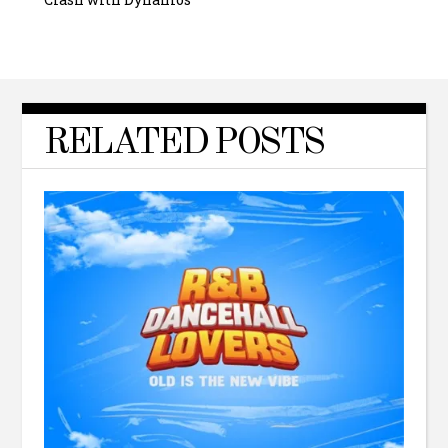
RELATED POSTS