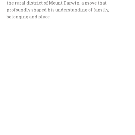
the rural district of Mount Darwin, a move that
profoundly shaped his understanding of family,
belonging and place.