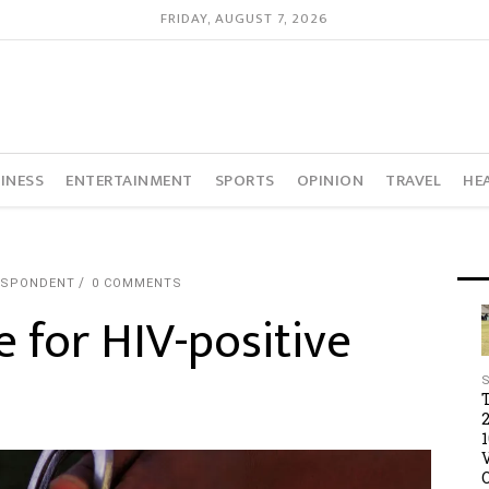
FRIDAY, AUGUST 7, 2026
INESS
ENTERTAINMENT
SPORTS
OPINION
TRAVEL
HE
ESPONDENT
0 COMMENTS
e for HIV-positive