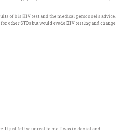
ults of his HIV test and the medical personnel’s advice.
d for other STDs but would evade HIV testing and change
e. It just felt so unreal to me. I was in denial and