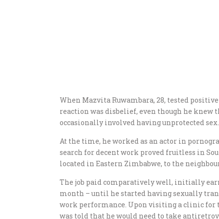
When Mazvita Ruwambara, 28, tested positive
reaction was disbelief, even though he knew t
occasionally involved having unprotected sex.
At the time, he worked as an actor in pornograp
search for decent work proved fruitless in S
located in Eastern Zimbabwe, to the neighbour
The job paid comparatively well, initially ea
month – until he started having sexually tra
work performance. Upon visiting a clinic for 
was told that he would need to take antiretrov