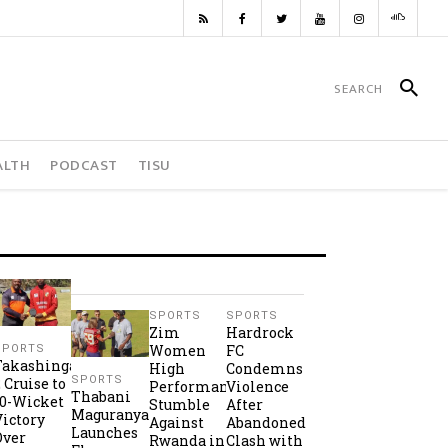
ALTH
PODCAST
TISU
SPORTS
SPORTS
Zim
Hardrock
Women
FC
SPORTS
Takashinga
High
Condemns
SPORTS
2 Cruise to
Performance
Violence
Thabani
10-Wicket
Stumble
After
Maguranyanga
Victory
Against
Abandoned
Launches
Over
Rwanda in
Clash with