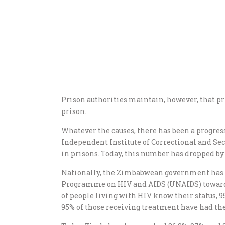
Prison authorities maintain, however, that pri
prison.
Whatever the causes, there has been a progres
Independent Institute of Correctional and Sec
in prisons. Today, this number has dropped by
Nationally, the Zimbabwean government has j
Programme on HIV and AIDS (UNAIDS) toward th
of people living with HIV know their status, 
95% of those receiving treatment have had the