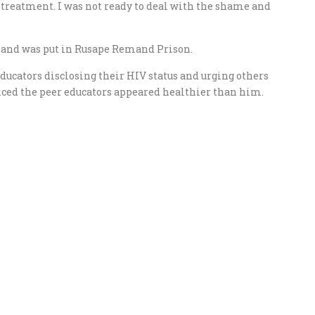
l treatment. I was not ready to deal with the shame and
e and was put in Rusape Remand Prison.
ducators disclosing their HIV status and urging others
ticed the peer educators appeared healthier than him.