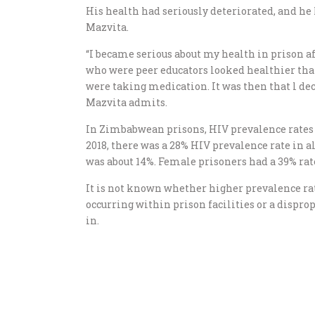
His health had seriously deteriorated, and he 
Mazvita.
“I became serious about my health in prison a
who were peer educators looked healthier than
were taking medication. It was then that l d
Mazvita admits.
In Zimbabwean prisons, HIV prevalence rates 
2018, there was a 28% HIV prevalence rate in a
was about 14%. Female prisoners had a 39% rat
It is not known whether higher prevalence rat
occurring within prison facilities or a dispr
in.