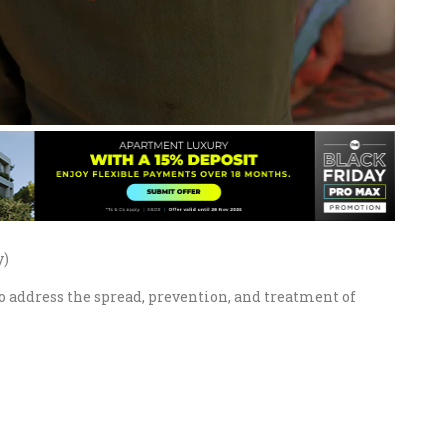
y)
 address the spread, prevention, and treatment of