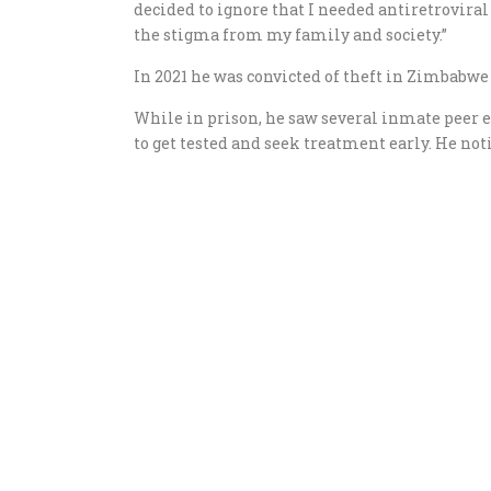
decided to ignore that I needed antiretrovira
the stigma from my family and society.”
In 2021 he was convicted of theft in Zimbabw
While in prison, he saw several inmate peer e
to get tested and seek treatment early. He no