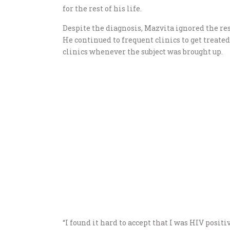
for the rest of his life.
Despite the diagnosis, Mazvita ignored the res
He continued to frequent clinics to get treate
clinics whenever the subject was brought up.
“I found it hard to accept that I was HIV positiv