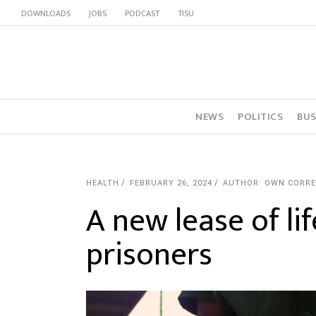
DOWNLOADS
JOBS
PODCAST
TISU
NEWS
POLITICS
BUS
HEALTH
FEBRUARY 26, 2024
AUTHOR: OWN CORR
A new lease of lif
prisoners