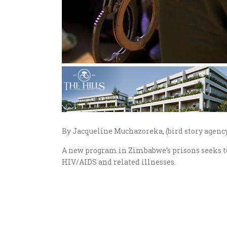
By Jacqueline Muchazoreka, (bird story agenc
A new program in Zimbabwe’s prisons seeks to
HIV/AIDS and related illnesses.