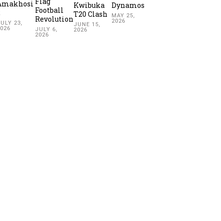
Flag
Amakhosi
Kwibuka
Dynamos
Football
2
T20 Clash
MAY 25,
Revolution
2026
ULY 23,
JUNE 15,
2026
JULY 6,
2026
2026