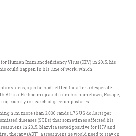
 for Human Immunodeficiency Virus (HIV) in 2015, his
his could happen in his line of work, which
hic videos, a job he had settled for after a desperate
outh Africa. He had migrated from his hometown, Rusape,
ing country in search of greener pastures.
rning him more than 3,000 rands (176 US dollars) per
nsmitted diseases (STDs) that sometimes affected his
treatment in 2015, Mazvita tested positive for HIV and
iral therapy (ART), a treatment he would need to stay on