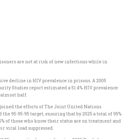
soners are not at risk of new infections while in
sive decline in HIV prevalence in prisons. A 2005
urity Studies report estimated a 51.4% HIV prevalence
 almost half.
oined the efforts of The Joint United Nations
e 95-95-95 target, ensuring that by 2025 a total of 95%
95% of those who know their status are on treatment and
ir viral load suppressed.