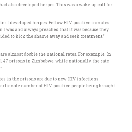
had also developed herpes. This was a wake-up call for
fter I developed herpes. Fellow HIV-positive inmates
 l was and always preached that it was because they
ecided to kick the shame away and seek treatment,”
are almost double the national rates. For example, In
ll 47 prisons in Zimbabwe, while nationally, the rate
e.
es in the prisons are due to new HIV infections
oportionate number of HIV-positive people being brought