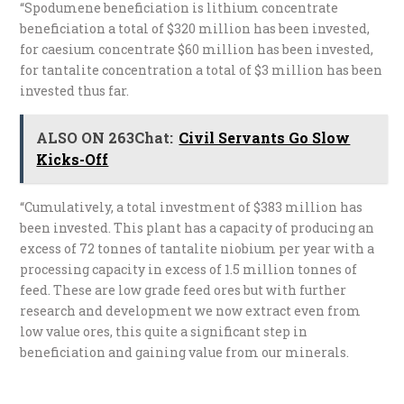
“Spodumene beneficiation is lithium concentrate
beneficiation a total of $320 million has been invested,
for caesium concentrate $60 million has been invested,
for tantalite concentration a total of $3 million has been
invested thus far.
ALSO ON 263Chat:
Civil Servants Go Slow
Kicks-Off
“Cumulatively, a total investment of $383 million has
been invested. This plant has a capacity of producing an
excess of 72 tonnes of tantalite niobium per year with a
processing capacity in excess of 1.5 million tonnes of
feed. These are low grade feed ores but with further
research and development we now extract even from
low value ores, this quite a significant step in
beneficiation and gaining value from our minerals.