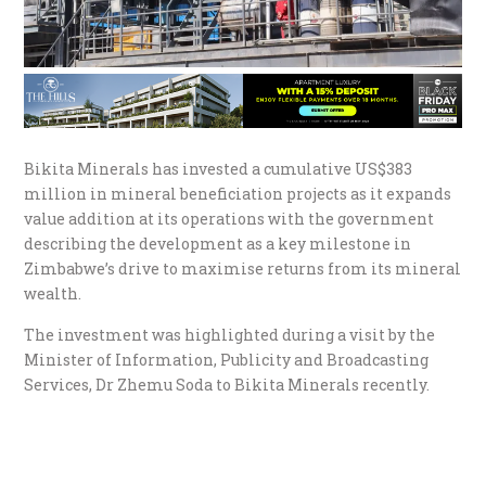
Bikita Minerals has invested a cumulative US$383
million in mineral beneficiation projects as it expands
value addition at its operations with the government
describing the development as a key milestone in
Zimbabwe’s drive to maximise returns from its mineral
wealth.
The investment was highlighted during a visit by the
Minister of Information, Publicity and Broadcasting
Services, Dr Zhemu Soda to Bikita Minerals recently.