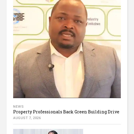
NEWS
Property Professionals Back Green Building Drive
AUGUST 7, 2026