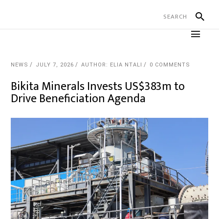
NEWS
JULY 7, 2026
AUTHOR: ELIA NTALI
0 COMMENTS
Bikita Minerals Invests US$383m to
Drive Beneficiation Agenda