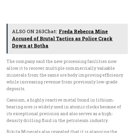
ALSO ON 263Chat:
Freda Rebecca Mine
Accused of Brutal Tactics as Police Crack
Down at Botha
The company said the new processing facilities now
allow it to recover multiple commercially valuable
minerals from the same ore body improving efficiency
while increasing revenue from previously low-grade
deposits.
Caesium, a highly reactive metal found in lithium-
bearing ores is widely used in atomic clocks because of
its exceptional precision and also serves as a high-
density drilling fluid in the petroleum industry.
Bikita Minerals also revealed that it is planning the