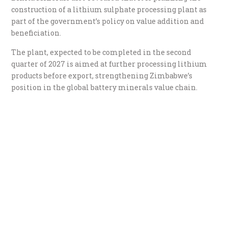
construction of a lithium sulphate processing plant as
part of the government’s policy on value addition and
beneficiation.
The plant, expected to be completed in the second
quarter of 2027 is aimed at further processing lithium
products before export, strengthening Zimbabwe’s
position in the global battery minerals value chain.