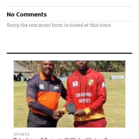
No Comments
Sorry, the comment form is closed at this time.
SPORTS