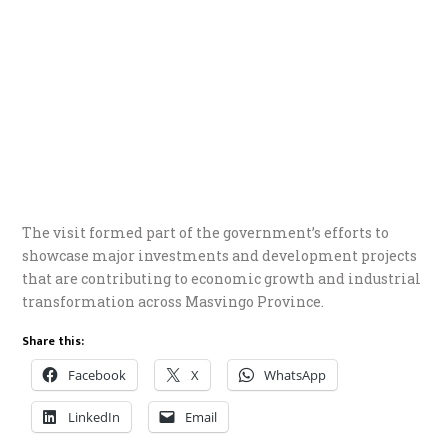
The visit formed part of the government’s efforts to
showcase major investments and development projects
that are contributing to economic growth and industrial
transformation across Masvingo Province.
Share this:
Facebook
X
WhatsApp
LinkedIn
Email