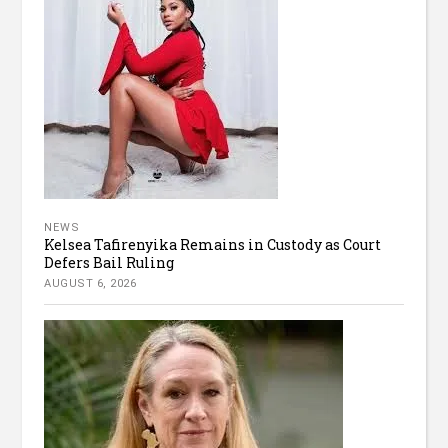
NEWS
Kelsea Tafirenyika Remains in Custody as Court
Defers Bail Ruling
AUGUST 6, 2026