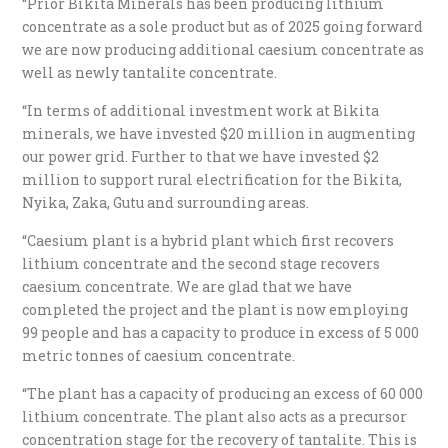
“Prior Bikita Minerals has been producing lithium
concentrate as a sole product but as of 2025 going forward
we are now producing additional caesium concentrate as
well as newly tantalite concentrate.
“In terms of additional investment work at Bikita
minerals, we have invested $20 million in augmenting
our power grid. Further to that we have invested $2
million to support rural electrification for the Bikita,
Nyika, Zaka, Gutu and surrounding areas.
“Caesium plant is a hybrid plant which first recovers
lithium concentrate and the second stage recovers
caesium concentrate. We are glad that we have
completed the project and the plant is now employing
99 people and has a capacity to produce in excess of 5 000
metric tonnes of caesium concentrate.
“The plant has a capacity of producing an excess of 60 000
lithium concentrate. The plant also acts as a precursor
concentration stage for the recovery of tantalite. This is