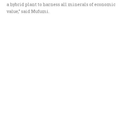
a hybrid plant to harness all minerals of economic
value,” said Mufumi.