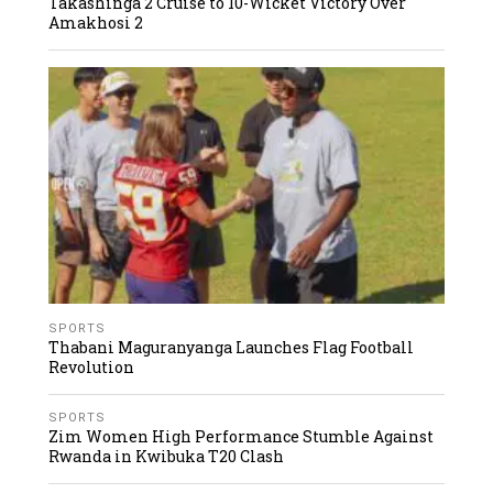
Takashinga 2 Cruise to 10-Wicket Victory Over
Amakhosi 2
SPORTS
Thabani Maguranyanga Launches Flag Football
Revolution
SPORTS
Zim Women High Performance Stumble Against
Rwanda in Kwibuka T20 Clash