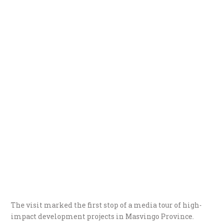
The visit marked the first stop of a media tour of high-
impact development projects in Masvingo Province.