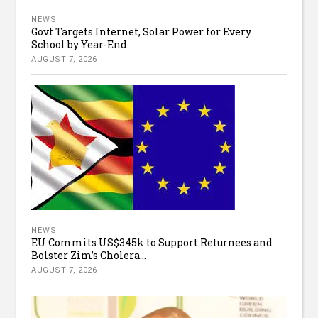
NEWS
Govt Targets Internet, Solar Power for Every
School by Year-End
AUGUST 7, 2026
NEWS
EU Commits US$345k to Support Returnees and
Bolster Zim’s Cholera...
AUGUST 7, 2026