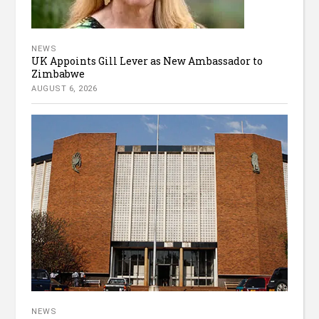
NEWS
UK Appoints Gill Lever as New Ambassador to
Zimbabwe
AUGUST 6, 2026
NEWS