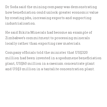
Dr Soda said the mining company was demonstrating
how beneficiation could unlock greater economic value
by creating jobs, increasing exports and supporting
industrialisation.
He said Bikita Minerals had become an example of
Zimbabwe’s commitment to processing minerals
locally rather than exporting raw materials.
Company officials told the minister that US$320
million had been invested in a spodumene beneficiation
plant, US$60 million in a caesium concentrate plant
and US$3 million in a tantalite concentration plant.