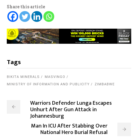
Share this article
Tags
BIKITA MINERALS
MASVINGO
MINISTRY OF INFORMATION AND PUBLICITY
ZIMBABWE
Warriors Defender Lunga Escapes
Unhurt After Gun Attack in
Johannesburg
Man In ICU After Stabbing Over
National Hero Burial Refusal