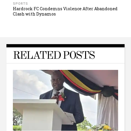
SPORTS
Hardrock FC Condemns Violence After Abandoned
Clash with Dynamos
RELATED POSTS