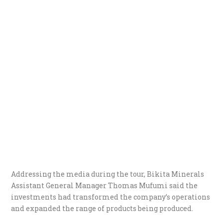
Addressing the media during the tour, Bikita Minerals
Assistant General Manager Thomas Mufumi said the
investments had transformed the company’s operations
and expanded the range of products being produced.