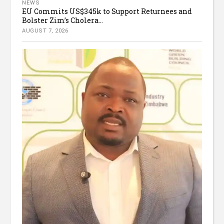
NEWS
EU Commits US$345k to Support Returnees and
Bolster Zim’s Cholera...
AUGUST 7, 2026