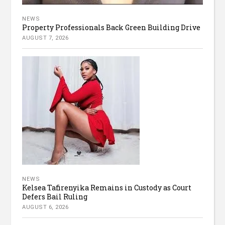
NEWS
Property Professionals Back Green Building Drive
AUGUST 7, 2026
NEWS
Kelsea Tafirenyika Remains in Custody as Court
Defers Bail Ruling
AUGUST 6, 2026