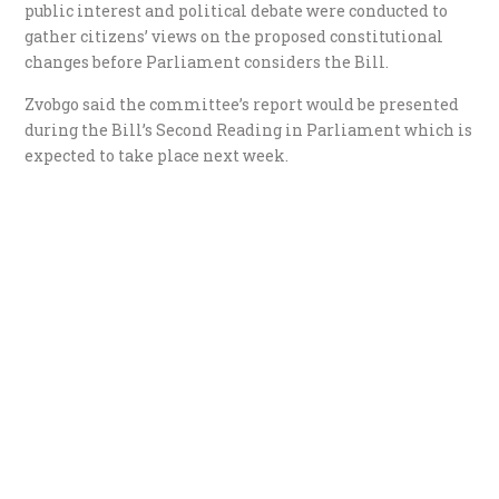
public interest and political debate were conducted to
gather citizens’ views on the proposed constitutional
changes before Parliament considers the Bill.
Zvobgo said the committee’s report would be presented
during the Bill’s Second Reading in Parliament which is
expected to take place next week.