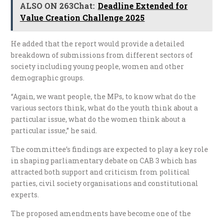
ALSO ON 263Chat:
Deadline Extended for
Value Creation Challenge 2025
He added that the report would provide a detailed
breakdown of submissions from different sectors of
society including young people, women and other
demographic groups.
“Again, we want people, the MPs, to know what do the
various sectors think, what do the youth think about a
particular issue, what do the women think about a
particular issue,” he said.
The committee’s findings are expected to play a key role
in shaping parliamentary debate on CAB 3 which has
attracted both support and criticism from political
parties, civil society organisations and constitutional
experts.
The proposed amendments have become one of the