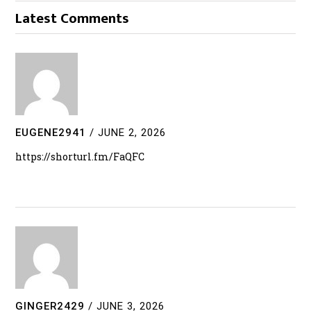
Latest Comments
EUGENE2941
/
JUNE 2, 2026
https://shorturl.fm/FaQFC
GINGER2429
/
JUNE 3, 2026