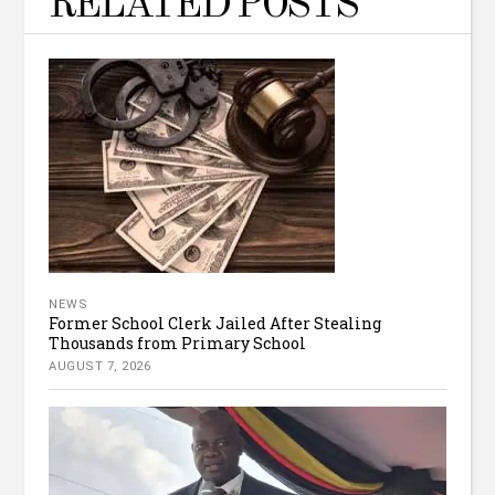
RELATED POSTS
NEWS
Former School Clerk Jailed After Stealing
Thousands from Primary School
AUGUST 7, 2026