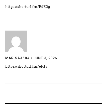
https://shorturl.fm/RdEOg
MARISA3584
/
JUNE 3, 2026
https://shorturl.fm/elcIv