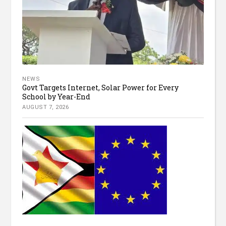
NEWS
Govt Targets Internet, Solar Power for Every
School by Year-End
AUGUST 7, 2026