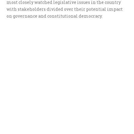
most closely watched legislative issues in the country
with stakeholders divided over their potential impact
on governance and constitutional democracy.