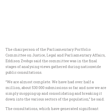
The chairperson of the Parliamentary Portfolio
Committee on Justice, Legal and Parliamentary Affairs,
Eddison Zvobgo said the committee was in the final
stages of analysing views gathered during nationwide
public consultations.
“We are almost complete. We have had over half a
million, about 530 000 submissions so far and now we are
simply mopping up and consolidating and breaking it
down into the various sectors of the population,” he said.
The consultations, which have generated significant