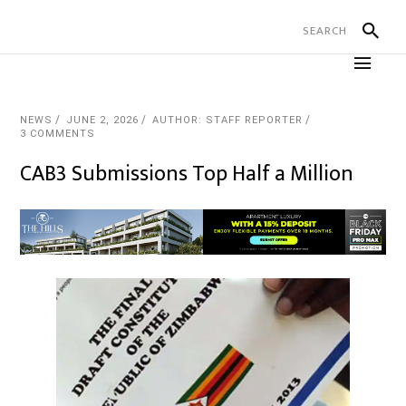
NEWS
JUNE 2, 2026
AUTHOR: STAFF REPORTER
3 COMMENTS
CAB3 Submissions Top Half a Million