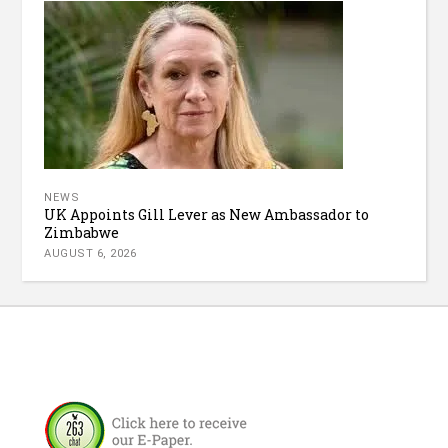
NEWS
UK Appoints Gill Lever as New Ambassador to
Zimbabwe
AUGUST 6, 2026