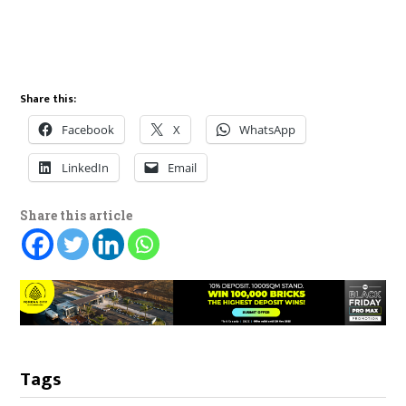
Share this:
Facebook
X
WhatsApp
LinkedIn
Email
Share this article
Tags