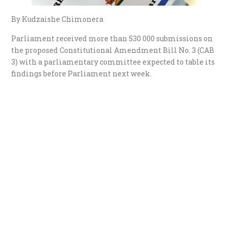
By Kudzaishe Chimonera
Parliament received more than 530 000 submissions on
the proposed Constitutional Amendment Bill No. 3 (CAB
3) with a parliamentary committee expected to table its
findings before Parliament next week.