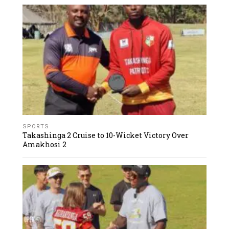
SPORTS
Takashinga 2 Cruise to 10-Wicket Victory Over
Amakhosi 2