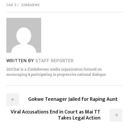
CAB 3
ZIMBABWE
WRITTEN BY
STAFF REPORTER
263Chat is a Zimbabwean media organisation focused on
encouraging & participating in progressive national dialogue
Gokwe Teenager Jailed for Raping Aunt
Viral Accusations End in Court as Mai TT
Takes Legal Action