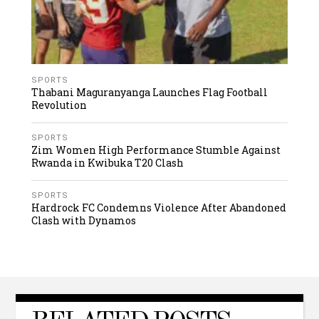
SPORTS
Thabani Maguranyanga Launches Flag Football
Revolution
SPORTS
Zim Women High Performance Stumble Against
Rwanda in Kwibuka T20 Clash
SPORTS
Hardrock FC Condemns Violence After Abandoned
Clash with Dynamos