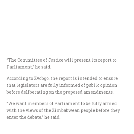
“The Committee of Justice will present its report to
Parliament,” he said.
According to Zvobgo, the report is intended to ensure
that legislators are fully informed of public opinion
before deliberating on the proposed amendments.
“We want members of Parliament to be fully armed
with the views of the Zimbabwean people before they
enter the debate,” he said.