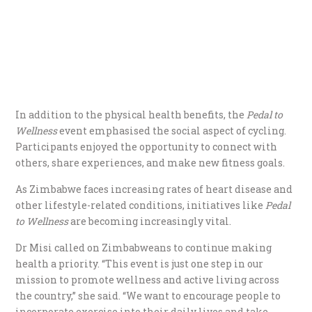
In addition to the physical health benefits, the
Pedal to
Wellness
event emphasised the social aspect of cycling.
Participants enjoyed the opportunity to connect with
others, share experiences, and make new fitness goals.
As Zimbabwe faces increasing rates of heart disease and
other lifestyle-related conditions, initiatives like
Pedal
to Wellness
are becoming increasingly vital.
Dr Misi called on Zimbabweans to continue making
health a priority. “This event is just one step in our
mission to promote wellness and active living across
the country,” she said. “We want to encourage people to
incorporate exercise into their daily lives and take