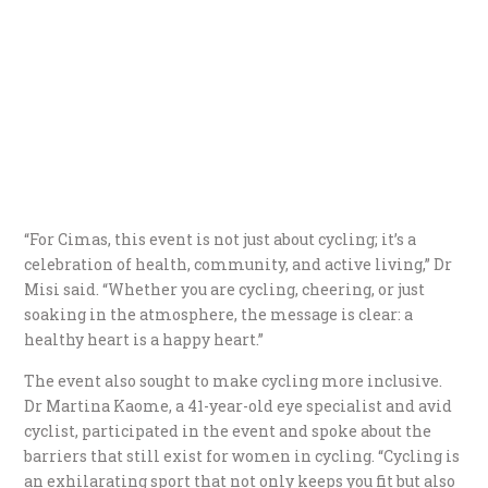
“For Cimas, this event is not just about cycling; it’s a
celebration of health, community, and active living,” Dr
Misi said. “Whether you are cycling, cheering, or just
soaking in the atmosphere, the message is clear: a
healthy heart is a happy heart.”
The event also sought to make cycling more inclusive.
Dr Martina Kaome, a 41-year-old eye specialist and avid
cyclist, participated in the event and spoke about the
barriers that still exist for women in cycling. “Cycling is
an exhilarating sport that not only keeps you fit but also