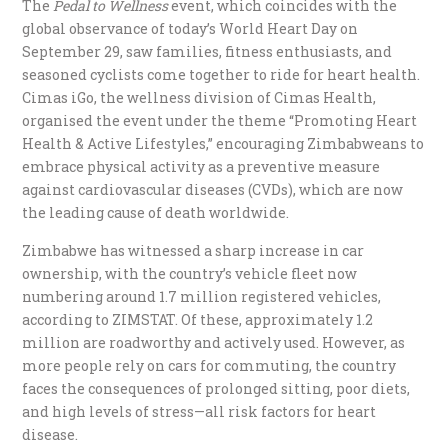
The
Pedal to Wellness
event, which coincides with the
global observance of today’s World Heart Day on
September 29, saw families, fitness enthusiasts, and
seasoned cyclists come together to ride for heart health.
Cimas iGo, the wellness division of Cimas Health,
organised the event under the theme “Promoting Heart
Health & Active Lifestyles,” encouraging Zimbabweans to
embrace physical activity as a preventive measure
against cardiovascular diseases (CVDs), which are now
the leading cause of death worldwide.
Zimbabwe has witnessed a sharp increase in car
ownership, with the country’s vehicle fleet now
numbering around 1.7 million registered vehicles,
according to ZIMSTAT. Of these, approximately 1.2
million are roadworthy and actively used. However, as
more people rely on cars for commuting, the country
faces the consequences of prolonged sitting, poor diets,
and high levels of stress—all risk factors for heart
disease.