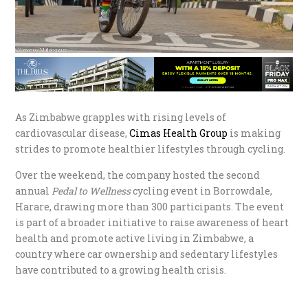
As Zimbabwe grapples with rising levels of
cardiovascular disease,
Cimas Health Group
is making
strides to promote healthier lifestyles through cycling.
Over the weekend, the company hosted the second
annual
Pedal to Wellness
cycling event in Borrowdale,
Harare, drawing more than 300 participants. The event
is part of a broader initiative to raise awareness of heart
health and promote active living in Zimbabwe, a
country where car ownership and sedentary lifestyles
have contributed to a growing health crisis.