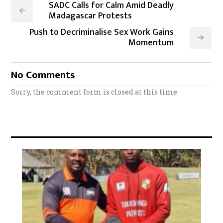
SADC Calls for Calm Amid Deadly
Madagascar Protests
Push to Decriminalise Sex Work Gains
Momentum
No Comments
Sorry, the comment form is closed at this time.