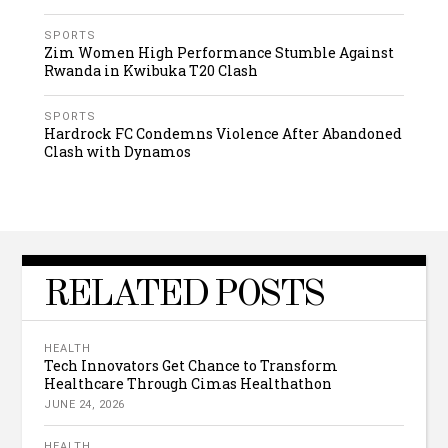
SPORTS
Zim Women High Performance Stumble Against
Rwanda in Kwibuka T20 Clash
SPORTS
Hardrock FC Condemns Violence After Abandoned
Clash with Dynamos
RELATED POSTS
HEALTH
Tech Innovators Get Chance to Transform
Healthcare Through Cimas Healthathon
JUNE 24, 2026
HEALTH