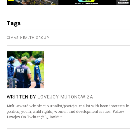
Tags
CIMAS HEALTH GROUP
WRITTEN BY
LOVEJOY MUTONGWIZA
Multi-award winning journalist/photojournalist with keen interests in
politics, youth, child rights, women and development issues. Follow
Lovejoy On Twitter @L_JayMut