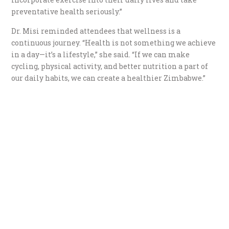
preventative health seriously.”
Dr. Misi reminded attendees that wellness is a
continuous journey. “Health is not something we achieve
in a day—it’s a lifestyle,” she said. “If we can make
cycling, physical activity, and better nutrition a part of
our daily habits, we can create a healthier Zimbabwe.”