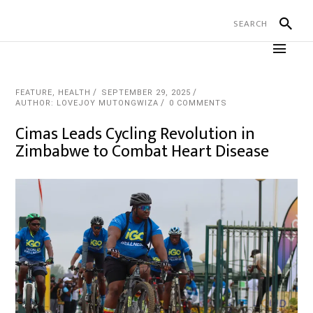
FEATURE
,
HEALTH
SEPTEMBER 29, 2025
AUTHOR: LOVEJOY MUTONGWIZA
0 COMMENTS
Cimas Leads Cycling Revolution in
Zimbabwe to Combat Heart Disease