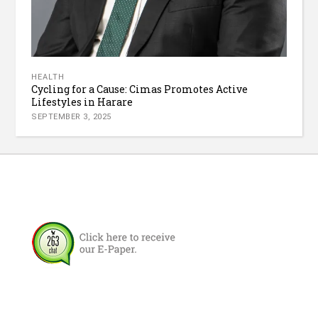
HEALTH
Cycling for a Cause: Cimas Promotes Active
Lifestyles in Harare
SEPTEMBER 3, 2025