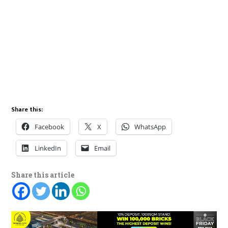
Share this:
Facebook
X
WhatsApp
LinkedIn
Email
Share this article