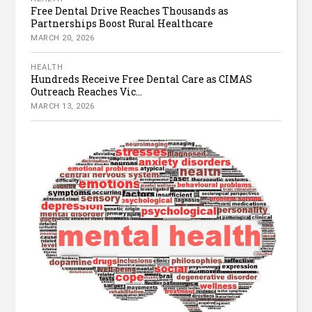
Free Dental Drive Reaches Thousands as
Partnerships Boost Rural Healthcare
MARCH 20, 2026
HEALTH
Hundreds Receive Free Dental Care as CIMAS
Outreach Reaches Vic...
MARCH 13, 2026