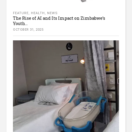
FEATURE
,
HEALTH
,
NEWS
The Rise of AI and Its Impact on Zimbabwe’s
Youth...
OCTOBER 31, 2025