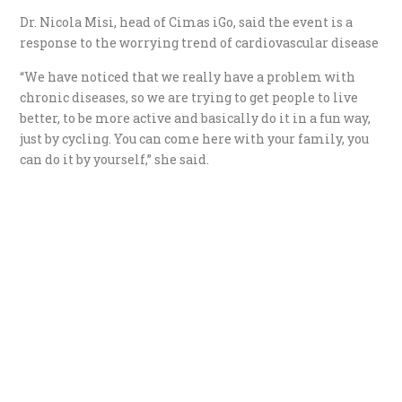
Dr. Nicola Misi, head of Cimas iGo, said the event is a
response to the worrying trend of cardiovascular disease
“We have noticed that we really have a problem with
chronic diseases, so we are trying to get people to live
better, to be more active and basically do it in a fun way,
just by cycling. You can come here with your family, you
can do it by yourself,” she said.