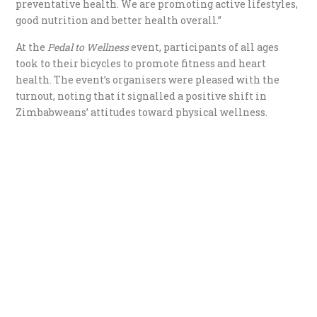
preventative health. We are promoting active lifestyles,
good nutrition and better health overall.”
At the
Pedal to Wellness
event, participants of all ages
took to their bicycles to promote fitness and heart
health. The event’s organisers were pleased with the
turnout, noting that it signalled a positive shift in
Zimbabweans’ attitudes toward physical wellness.