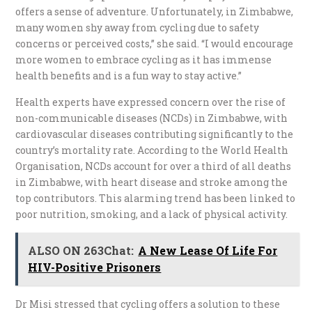
offers a sense of adventure. Unfortunately, in Zimbabwe,
many women shy away from cycling due to safety
concerns or perceived costs,” she said. “I would encourage
more women to embrace cycling as it has immense
health benefits and is a fun way to stay active.”
Health experts have expressed concern over the rise of
non-communicable diseases (NCDs) in Zimbabwe, with
cardiovascular diseases contributing significantly to the
country’s mortality rate. According to the World Health
Organisation, NCDs account for over a third of all deaths
in Zimbabwe, with heart disease and stroke among the
top contributors. This alarming trend has been linked to
poor nutrition, smoking, and a lack of physical activity.
ALSO ON 263Chat:
A New Lease Of Life For
HIV-Positive Prisoners
Dr Misi stressed that cycling offers a solution to these