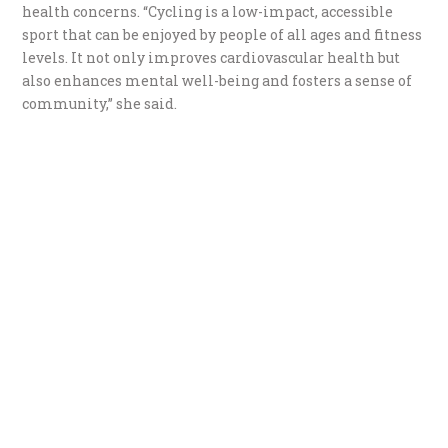
health concerns. “Cycling is a low-impact, accessible
sport that can be enjoyed by people of all ages and fitness
levels. It not only improves cardiovascular health but
also enhances mental well-being and fosters a sense of
community,” she said.