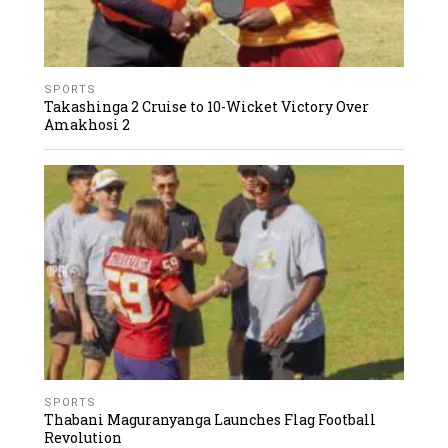
SPORTS
Takashinga 2 Cruise to 10-Wicket Victory Over
Amakhosi 2
SPORTS
Thabani Maguranyanga Launches Flag Football
Revolution