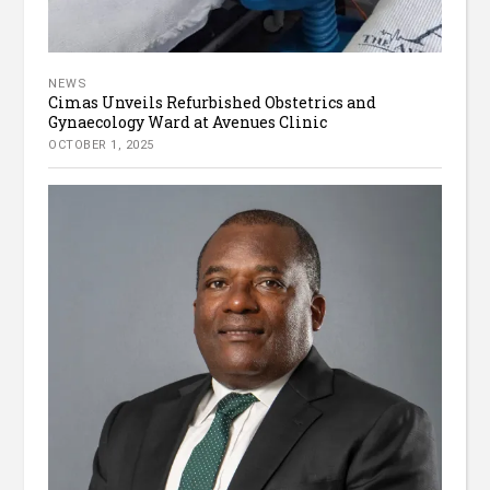
NEWS
Cimas Unveils Refurbished Obstetrics and
Gynaecology Ward at Avenues Clinic
OCTOBER 1, 2025