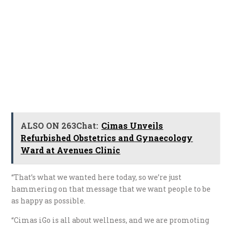
ALSO ON 263Chat:
Cimas Unveils
Refurbished Obstetrics and Gynaecology
Ward at Avenues Clinic
“That’s what we wanted here today, so we’re just
hammering on that message that we want people to be
as happy as possible.
“Cimas iGo is all about wellness, and we are promoting