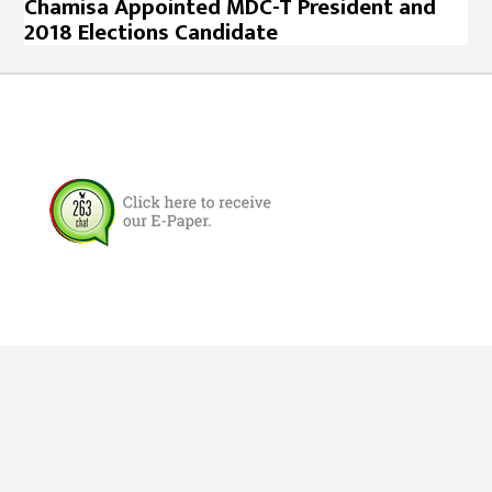
Chamisa Appointed MDC-T President and
2018 Elections Candidate