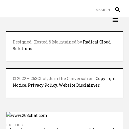
Designed, Hosted & Maintained by
Radical Cloud
Solutions
© 2022 – 263Chat, Join the Conversation.
Copyright
Notice
,
Privacy Policy
,
Website Disclaimer
.
POLITICS