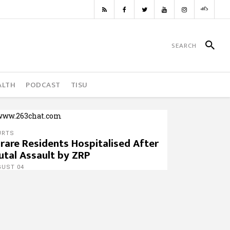
ALTH
PODCAST
TISU
URTS
rare Residents Hospitalised After
utal Assault by ZRP
GUST 04