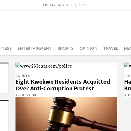
FRIDAY, AUGUST 7, 2026
INESS
ENTERTAINMENT
SPORTS
OPINION
TRAVEL
HE
COURTS
CO
Eight Kwekwe Residents Acquitted
Ha
Over Anti-Corruption Protest
Br
AUGUST 30
AU