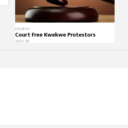
COURTS
Court Free Kwekwe Protestors
JULY 28