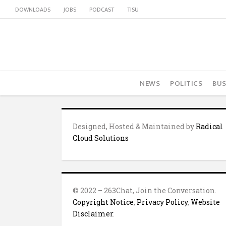
DOWNLOADS
JOBS
PODCAST
TISU
NEWS
POLITICS
BUS
Designed, Hosted & Maintained by
Radical
Cloud Solutions
© 2022 – 263Chat, Join the Conversation.
Copyright Notice
,
Privacy Policy
,
Website
Disclaimer
.