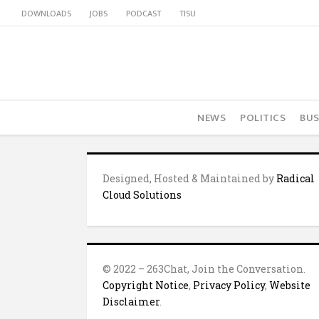
DOWNLOADS
JOBS
PODCAST
TISU
NEWS
POLITICS
BUS
Designed, Hosted & Maintained by
Radical
Cloud Solutions
© 2022 – 263Chat, Join the Conversation.
Copyright Notice
,
Privacy Policy
,
Website
Disclaimer
.