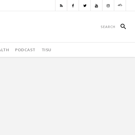
ALTH
PODCAST
TISU