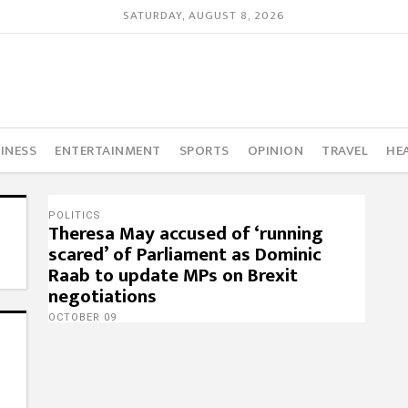
SATURDAY, AUGUST 8, 2026
INESS
ENTERTAINMENT
SPORTS
OPINION
TRAVEL
HE
POLITICS
Theresa May accused of ‘running
scared’ of Parliament as Dominic
Raab to update MPs on Brexit
negotiations
OCTOBER 09