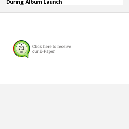
During Album Launch