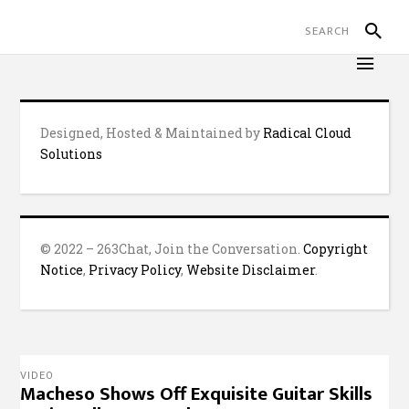
Designed, Hosted & Maintained by
Radical Cloud
Solutions
© 2022 – 263Chat, Join the Conversation.
Copyright
Notice
,
Privacy Policy
,
Website Disclaimer
.
VIDEO
Macheso Shows Off Exquisite Guitar Skills