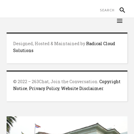
Designed, Hosted & Maintained by
Radical Cloud
Solutions
© 2022 – 263Chat, Join the Conversation.
Copyright
Notice
,
Privacy Policy
,
Website Disclaimer
.