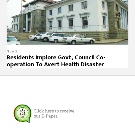
NEWS
Residents Implore Govt, Council Co-
operation To Avert Health Disaster