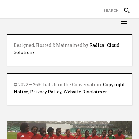
Designed, Hosted & Maintained by
Radical Cloud
Solutions
© 2022 – 263Chat, Join the Conversation.
Copyright
Notice
,
Privacy Policy
,
Website Disclaimer
.