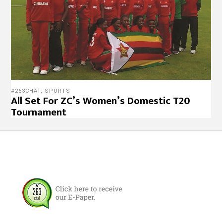
#263CHAT
,
SPORTS
All Set For ZC’s Women’s Domestic T20
Tournament