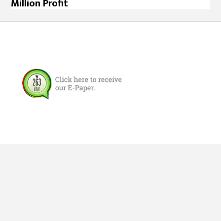
Million Profit