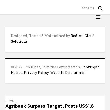
Designed, Hosted & Maintained by
Radical Cloud
Solutions
© 2022 – 263Chat, Join the Conversation.
Copyright
Notice
,
Privacy Policy
,
Website Disclaimer
.
NEWS
Agribank Surpass Target, Posts US$1.8