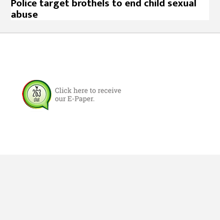
Police target brothels to end child sexual
abuse