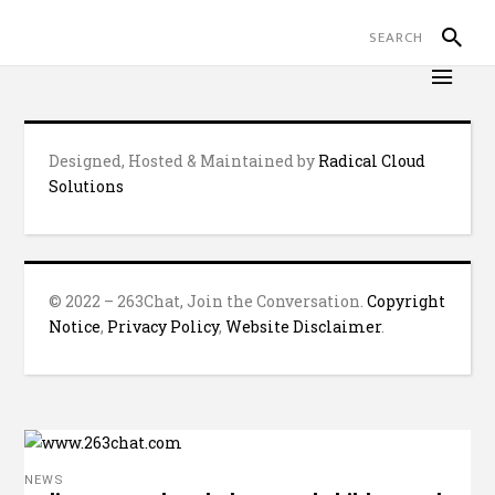
Designed, Hosted & Maintained by
Radical Cloud
Solutions
© 2022 – 263Chat, Join the Conversation.
Copyright
Notice
,
Privacy Policy
,
Website Disclaimer
.
NEWS