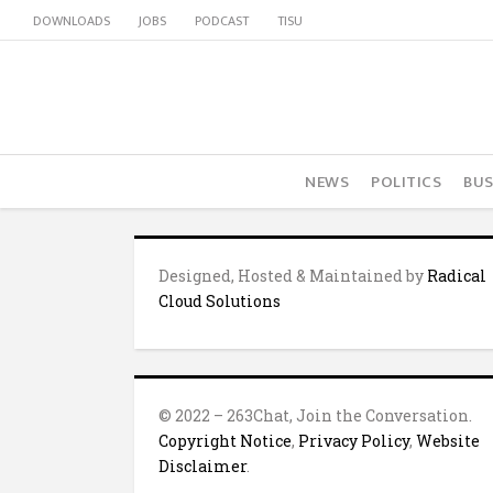
DOWNLOADS
JOBS
PODCAST
TISU
NEWS
POLITICS
BUS
Designed, Hosted & Maintained by
Radical
Cloud Solutions
© 2022 – 263Chat, Join the Conversation.
Copyright Notice
,
Privacy Policy
,
Website
Disclaimer
.