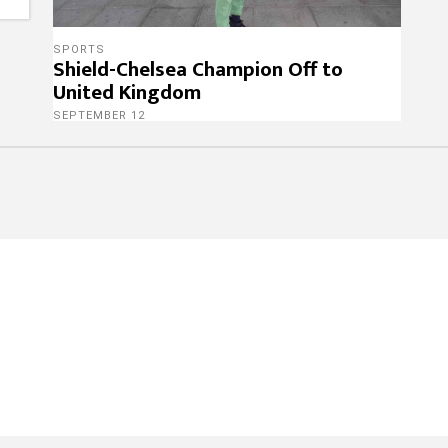
SPORTS
Shield-Chelsea Champion Off to
United Kingdom
SEPTEMBER 12