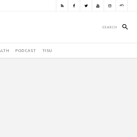
ALTH
PODCAST
TISU