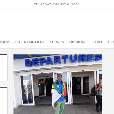
THURSDAY, AUGUST 6, 2026
INESS
ENTERTAINMENT
SPORTS
OPINION
TRAVEL
HE