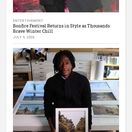
ENTERTAINMENT
Bonfire Festival Returns in Style as Thousands
Brave Winter Chill
JULY 9, 2026