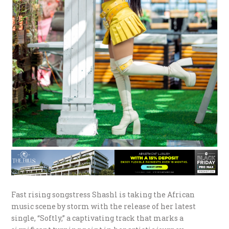
Fast rising songstress Shashl is taking the African
music scene by storm with the release of her latest
single, “Softly,” a captivating track that marks a