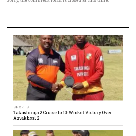
Sorry, the comment form is closed at this time.
SPORTS
Takashinga 2 Cruise to 10-Wicket Victory Over
Amakhosi 2