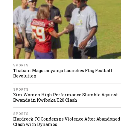
SPORTS
Thabani Maguranyanga Launches Flag Football
Revolution
SPORTS
Zim Women High Performance Stumble Against
Rwanda in Kwibuka T20 Clash
SPORTS
Hardrock FC Condemns Violence After Abandoned
Clash with Dynamos