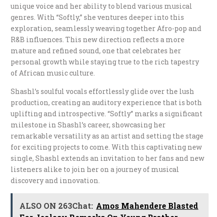
unique voice and her ability to blend various musical
genres. With “Softly,” she ventures deeper into this
exploration, seamlessly weaving together Afro-pop and
R&B influences. This new direction reflects a more
mature and refined sound, one that celebrates her
personal growth while staying true to the rich tapestry
of African music culture.
Shashl’s soulful vocals effortlessly glide over the lush
production, creating an auditory experience that is both
uplifting and introspective. “Softly” marks a significant
milestone in Shashl’s career, showcasing her
remarkable versatility as an artist and setting the stage
for exciting projects to come. With this captivating new
single, Shashl extends an invitation to her fans and new
listeners alike to join her on a journey of musical
discovery and innovation.
ALSO ON 263Chat:
Amos Mahendere Blasted