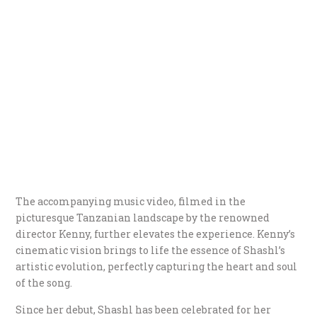
The accompanying music video, filmed in the
picturesque Tanzanian landscape by the renowned
director Kenny, further elevates the experience. Kenny’s
cinematic vision brings to life the essence of Shashl’s
artistic evolution, perfectly capturing the heart and soul
of the song.
Since her debut, Shashl has been celebrated for her