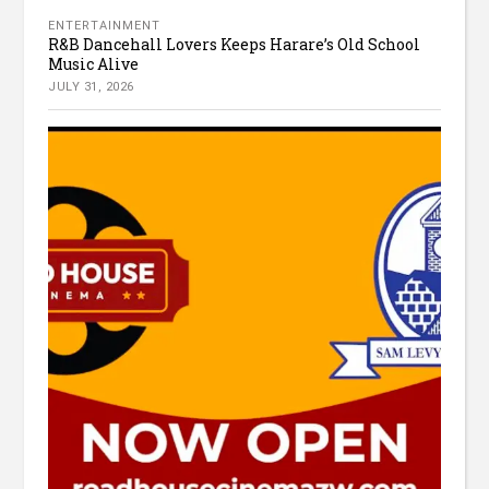
ENTERTAINMENT
R&B Dancehall Lovers Keeps Harare’s Old School
Music Alive
JULY 31, 2026