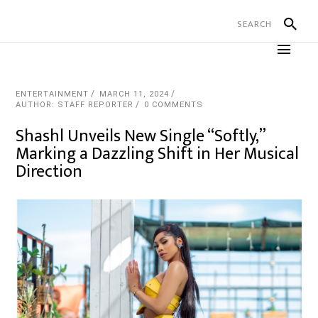
ENTERTAINMENT
MARCH 11, 2024
AUTHOR: STAFF REPORTER
0 COMMENTS
Shashl Unveils New Single “Softly,”
Marking a Dazzling Shift in Her Musical
Direction