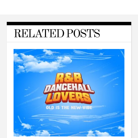
RELATED POSTS