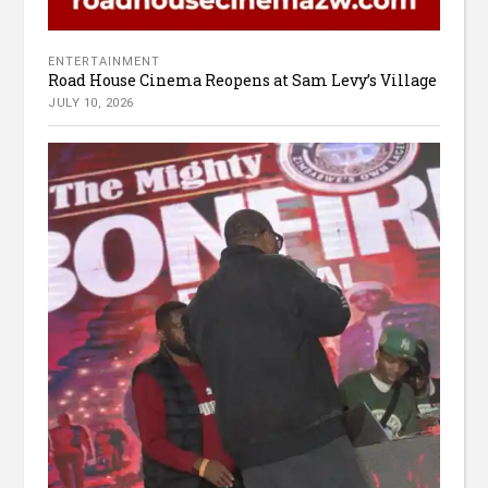
ENTERTAINMENT
Road House Cinema Reopens at Sam Levy’s Village
JULY 10, 2026