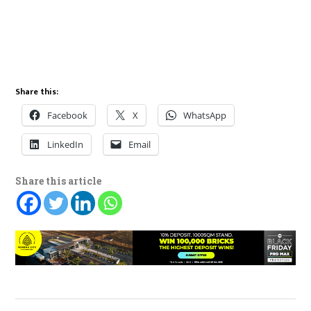
Share this:
Facebook
X
WhatsApp
LinkedIn
Email
Share this article