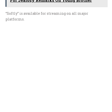
For Jealosy Remarks On Young Brother
“Softly” is available for streaming on all major
platforms.