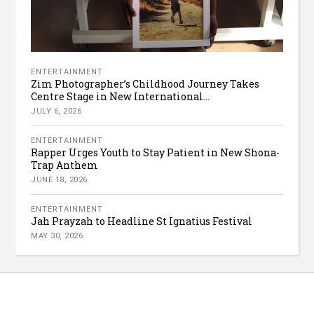
ENTERTAINMENT
Zim Photographer’s Childhood Journey Takes
Centre Stage in New International...
JULY 6, 2026
ENTERTAINMENT
Rapper Urges Youth to Stay Patient in New Shona-
Trap Anthem
JUNE 18, 2026
ENTERTAINMENT
Jah Prayzah to Headline St Ignatius Festival
MAY 30, 2026