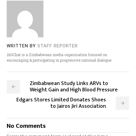
WRITTEN BY
STAFF REPORTER
263Chat is a Zimbabwean media organisation focused on
encouraging & participating in progressive national dialogue
Zimbabwean Study Links ARVs to
Weight Gain and High Blood Pressure
Edgars Stores Limited Donates Shoes
to Jairos Jiri Association
No Comments