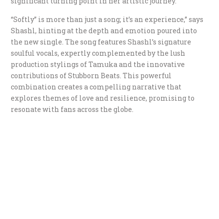
significant turning point in her artistic journey.
“Softly” is more than just a song; it’s an experience,” says
Shashl, hinting at the depth and emotion poured into
the new single. The song features Shashl’s signature
soulful vocals, expertly complemented by the lush
production stylings of Tamuka and the innovative
contributions of Stubborn Beats. This powerful
combination creates a compelling narrative that
explores themes of love and resilience, promising to
resonate with fans across the globe.