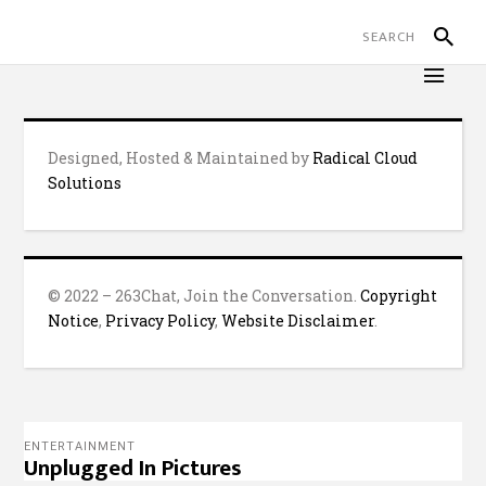
Designed, Hosted & Maintained by
Radical Cloud
Solutions
© 2022 – 263Chat, Join the Conversation.
Copyright
Notice
,
Privacy Policy
,
Website Disclaimer
.
ENTERTAINMENT
Unplugged In Pictures