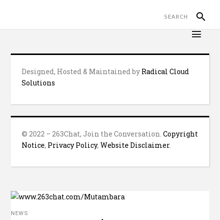
Designed, Hosted & Maintained by
Radical Cloud
Solutions
© 2022 – 263Chat, Join the Conversation.
Copyright
Notice
,
Privacy Policy
,
Website Disclaimer
.
NEWS