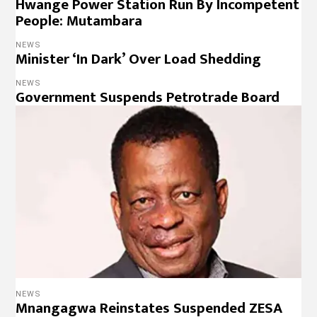
Hwange Power Station Run By Incompetent
People: Mutambara
NEWS
Minister ‘In Dark’ Over Load Shedding
NEWS
Government Suspends Petrotrade Board
NEWS
Mnangagwa Reinstates Suspended ZESA