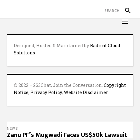
Designed, Hosted & Maintained by
Radical Cloud
Solutions
© 2022 – 263Chat, Join the Conversation.
Copyright
Notice
,
Privacy Policy
,
Website Disclaimer
.
NEWS
Zanu PF’s Mugwadi Faces US$50k Lawsuit