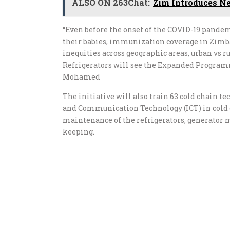
ALSO ON 263Chat:
Zim Introduces N
“Even before the onset of the COVID-19 pande
their babies, immunization coverage in Zimba
inequities across geographic areas, urban vs r
Refrigerators will see the Expanded Program
Mohamed
The initiative will also train 63 cold chain t
and Communication Technology (ICT) in cold
maintenance of the refrigerators, generator
keeping.