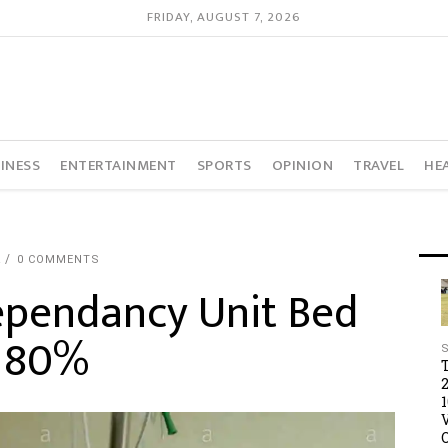
FRIDAY, AUGUST 7, 2026
INESS
ENTERTAINMENT
SPORTS
OPINION
TRAVEL
HE
R
0 COMMENTS
ependancy Unit Bed
o 80%