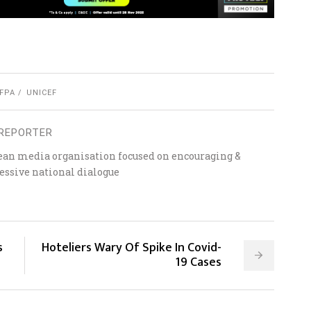
FPA
UNICEF
REPORTER
ean media organisation focused on encouraging &
essive national dialogue
s
Hoteliers Wary Of Spike In Covid-
19 Cases