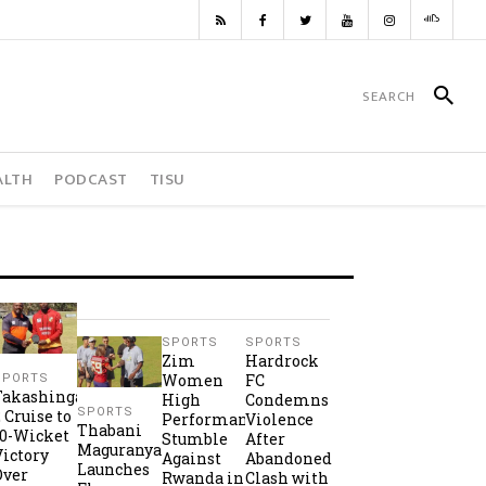
ALTH
PODCAST
TISU
SPORTS
SPORTS
Zim
Hardrock
Women
FC
SPORTS
Takashinga
High
Condemns
SPORTS
2 Cruise to
Performance
Violence
Thabani
10-Wicket
Stumble
After
Maguranyanga
Victory
Against
Abandoned
Launches
Over
Rwanda in
Clash with