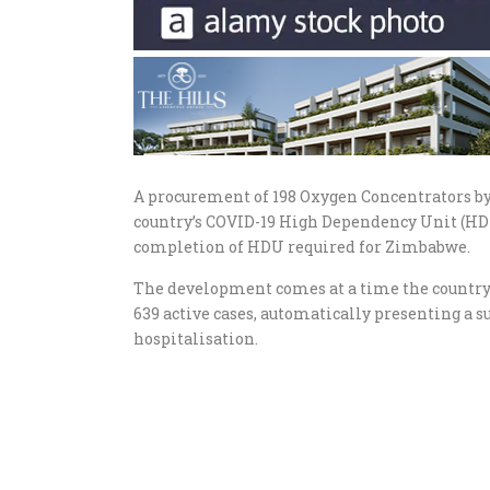
A procurement of 198 Oxygen Concentrators b
country’s COVID-19 High Dependency Unit (HDU
completion of HDU required for Zimbabwe.
The development comes at a time the country’s
639 active cases, automatically presenting a 
hospitalisation.