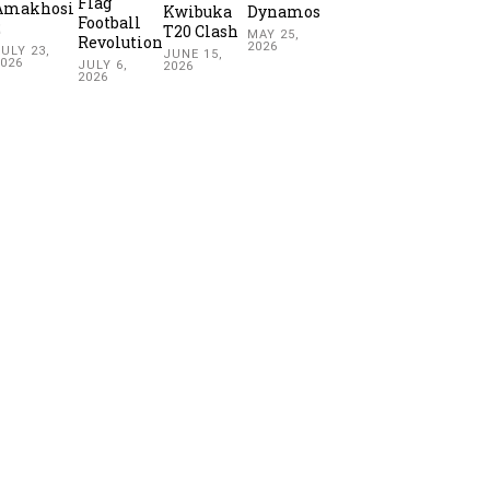
Flag
Amakhosi
Kwibuka
Dynamos
Football
2
T20 Clash
MAY 25,
Revolution
2026
ULY 23,
JUNE 15,
2026
JULY 6,
2026
2026