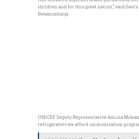
children and for this great nation,” said Gav
Rwamushaija.
UNICEF Deputy Representative Amina Mohame
refrigerators we afford immunisation progra