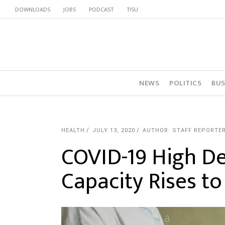
DOWNLOADS
JOBS
PODCAST
TISU
NEWS
POLITICS
BUS
HEALTH
JULY 13, 2020
AUTHOR: STAFF REPORTE
COVID-19 High D
Capacity Rises t