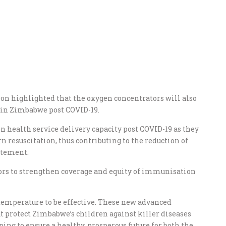
ion highlighted that the oxygen concentrators will also
e in Zimbabwe post COVID-19.
n health service delivery capacity post COVID-19 as they
 resuscitation, thus contributing to the reduction of
atement.
tors to strengthen coverage and equity of immunisation
l temperature to be effective. These new advanced
hat protect Zimbabwe’s children against killer diseases
ng to ensure a healthy, prosperous future for both the