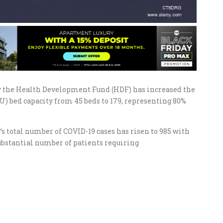
y the Health Development Fund (HDF) has increased the
) bed capacity from 45 beds to 179, representing 80%
 total number of COVID-19 cases has risen to 985 with
substantial number of patients requiring