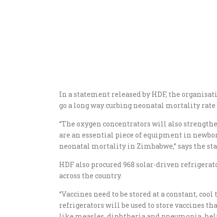
In a statement released by HDF, the organisat
go a long way curbing neonatal mortality rat
“The oxygen concentrators will also strengthe
are an essential piece of equipment in newborn
neonatal mortality in Zimbabwe,” says the st
HDF also procured 968 solar-driven refrigera
across the country.
“Vaccines need to be stored at a constant, coo
refrigerators will be used to store vaccines t
like measles, diphtheria and pneumonia, helpi