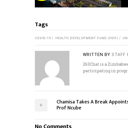
Tags
COVID-19
HEALTH DEVELOPMENT FUND (HDF)
UN
WRITTEN BY
STAFF 
263Chat is a Zimbabw
participating in progr
Chamisa Takes A Break Appoint
Prof Ncube
No Comments