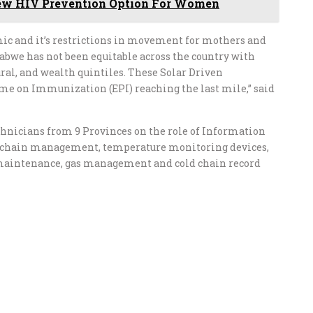
ew HIV Prevention Option For Women
mic and it’s restrictions in movement for mothers and
bwe has not been equitable across the country with
ural, and wealth quintiles. These Solar Driven
me on Immunization (EPI) reaching the last mile,” said
echnicians from 9 Provinces on the role of Information
 chain management, temperature monitoring devices,
 maintenance, gas management and cold chain record