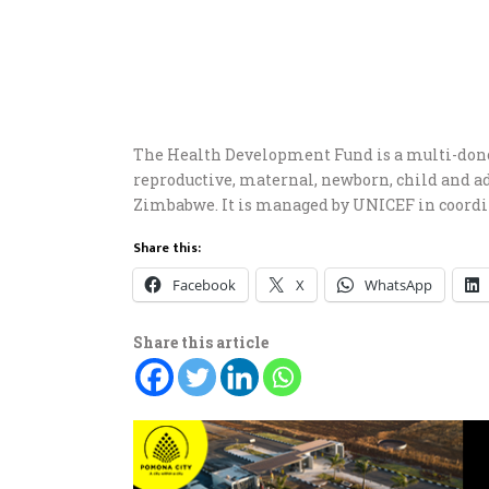
The Health Development Fund is a multi-don
reproductive, maternal, newborn, child and 
Zimbabwe. It is managed by UNICEF in coord
Share this:
Facebook
X
WhatsApp
Share this article