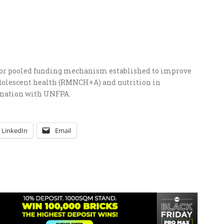
or pooled funding mechanism established to improve
adolescent health (RMNCH+A) and nutrition in
ination with UNFPA.
LinkedIn
Email