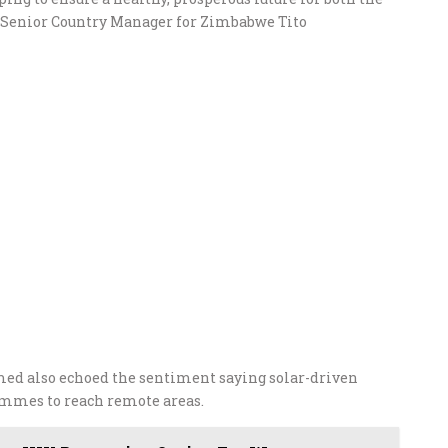
i’s Senior Country Manager for Zimbabwe Tito
d also echoed the sentiment saying solar-driven
mmes to reach remote areas.