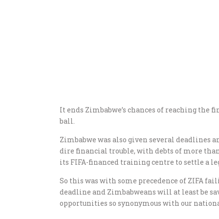
It ends Zimbabwe’s chances of reaching the fi
ball.
Zimbabwe was also given several deadlines an
dire financial trouble, with debts of more th
its FIFA-financed training centre to settle a 
So this was with some precedence of ZIFA faili
deadline and Zimbabweans will at least be sav
opportunities so synonymous with our national