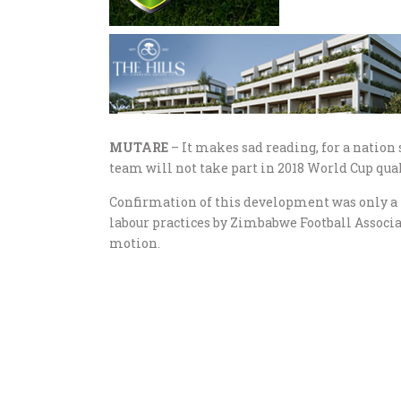
MUTARE
– It makes sad reading, for a nation
team will not take part in 2018 World Cup qual
Confirmation of this development was only a f
labour practices by Zimbabwe Football Associat
motion.