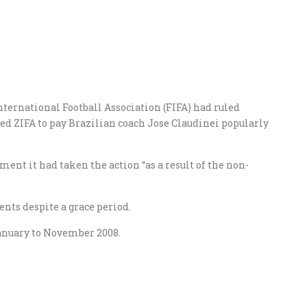
nternational Football Association (FIFA) had ruled
red ZIFA to pay Brazilian coach Jose Claudinei popularly
ment it had taken the action “as a result of the non-
nts despite a grace period.
nuary to November 2008.