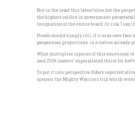
Not in the least this latest blow, but the pe
the highest calibre in government parastatals
resignation of the entire board. Or risk I say 
Heads should simply roll, if it may save face i
gargantuan proportions, in a nation already 
What multiplies injuries of this emotional tor
said ZIFA leaders’ unparalleled thirst for heft
To put it into perspective Dube’s reported al
sponsor the Mighty Warriors trip which would