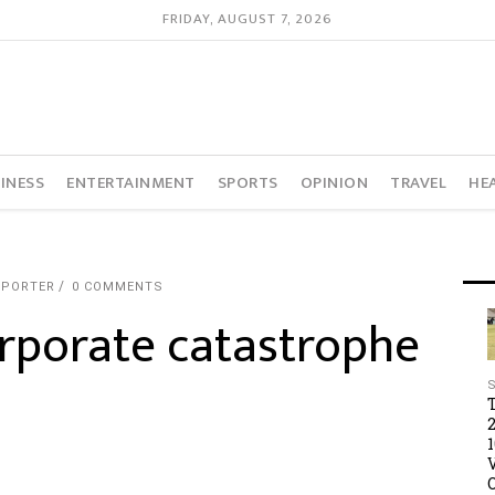
FRIDAY, AUGUST 7, 2026
INESS
ENTERTAINMENT
SPORTS
OPINION
TRAVEL
HE
EPORTER
0 COMMENTS
rporate catastrophe