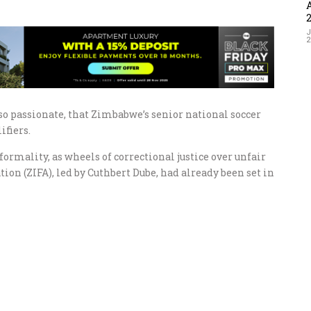
J
 so passionate, that Zimbabwe’s senior national soccer
ifiers.
ormality, as wheels of correctional justice over unfair
ion (ZIFA), led by Cuthbert Dube, had already been set in