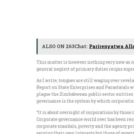
ALSO ON 263Chat:
Parirenyatwa All
This matter is however nothing very new as
general neglect of primary duties reigns sup
As I write, tongues are still waging over revel
Report on State Enterprises and Parastatals wh
plague the Zimbabwean public sector entities 
governance is the system by which corporation
“It is about oversight of corporations by thos
Corporate governance world over has been recog
corporate scandals, poverty and the agency pr
serving their own interests but those of gov