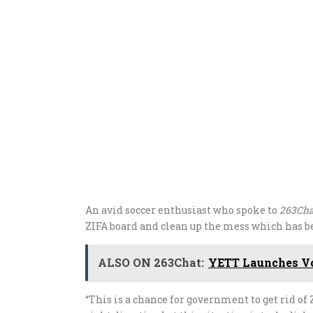
An avid soccer enthusiast who spoke to
263Cha
ZIFA board and clean up the mess which has be
ALSO ON 263Chat:
YETT Launches Vo
“This is a chance for government to get rid of 