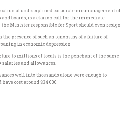
rpetuation of undisciplined corporate mismanagement of
 and boards, is a clarion call for the immediate
it, the Minister responsible for Sport should even resign.
n the presence of such an ignominy of a failure of
groaning in economic depression.
ture to millions of locals is the penchant of the same
y salaries and allowances.
lowances well into thousands alone were enough to
 have cost around $34 000.