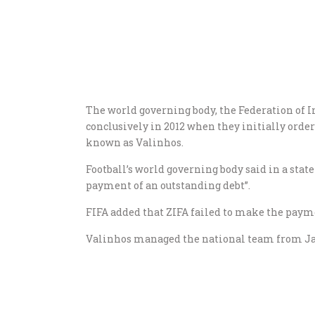
The world governing body, the Federation of I
conclusively in 2012 when they initially orde
known as Valinhos.
Football’s world governing body said in a state
payment of an outstanding debt”.
FIFA added that ZIFA failed to make the payme
Valinhos managed the national team from Ja