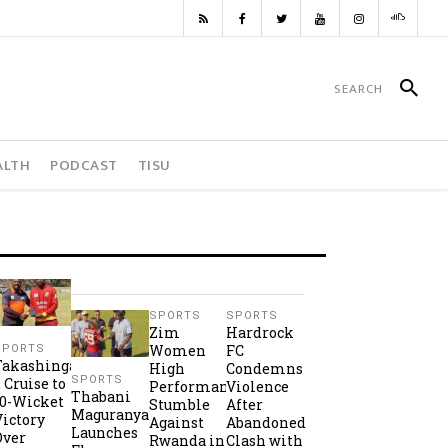
ALTH
PODCAST
TISU
SPORTS
SPORTS
Zim
Hardrock
Women
FC
SPORTS
Takashinga
High
Condemns
SPORTS
2 Cruise to
Performance
Violence
Thabani
10-Wicket
Stumble
After
Maguranyanga
Victory
Against
Abandoned
Launches
Over
Rwanda in
Clash with