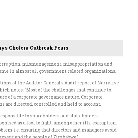
ays Cholera Outbreak Fears
 corruption, mismanagement, misappropriation and
reme in almost all government related organizations.
ations of the Auditor General’s Audit report of Narrative
ich notes, “Most of the challenges that continue to
are of a corporate governance nature. Corporate
s are directed, controlled and held to account.
e responsible to shareholders and stakeholders.
nised as a tool to fight, among other ills, corruption,
oblem i.e. ensuring that directors and managers avoid
ernment and the people of Zimbabwe.”