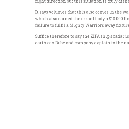
right direction but this situation is truly dish
It says volumes that this also comes in the wa
which also earned the errant body a $10 000 fi
failure to fulfil a Mighty Warriors away fixture
Suffice therefore to say the ZIFA ship’s radar 
earth can Dube and company explain to the na