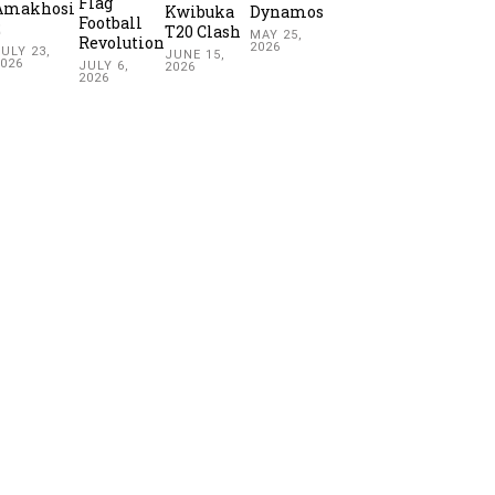
Flag
Amakhosi
Kwibuka
Dynamos
Football
2
T20 Clash
MAY 25,
Revolution
2026
ULY 23,
JUNE 15,
2026
JULY 6,
2026
2026