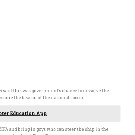
t
said this was government’s chance to dissolve the
come the beacon of the national soccer.
ter Education App
ZIFA and bring in guys who can steer the ship in the