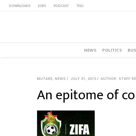
DOWNLOADS
JOBS
PODCAST
TISU
NEWS
POLITICS
BUS
MUTARE
,
NEWS
JULY 31, 2015
AUTHOR: STAFF R
An epitome of co