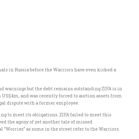
nals in Russia before the Warriors have even kicked a
d warnings but the debt remains outstanding ZIFA is in
an US$4m, and was recently forced to auction assets from
legal dispute with a former employee.
ng to meet its obligations. ZIFA failed to meet this
ed the agony of yet another tale of missed
 “Worries” as some in the street refer to the Warriors.