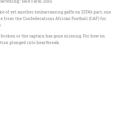
eartening,” said Farai Zulu.
ke of yet another embarrassing gaffe on ZIFA’s part, one
ne from the Confederations African Football (CAF) for
.
is broken or the captain has gone missing. For how on
tion plunged into heartbreak.