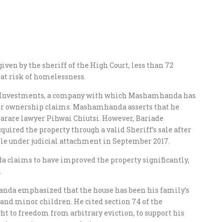
ven by the sheriff of the High Court, less than 72
 at risk of homelessness.
de Investments, a company with which Mashamhanda has
over ownership claims. Mashamhanda asserts that he
arare lawyer Pihwai Chiutsi. However, Bariade
quired the property through a valid Sheriff’s sale after
le under judicial attachment in September 2017.
 claims to have improved the property significantly,
.
nda emphasized that the house has been his family’s
 and minor children. He cited section 74 of the
ht to freedom from arbitrary eviction, to support his