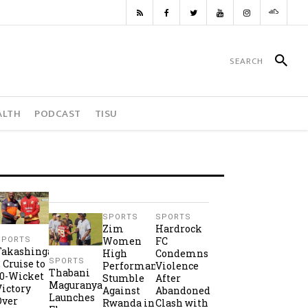
ALTH
PODCAST
TISU
SPORTS
SPORTS
Zim
Hardrock
Women
FC
SPORTS
Takashinga
High
Condemns
SPORTS
2 Cruise to
Performance
Violence
Thabani
10-Wicket
Stumble
After
Maguranyanga
Victory
Against
Abandoned
Launches
Over
Rwanda in
Clash with