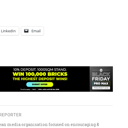
LinkedIn
Email
REPORTER
ean media organisation focused on encouraging &