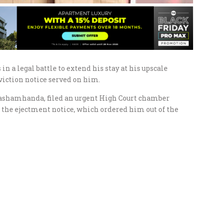
a legal battle to extend his stay at his upscale
viction notice served on him.
shamhanda, filed an urgent High Court chamber
 the ejectment notice, which ordered him out of the