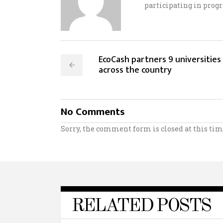
participating in progr
EcoCash partners 9 universities
across the country
No Comments
Sorry, the comment form is closed at this tim
RELATED POSTS