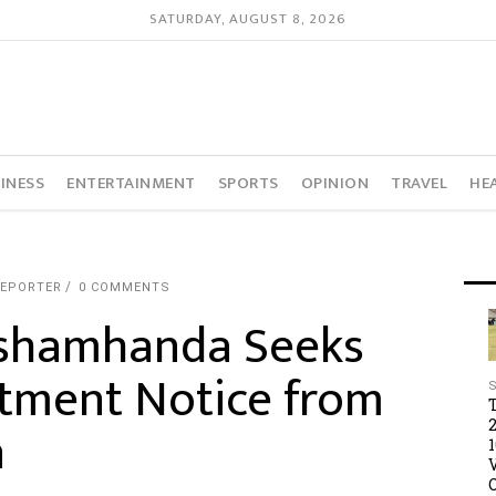
SATURDAY, AUGUST 8, 2026
INESS
ENTERTAINMENT
SPORTS
OPINION
TRAVEL
HE
REPORTER
0 COMMENTS
shamhanda Seeks
ctment Notice from
n