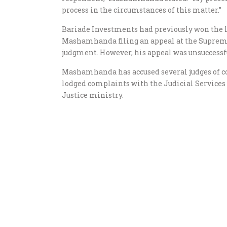
process in the circumstances of this matter.”
Bariade Investments had previously won the le
Mashamhanda filing an appeal at the Supreme C
judgment. However, his appeal was unsuccessfu
Mashamhanda has accused several judges of co
lodged complaints with the Judicial Services
Justice ministry.