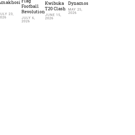
Flag
Amakhosi
Kwibuka
Dynamos
Football
2
T20 Clash
MAY 25,
Revolution
2026
ULY 23,
JUNE 15,
2026
JULY 6,
2026
2026