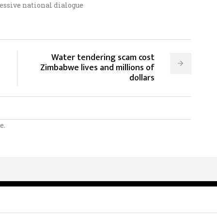
essive national dialogue
Water tendering scam cost
Zimbabwe lives and millions of
dollars
e.