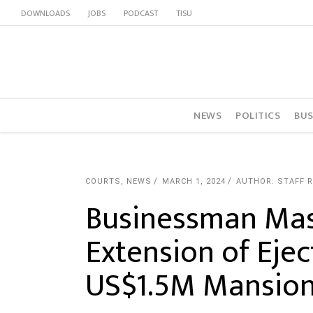
DOWNLOADS
JOBS
PODCAST
TISU
NEWS
POLITICS
BUS
COURTS
,
NEWS
MARCH 1, 2024
AUTHOR: STAFF 
Businessman Ma
Extension of Eje
US$1.5M Mansio