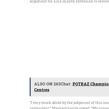
argument for a six-month extension to secur
ALSO ON 263Chat:
POTRAZ Champions
Centres
“I very much abide by the judgment of this c
respondent,” Mashamhanda stated. “My present