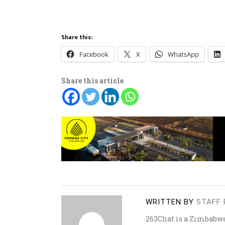
Share this:
Facebook
X
WhatsApp
Share this article
WRITTEN BY
STAFF 
263Chat is a Zimbabw