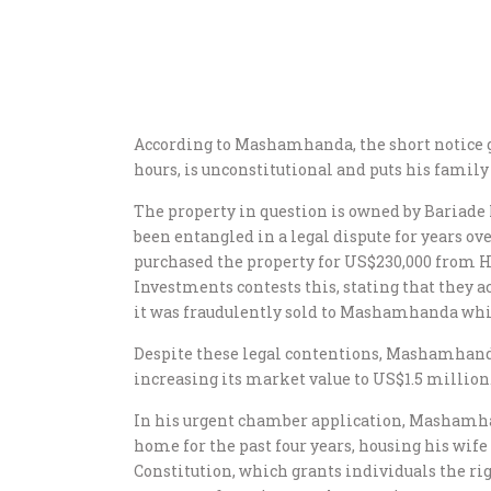
According to Mashamhanda, the short notice gi
hours, is unconstitutional and puts his family
The property in question is owned by Baria
been entangled in a legal dispute for years 
purchased the property for US$230,000 from H
Investments contests this, stating that they ac
it was fraudulently sold to Mashamhanda whi
Despite these legal contentions, Mashamhanda
increasing its market value to US$1.5 million
In his urgent chamber application, Mashamha
home for the past four years, housing his wife
Constitution, which grants individuals the rig