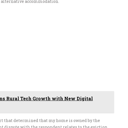
e alternative accommodation.
 Rural Tech Growth with New Digital
ourt that determined that my home is owned by the
 dispute with the respondent relates to the eviction