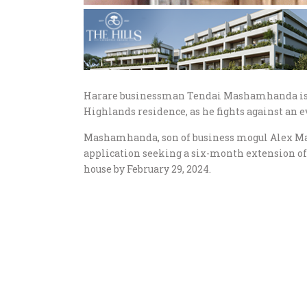
Harare businessman Tendai Mashamhanda is in 
Highlands residence, as he fights against an e
Mashamhanda, son of business mogul Alex Ma
application seeking a six-month extension of
house by February 29, 2024.