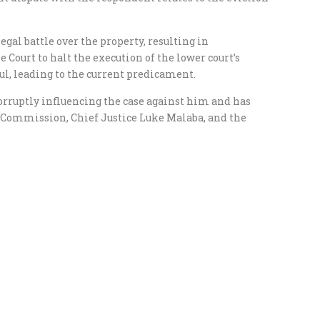
gal battle over the property, resulting in
ourt to halt the execution of the lower court’s
l, leading to the current predicament.
rruptly influencing the case against him and has
 Commission, Chief Justice Luke Malaba, and the