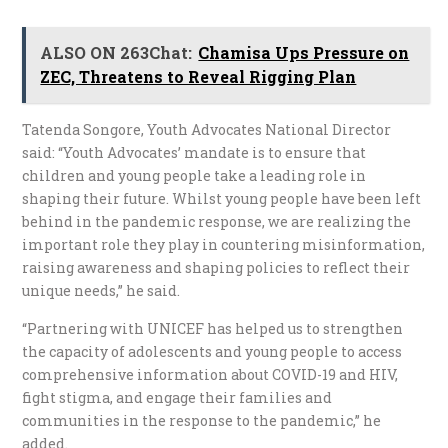
ALSO ON 263Chat:
Chamisa Ups Pressure on
ZEC, Threatens to Reveal Rigging Plan
Tatenda Songore, Youth Advocates National Director
said: “Youth Advocates’ mandate is to ensure that
children and young people take a leading role in
shaping their future. Whilst young people have been left
behind in the pandemic response, we are realizing the
important role they play in countering misinformation,
raising awareness and shaping policies to reflect their
unique needs,” he said.
“Partnering with UNICEF has helped us to strengthen
the capacity of adolescents and young people to access
comprehensive information about COVID-19 and HIV,
fight stigma, and engage their families and
communities in the response to the pandemic,” he
added.