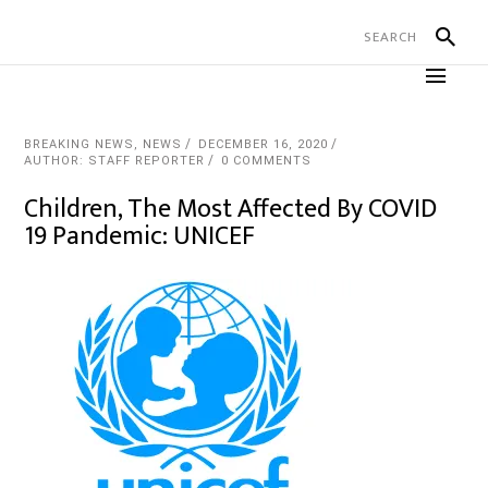
BREAKING NEWS
,
NEWS
DECEMBER 16, 2020
AUTHOR: STAFF REPORTER
0 COMMENTS
Children, The Most Affected By COVID
19 Pandemic: UNICEF