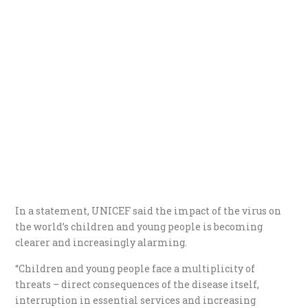
In a statement, UNICEF said the impact of the virus on
the world’s children and young people is becoming
clearer and increasingly alarming.
“Children and young people face a multiplicity of
threats – direct consequences of the disease itself,
interruption in essential services and increasing