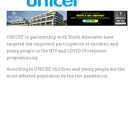
UNICEF in partnership with Youth Advocates have
targeted the improved participation of children and
young people in the HIV and COVID-19 response
programming.
According to UNICEF, children and young people are the
most affected population by the two pandemics.