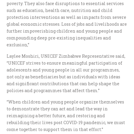
poverty. They also face disruptions to essential services
such as education, health care, nutrition and child
protection interventions as well as impacts from severe
global economic stresses. Loss of jobs and livelihoods are
further impoverishing children and young people and
compounding deep pre-existing inequalities and
exclusion,”
Laylee Moshiri, UNICEF Zimbabwe Representative said,
“UNICEF strives to ensure meaningful participation of
adolescents and young people in all our programmes,
not only as beneficiaries but as individuals with ideas
and significant contributions that can help shape the
policies and programmes that affect them.”
“When children and young people organize themselves
to demonstrate they can act and lead the way in
reimagining a better future, and restoring and
rebuilding their lives post COVID-19 pandemic, we must
come together to support them in that effort.”