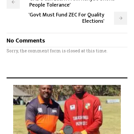
People Tolerance'
'Govt Must Fund ZEC For Quality
Elections'
No Comments
Sorry, the comment form is closed at this time.