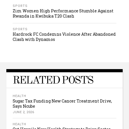
SPORTS
Zim Women High Performance Stumble Against
Rwanda in Kwibuka T20 Clash
SPORTS
Hardrock FC Condemns Violence After Abandoned
Clash with Dynamos
RELATED POSTS
HEALTH
Sugar Tax Funding New Cancer Treatment Drive,
Says Ncube
JUNE 2, 2026
HEALTH