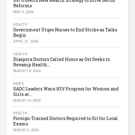
Gvt Unveils New Health Strategy to Drive Sector
Reforms
MAY 6, 2026
HEALTH
Government Urges Nurses to End Strike as Talks
Begin
APRIL 21, 2026
HEALTH
Diaspora Doctors Called Home as Gvt Seeks to
Revamp Health...
MARCH 19, 2026
NEWS
SADC Leaders Warn HIV Progress for Women and
Girls at...
MARCH 16, 2026
HEALTH
Foreign-Trained Doctors Required to Sit for Local
Exams
MARCH 5, 2026