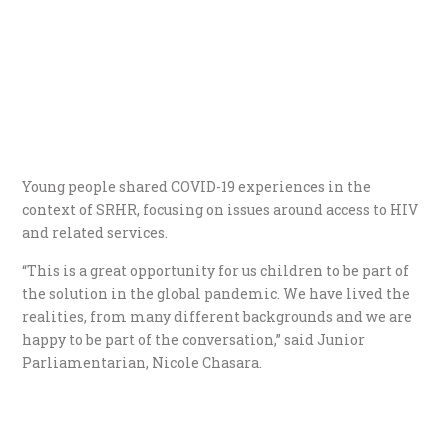
Young people shared COVID-19 experiences in the
context of SRHR, focusing on issues around access to HIV
and related services.
“This is a great opportunity for us children to be part of
the solution in the global pandemic. We have lived the
realities, from many different backgrounds and we are
happy to be part of the conversation,” said Junior
Parliamentarian, Nicole Chasara.