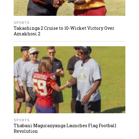
SPORTS
Takashinga 2 Cruise to 10-Wicket Victory Over
Amakhosi 2
SPORTS
Thabani Maguranyanga Launches Flag Football
Revolution