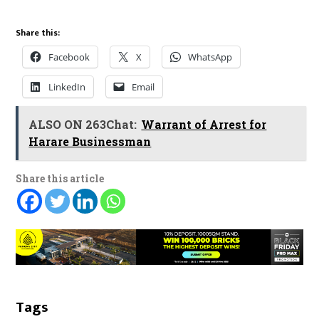
Share this:
Facebook
X
WhatsApp
LinkedIn
Email
ALSO ON 263Chat:
Warrant of Arrest for
Harare Businessman
Share this article
Tags