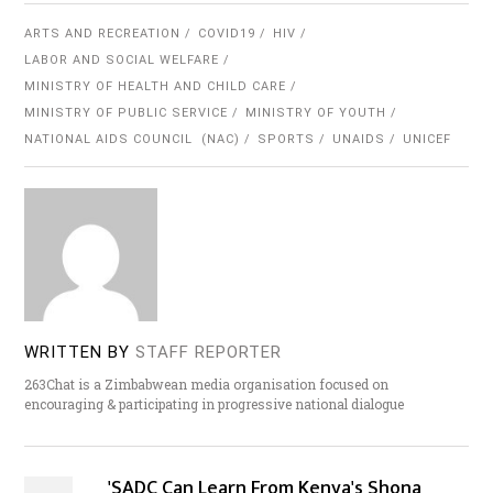
ARTS AND RECREATION
COVID19
HIV
LABOR AND SOCIAL WELFARE
MINISTRY OF HEALTH AND CHILD CARE
MINISTRY OF PUBLIC SERVICE
MINISTRY OF YOUTH
NATIONAL AIDS COUNCIL (NAC)
SPORTS
UNAIDS
UNICEF
WRITTEN BY
STAFF REPORTER
263Chat is a Zimbabwean media organisation focused on
encouraging & participating in progressive national dialogue
'SADC Can Learn From Kenya's Shona