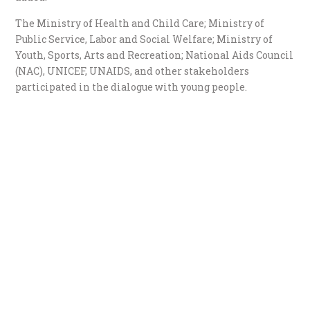
The Ministry of Health and Child Care; Ministry of
Public Service, Labor and Social Welfare; Ministry of
Youth, Sports, Arts and Recreation; National Aids Council
(NAC), UNICEF, UNAIDS, and other stakeholders
participated in the dialogue with young people.