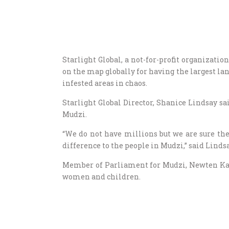
Starlight Global, a not-for-profit organizat
on the map globally for having the largest l
infested areas in chaos.
Starlight Global Director, Shanice Lindsay sa
Mudzi.
“We do not have millions but we are sure th
difference to the people in Mudzi,” said Lindsa
Member of Parliament for Mudzi, Newten Kac
women and children.