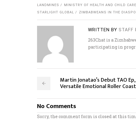
LANDMINES
MINISTRY OF HEALTH AND CHILD CAR
STARLIGHT GLOBAL
ZIMBABWEANS IN THE DIASP
WRITTEN BY
STAFF 
263Chat is a Zimbabw
participating in progr
Martin Jonatao’s Debut TAO Ep,
Versatile Emotional Roller Coas
No Comments
Sorry, the comment form is closed at this tim