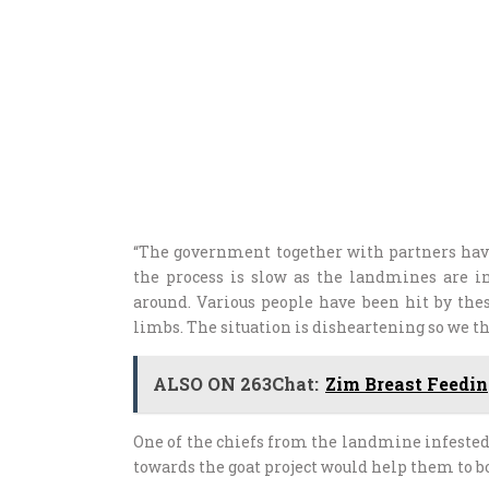
“The government together with partners hav
the process is slow as the landmines are
around. Various people have been hit by th
limbs. The situation is disheartening so we 
ALSO ON 263Chat:
Zim Breast Feedi
One of the chiefs from the landmine infeste
towards the goat project would help them to 