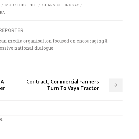
E
MUDZI DISTRICT
SHARNICE LINDSAY
ORA
REPORTER
ean media organisation focused on encouraging &
essive national dialogue
 A
Contract, Commercial Farmers
ter
Turn To Vaya Tractor
e.