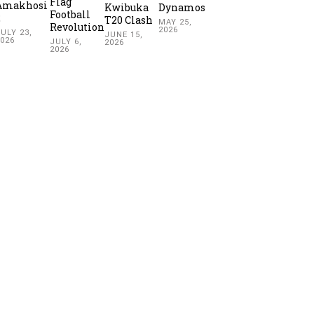
Flag
Amakhosi
Kwibuka
Dynamos
Football
2
T20 Clash
MAY 25,
Revolution
2026
ULY 23,
JUNE 15,
2026
JULY 6,
2026
2026