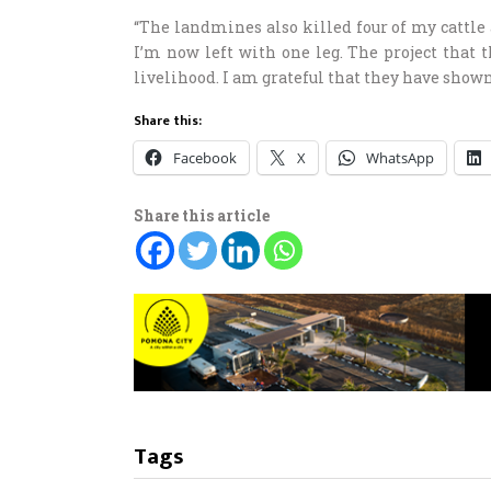
“The landmines also killed four of my cattle
I’m now left with one leg. The project that t
livelihood. I am grateful that they have shown
Share this:
Facebook
X
WhatsApp
Share this article
Tags