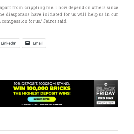
 apart from crippling me. I now depend on others since
he diasporans have initiated for us will help us in our
 compassion for us,” Jairos said.
LinkedIn
Email