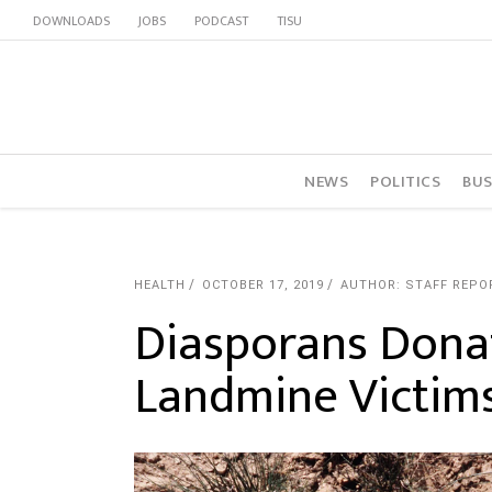
DOWNLOADS
JOBS
PODCAST
TISU
NEWS
POLITICS
BUS
HEALTH
OCTOBER 17, 2019
AUTHOR: STAFF REPO
Diasporans Dona
Landmine Victim