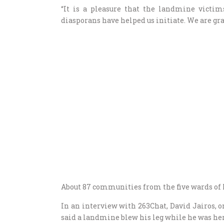
“It is a pleasure that the landmine victim
diasporans have helped us initiate. We are grat
About 87 communities from the five wards of 
In an interview with 263Chat, David Jairos,
said a landmine blew his leg while he was her