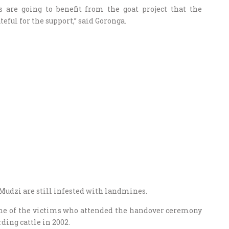
s are going to benefit from the goat project that the
eful for the support,” said Goronga.
Mudzi are still infested with landmines.
 one of the victims who attended the handover ceremony
ding cattle in 2002.