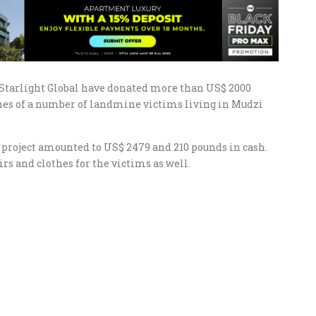
 Starlight Global have donated more than US$ 2000
tunes of a number of landmine victims living in Mudzi
project amounted to US$ 2479 and 210 pounds in cash.
rs and clothes for the victims as well.