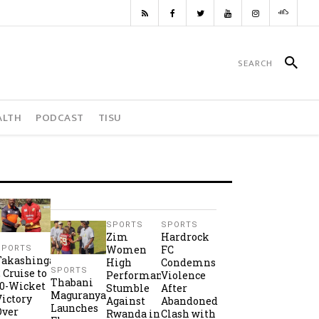
ALTH
PODCAST
TISU
SPORTS
SPORTS
Zim
Hardrock
Women
FC
SPORTS
Takashinga
High
Condemns
SPORTS
2 Cruise to
Performance
Violence
Thabani
10-Wicket
Stumble
After
Maguranyanga
Victory
Against
Abandoned
Launches
Over
Rwanda in
Clash with