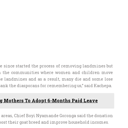
e since started the process of removing landmines but
 in the communities where women and children move
ese landmines and as a result, many die and some lose
thank the diasporans for remembering us,” said Kachepa.
ng Mothers To Adopt 6-Months Paid Leave
d areas, Chief Boyi Nyamande Goronga said the donation
boost their goat breed and improve household incomes.