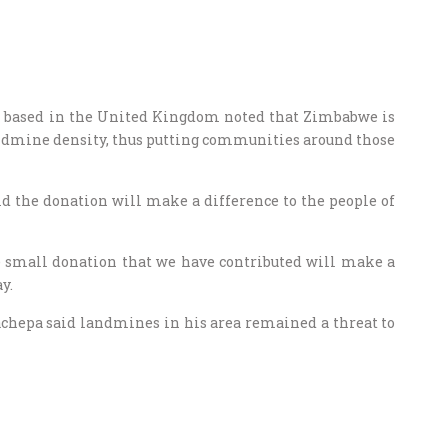
ion based in the United Kingdom noted that Zimbabwe is
andmine density, thus putting communities around those
id the donation will make a difference to the people of
e small donation that we have contributed will make a
y.
hepa said landmines in his area remained a threat to