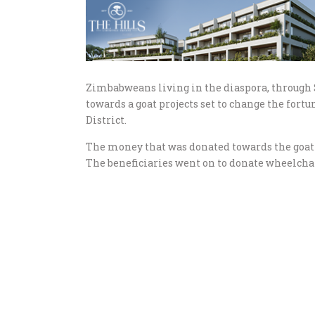
Zimbabweans living in the diaspora, through
towards a goat projects set to change the for
District.
The money that was donated towards the goat 
The beneficiaries went on to donate wheelchai