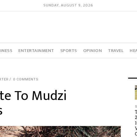
SUNDAY, AUGUST 9, 2026
INESS
ENTERTAINMENT
SPORTS
OPINION
TRAVEL
HE
RTER
0 COMMENTS
te To Mudzi
s