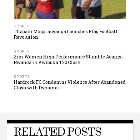
SPORTS
Thabani Maguranyanga Launches Flag Football
Revolution
SPORTS
Zim Women High Performance Stumble Against
Rwanda in Kwibuka T20 Clash
SPORTS
Hardrock FC Condemns Violence After Abandoned
Clash with Dynamos
RELATED POSTS