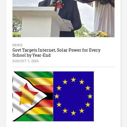
NEWS
Govt Targets Internet, Solar Power for Every
School by Year-End
AUGUST 7, 2026