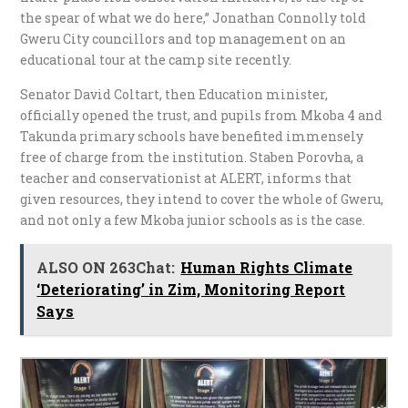
the spear of what we do here,” Jonathan Connolly told
Gweru City councillors and top management on an
educational tour at the camp site recently.
Senator David Coltart, then Education minister,
officially opened the trust, and pupils from Mkoba 4 and
Takunda primary schools have benefited immensely
free of charge from the institution. Staben Porovha, a
teacher and conservationist at ALERT, informs that
given resources, they intend to cover the whole of Gweru,
and not only a few Mkoba junior schools as is the case.
ALSO ON 263Chat:
Human Rights Climate
‘Deteriorating’ in Zim, Monitoring Report
Says