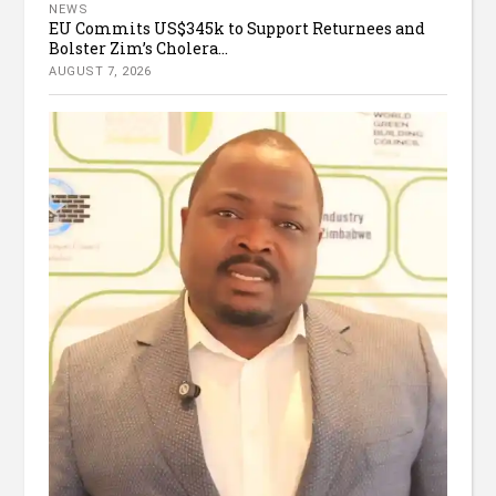
NEWS
EU Commits US$345k to Support Returnees and
Bolster Zim’s Cholera...
AUGUST 7, 2026