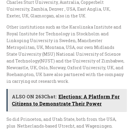
Charles Sturt University, Australia, Copperbelt
University, Zambia, Denver , USA, East Anglia, UK,
Exeter, UK, Glamorgan, also in the UK.
Other institutions such as the Karolinska Institute and
Royal Institute for Technology in Stockholm and
Linkoping University in Sweden, Manchester
Metropolitan, UK, Montana, USA, our own Midlands
State University (MSU) National University of Science
and Technology(NUST) and the University of Zimbabwe,
Newcastle, UK, Oslo, Norway, Oxford University, UK, and
Roehampton, UK have also partnered with the company
in carrying out research work.
ALSO ON 263Chat:
Elections: A Platform For
Citizens to Demonstrate Their Power
So did Princeton, and Utah State, both from the USA,
plus Netherlands-based Utrecht, and Wageningen.