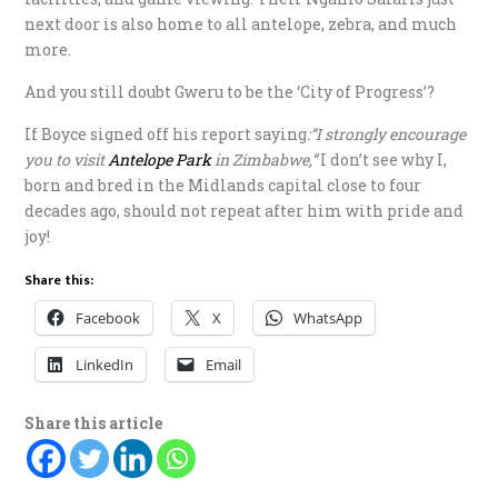
next door is also home to all antelope, zebra, and much
more.
And you still doubt Gweru to be the ‘City of Progress’?
If Boyce signed off his report saying
:”I strongly encourage
you to visit
Antelope Park
in Zimbabwe,”
I don’t see why I,
born and bred in the Midlands capital close to four
decades ago, should not repeat after him with pride and
joy!
Share this:
Facebook
X
WhatsApp
LinkedIn
Email
Share this article