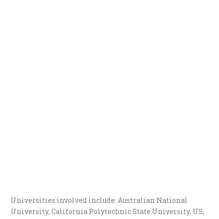
Universities involved include: Australian National
University, California Polytechnic State University, US,