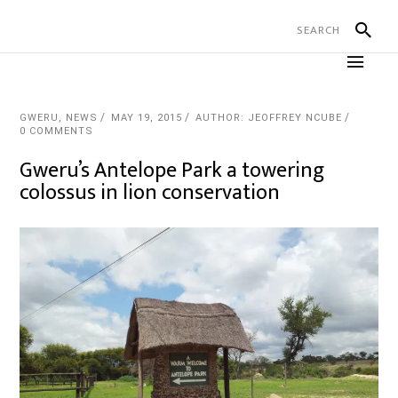
GWERU
,
NEWS
MAY 19, 2015
AUTHOR: JEOFFREY NCUBE
0 COMMENTS
Gweru’s Antelope Park a towering
colossus in lion conservation