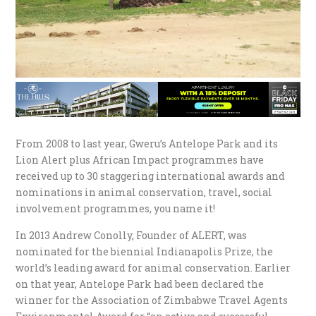
From 2008 to last year, Gweru’s Antelope Park and its
Lion Alert plus African Impact programmes have
received up to 30 staggering international awards and
nominations in animal conservation, travel, social
involvement programmes, you name it!
In 2013 Andrew Conolly, Founder of ALERT, was
nominated for the biennial Indianapolis Prize, the
world’s leading award for animal conservation. Earlier
on that year, Antelope Park had been declared the
winner for the Association of Zimbabwe Travel Agents