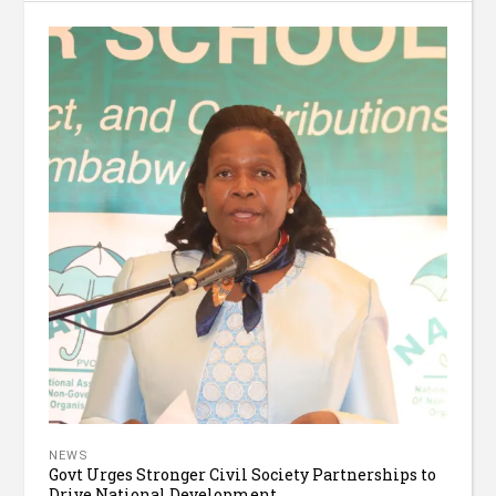
NEWS
Govt Urges Stronger Civil Society Partnerships to
Drive National Development