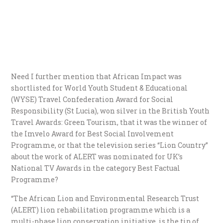
Need I further mention that African Impact was
shortlisted for World Youth Student & Educational
(WYSE) Travel Confederation Award for Social
Responsibility (St Lucia), won silver in the British Youth
Travel Awards: Green Tourism, that it was the winner of
the Imvelo Award for Best Social Involvement
Programme, or that the television series “Lion Country”
about the work of ALERT was nominated for UK’s
National TV Awards in the category Best Factual
Programme?
“The African Lion and Environmental Research Trust
(ALERT) lion rehabilitation programme which is a
multi-phase lion conservation initiative, is the tip of