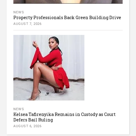
NEWS
Property Professionals Back Green Building Drive
AUGUST 7, 2026
NEWS
Kelsea Tafirenyika Remains in Custody as Court
Defers Bail Ruling
AUGUST 6, 2026