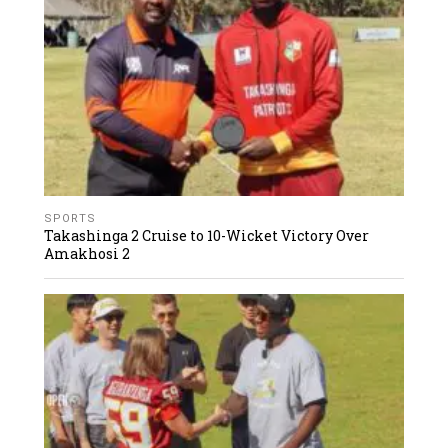
SPORTS
Takashinga 2 Cruise to 10-Wicket Victory Over
Amakhosi 2