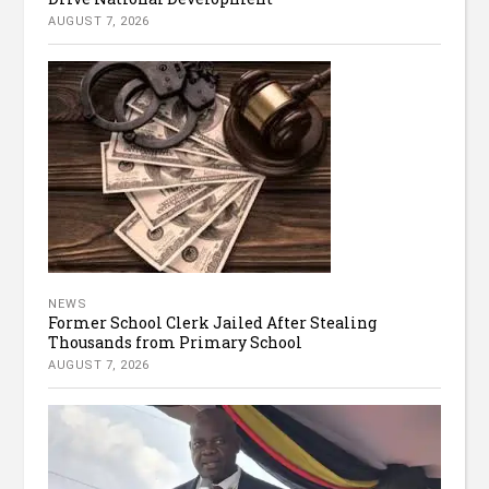
AUGUST 7, 2026
NEWS
Former School Clerk Jailed After Stealing
Thousands from Primary School
AUGUST 7, 2026