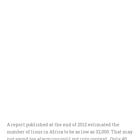
A report published at the end of 2012 estimated the
number of lions in Africa to be as low as 32,000. That may
not sound too alarming until put into context. Only 40