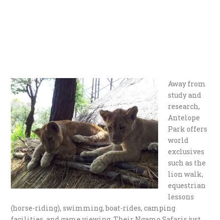
Away from
study and
research,
Antelope
Park offers
world
exclusives
such as the
lion walk,
equestrian
lessons
(horse-riding), swimming, boat-rides, camping
facilities, and game viewing. Their Ngamo Safaris just