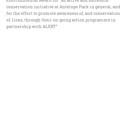
Environmental Award for “an active and successful
conservation initiative at Antelope Park in general, and
for the effort to promote awareness of, and conservation
of, lions, through their on-going action programme in
partnership with ALERT”