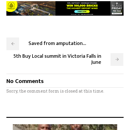
Saved from amputation...
5th Buy Local summit in Victoria Falls in
June
No Comments
Sorry, the comment form is closed at this time.