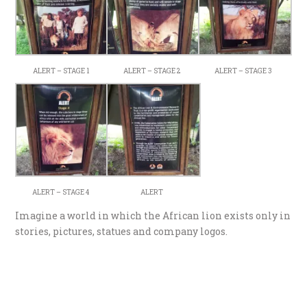
ALERT – STAGE 1
ALERT – STAGE 2
ALERT – STAGE 3
ALERT – STAGE 4
ALERT
Imagine a world in which the African lion exists only in
stories, pictures, statues and company logos.