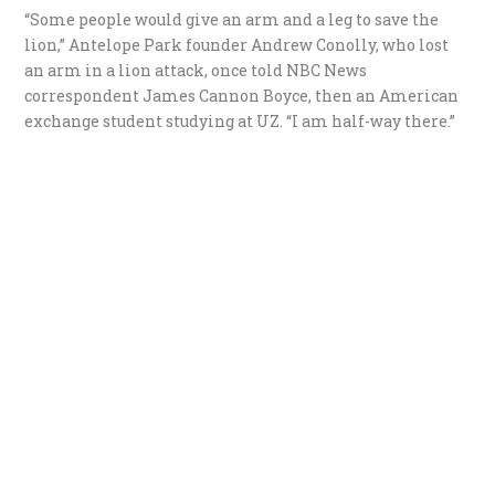
“Some people would give an arm and a leg to save the
lion,” Antelope Park founder Andrew Conolly, who lost
an arm in a lion attack, once told NBC News
correspondent James Cannon Boyce, then an American
exchange student studying at UZ. “I am half-way there.”