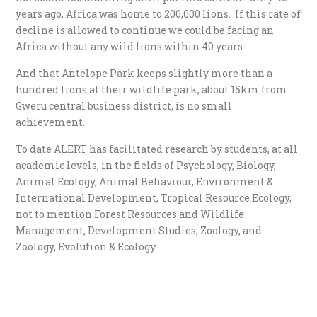
years ago, Africa was home to 200,000 lions. If this rate of
decline is allowed to continue we could be facing an
Africa without any wild lions within 40 years.
And that Antelope Park keeps slightly more than a
hundred lions at their wildlife park, about 15km from
Gweru central business district, is no small
achievement.
To date ALERT has facilitated research by students, at all
academic levels, in the fields of Psychology, Biology,
Animal Ecology, Animal Behaviour, Environment &
International Development, Tropical Resource Ecology,
not to mention Forest Resources and Wildlife
Management, Development Studies, Zoology, and
Zoology, Evolution & Ecology.