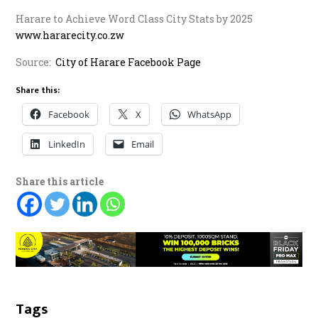
Harare to Achieve Word Class City Stats by 2025
www.hararecity.co.zw
Source:
City of Harare Facebook Page
Share this:
Facebook
X
WhatsApp
LinkedIn
Email
Share this article
Tags