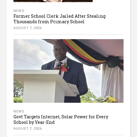
NEWS
Former School Clerk Jailed After Stealing
Thousands from Primary School
AUGUST 7, 2026
NEWS
Govt Targets Internet, Solar Power for Every
School by Year-End
AUGUST 7, 2026