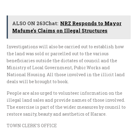
ALSO ON 263Chat:
NRZ Responds to Mayor
Mafume’s Claims on Illegal Structures
Investigations will also be carried out to establish how
the land was sold or parcelled out to the various
beneficiaries outside the dictates of council and the
Ministry of Local Government, Pubic Works and
National Housing. All those involved in the illicit land
deals will be brought to book.
People are also urged to volunteer information on the
illegal land sales and provide names of those involved.
The exercise is part of the wider measures by council to
restore sanity, beauty and aesthetics of Harare.
TOWN CLERK’S OFFICE