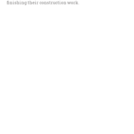
finishing their construction work.