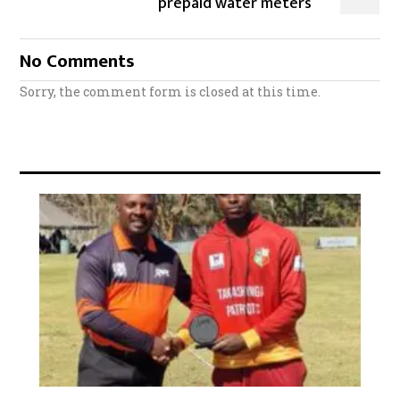
prepaid water meters
No Comments
Sorry, the comment form is closed at this time.