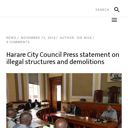
NEWS
NOVEMBER 13, 2014
AUTHOR: SIR NIGE
0 COMMENTS
Harare City Council Press statement on
illegal structures and demolitions