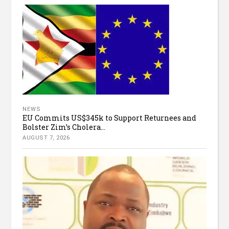
NEWS
EU Commits US$345k to Support Returnees and
Bolster Zim’s Cholera...
AUGUST 7, 2026