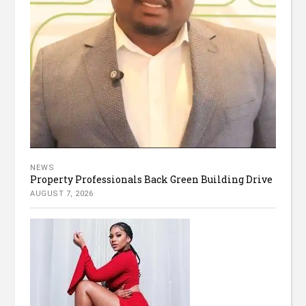
NEWS
Property Professionals Back Green Building Drive
AUGUST 7, 2026