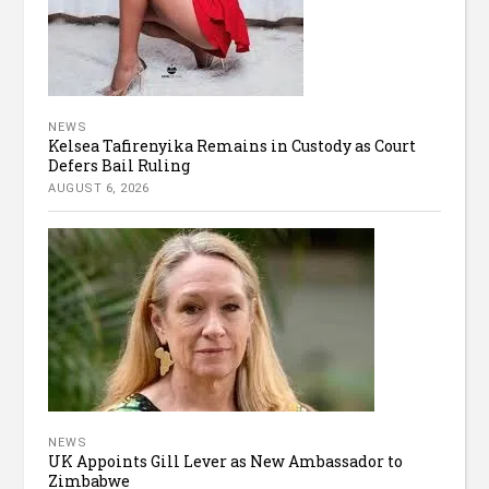
NEWS
Kelsea Tafirenyika Remains in Custody as Court
Defers Bail Ruling
AUGUST 6, 2026
NEWS
UK Appoints Gill Lever as New Ambassador to
Zimbabwe