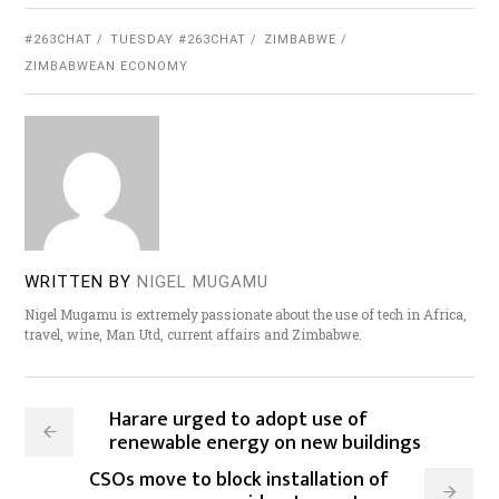
#263CHAT
TUESDAY #263CHAT
ZIMBABWE
ZIMBABWEAN ECONOMY
WRITTEN BY
NIGEL MUGAMU
Nigel Mugamu is extremely passionate about the use of tech in Africa,
travel, wine, Man Utd, current affairs and Zimbabwe.
Harare urged to adopt use of
renewable energy on new buildings
CSOs move to block installation of