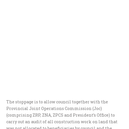
The stoppage is to allow council together with the
Provincial Joint Operations Commission (Joc)
(comprising ZRP, ZNA, ZPCS and President’s Office) to
carry out an audit of all construction work on land that
was not allocated to beneficiaries by council and the