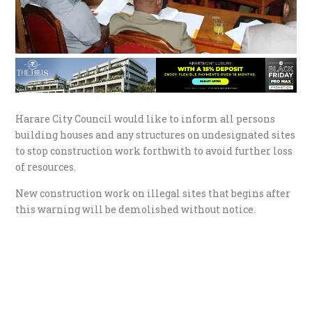
Harare City Council would like to inform all persons
building houses and any structures on undesignated sites
to stop construction work forthwith to avoid further loss
of resources.
New construction work on illegal sites that begins after
this warning will be demolished without notice.