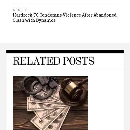
SPORTS
Hardrock FC Condemns Violence After Abandoned
Clash with Dynamos
RELATED POSTS