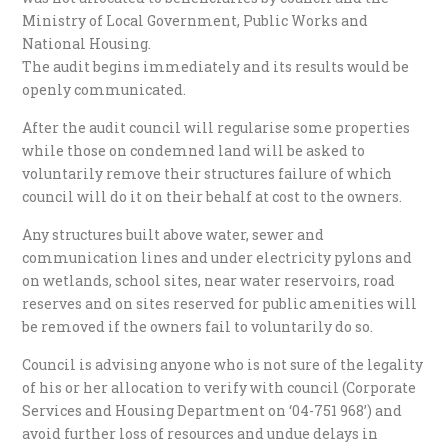
Ministry of Local Government, Public Works and
National Housing.
The audit begins immediately and its results would be
openly communicated.
After the audit council will regularise some properties
while those on condemned land will be asked to
voluntarily remove their structures failure of which
council will do it on their behalf at cost to the owners.
Any structures built above water, sewer and
communication lines and under electricity pylons and
on wetlands, school sites, near water reservoirs, road
reserves and on sites reserved for public amenities will
be removed if the owners fail to voluntarily do so.
Council is advising anyone who is not sure of the legality
of his or her allocation to verify with council (Corporate
Services and Housing Department on ‘04-751 968’) and
avoid further loss of resources and undue delays in