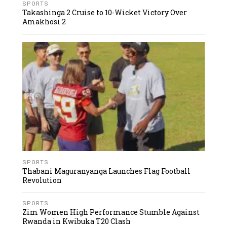
SPORTS
Takashinga 2 Cruise to 10-Wicket Victory Over
Amakhosi 2
SPORTS
Thabani Maguranyanga Launches Flag Football
Revolution
SPORTS
Zim Women High Performance Stumble Against
Rwanda in Kwibuka T20 Clash