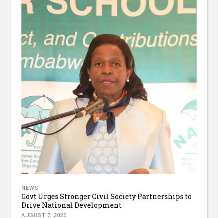
NEWS
Govt Urges Stronger Civil Society Partnerships to
Drive National Development
AUGUST 7, 2026