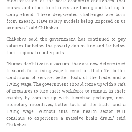
manifestation of the socio-economic challenges that
nurses and other frontliners are facing and failing to
comprehend. These deep-seated challenges are born
from measly, slave salary models being imposed on us
as nurses,” said Chikobvu.
Chikobvu said the government has continued to pay
salaries far below the poverty datum line and far below
their regional counterparts.
“Nurses don’t live in a vacuum, they are now determined
to search for a living wage to countries that offer better
conditions of service, better tools of the trade, and a
living wage. The government should come up with a raft
of measures to lure their workforce to remain in their
country by coming up with lucrative packages, non-
monetary incentives, better tools of the trade, and a
living wage. Without this, the health sector will
continue to experience a massive brain drain,” said
Chikobvu.