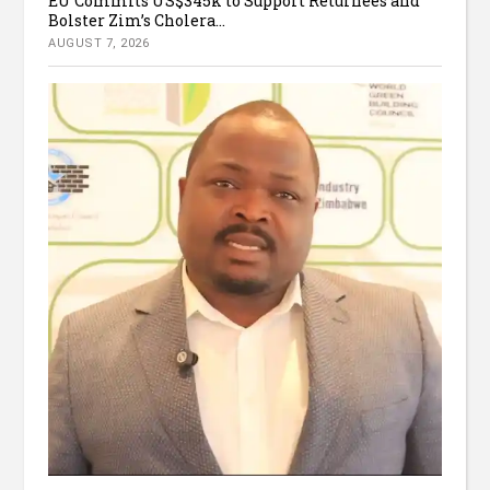
EU Commits US$345k to Support Returnees and
Bolster Zim’s Cholera...
AUGUST 7, 2026