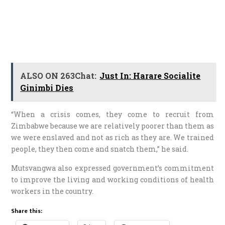
ALSO ON 263Chat:
Just In: Harare Socialite
Ginimbi Dies
“When a crisis comes, they come to recruit from
Zimbabwe because we are relatively poorer than them as
we were enslaved and not as rich as they are. We trained
people, they then come and snatch them,” he said.
Mutsvangwa also expressed government’s commitment
to improve the living and working conditions of health
workers in the country.
Share this: