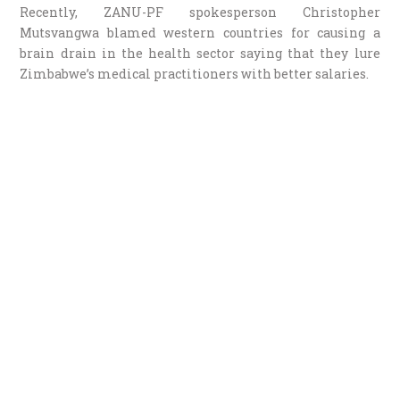
Recently, ZANU-PF spokesperson Christopher
Mutsvangwa blamed western countries for causing a
brain drain in the health sector saying that they lure
Zimbabwe’s medical practitioners with better salaries.