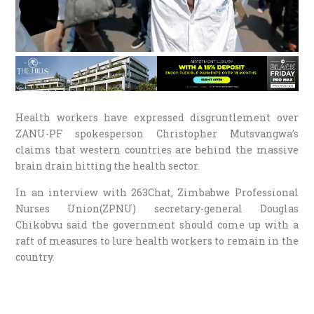
Health workers have expressed disgruntlement over
ZANU-PF spokesperson Christopher Mutsvangwa’s
claims that western countries are behind the massive
brain drain hitting the health sector.
In an interview with 263Chat, Zimbabwe Professional
Nurses Union(ZPNU) secretary-general Douglas
Chikobvu said the government should come up with a
raft of measures to lure health workers to remain in the
country.