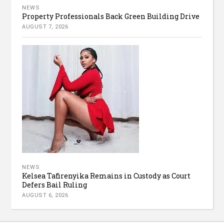
NEWS
Property Professionals Back Green Building Drive
AUGUST 7, 2026
NEWS
Kelsea Tafirenyika Remains in Custody as Court
Defers Bail Ruling
AUGUST 6, 2026