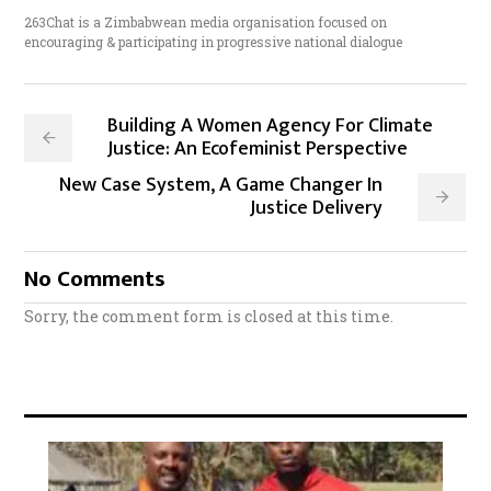
263Chat is a Zimbabwean media organisation focused on
encouraging & participating in progressive national dialogue
Building A Women Agency For Climate
Justice: An Ecofeminist Perspective
New Case System, A Game Changer In
Justice Delivery
No Comments
Sorry, the comment form is closed at this time.