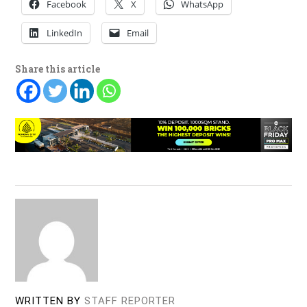
Facebook
X
WhatsApp
LinkedIn
Email
Share this article
WRITTEN BY
STAFF REPORTER