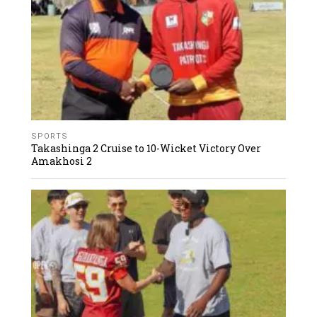
SPORTS
Takashinga 2 Cruise to 10-Wicket Victory Over
Amakhosi 2