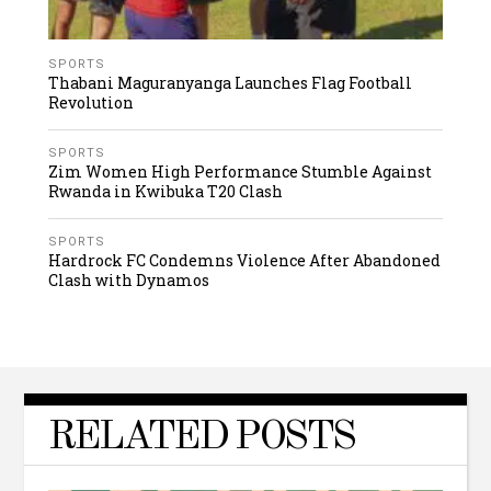
SPORTS
Thabani Maguranyanga Launches Flag Football
Revolution
SPORTS
Zim Women High Performance Stumble Against
Rwanda in Kwibuka T20 Clash
SPORTS
Hardrock FC Condemns Violence After Abandoned
Clash with Dynamos
RELATED POSTS