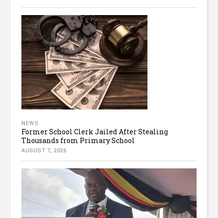
NEWS
Former School Clerk Jailed After Stealing
Thousands from Primary School
AUGUST 7, 2026