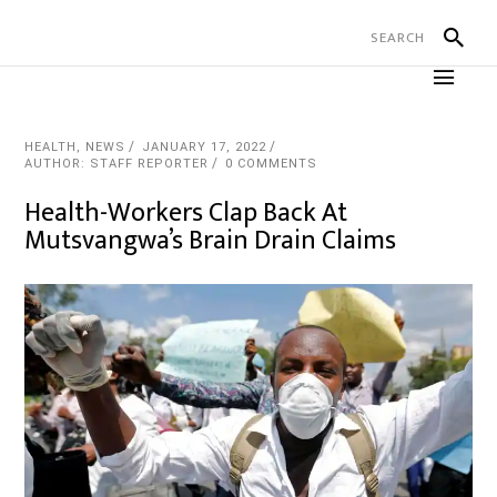
HEALTH
,
NEWS
JANUARY 17, 2022
AUTHOR: STAFF REPORTER
0 COMMENTS
Health-Workers Clap Back At
Mutsvangwa’s Brain Drain Claims