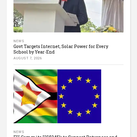
NEWS
Govt Targets Internet, Solar Power for Every
School by Year-End
AUGUST 7, 2026
NEWS