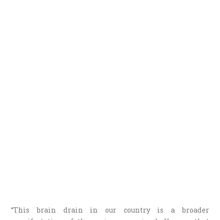
“This brain drain in our country is a broader