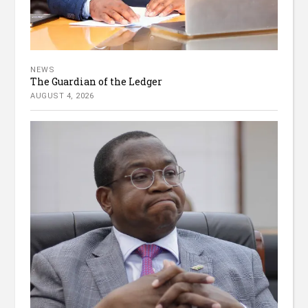
NEWS
The Guardian of the Ledger
AUGUST 4, 2026