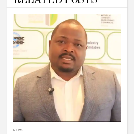
RELATED POSTS
NEWS