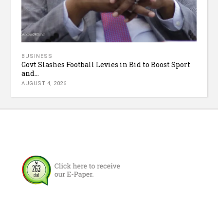
BUSINESS
Govt Slashes Football Levies in Bid to Boost Sport
and...
AUGUST 4, 2026