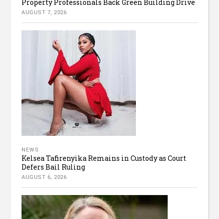
Property Professionals Back Green Building Drive
AUGUST 7, 2026
NEWS
Kelsea Tafirenyika Remains in Custody as Court
Defers Bail Ruling
AUGUST 6, 2026