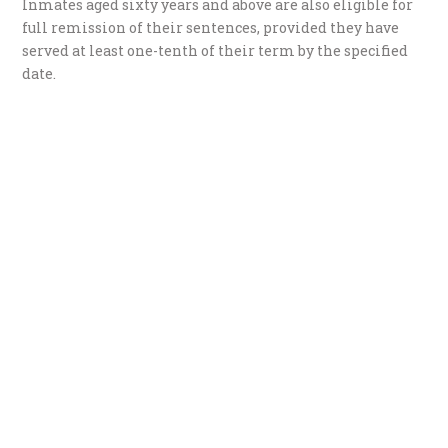
Inmates aged sixty years and above are also eligible for
full remission of their sentences, provided they have
served at least one-tenth of their term by the specified
date.