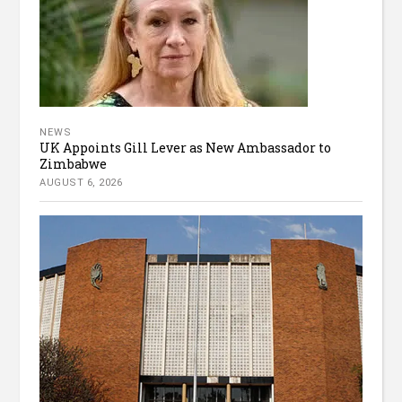
NEWS
UK Appoints Gill Lever as New Ambassador to
Zimbabwe
AUGUST 6, 2026