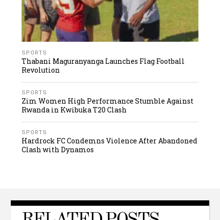
SPORTS
Thabani Maguranyanga Launches Flag Football
Revolution
SPORTS
Zim Women High Performance Stumble Against
Rwanda in Kwibuka T20 Clash
SPORTS
Hardrock FC Condemns Violence After Abandoned
Clash with Dynamos