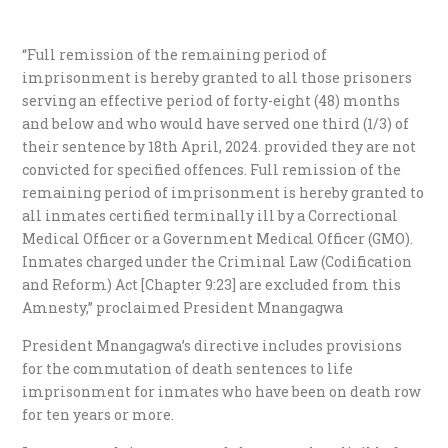
“Full remission of the remaining period of
imprisonment is hereby granted to all those prisoners
serving an effective period of forty-eight (48) months
and below and who would have served one third (1/3) of
their sentence by 18th April, 2024. provided they are not
convicted for specified offences. Full remission of the
remaining period of imprisonment is hereby granted to
all inmates certified terminally ill by a Correctional
Medical Officer or a Government Medical Officer (GMO).
Inmates charged under the Criminal Law (Codification
and Reform) Act [Chapter 9:23] are excluded from this
Amnesty,” proclaimed President Mnangagwa
President Mnangagwa’s directive includes provisions
for the commutation of death sentences to life
imprisonment for inmates who have been on death row
for ten years or more.