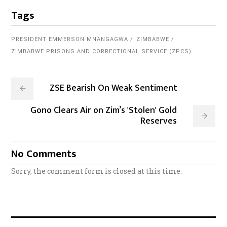
Tags
PRESIDENT EMMERSON MNANGAGWA
ZIMBABWE
ZIMBABWE PRISONS AND CORRECTIONAL SERVICE (ZPCS)
ZSE Bearish On Weak Sentiment
Gono Clears Air on Zim’s 'Stolen' Gold
Reserves
No Comments
Sorry, the comment form is closed at this time.