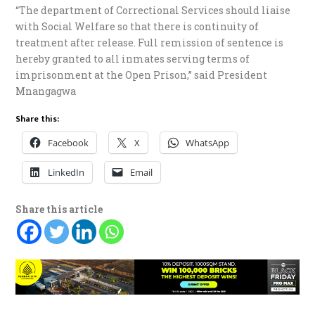
“The department of Correctional Services should liaise
with Social Welfare so that there is continuity of
treatment after release. Full remission of sentence is
hereby granted to all inmates serving terms of
imprisonment at the Open Prison,” said President
Mnangagwa
Share this:
Facebook
X
WhatsApp
LinkedIn
Email
Share this article