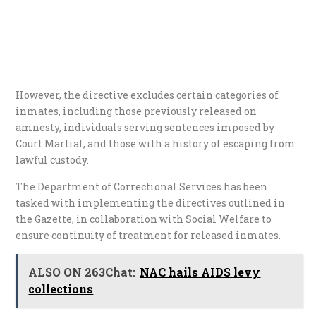
However, the directive excludes certain categories of
inmates, including those previously released on
amnesty, individuals serving sentences imposed by
Court Martial, and those with a history of escaping from
lawful custody.
The Department of Correctional Services has been
tasked with implementing the directives outlined in
the Gazette, in collaboration with Social Welfare to
ensure continuity of treatment for released inmates.
ALSO ON 263Chat:
NAC hails AIDS levy
collections