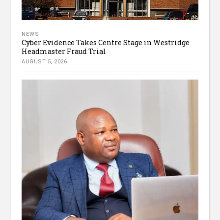
NEWS
Cyber Evidence Takes Centre Stage in Westridge
Headmaster Fraud Trial
AUGUST 5, 2026