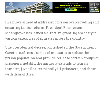
In a move aimed at addressing prison overcrowding and
ensuring justice reform, President Emmerson
Mnangagwa has issued a directive granting amnesty to
various categories of inmates across the country.
The presidential decree, published in the Government
Gazette, outlines a series of measures to reduce the
prison population and provide relief to certain groups of
prisoners, notably, the amnesty extends to female
inmates, juveniles, terminally ill prisoners, and those
with disabilities.