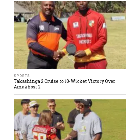
SPORTS
Takashinga 2 Cruise to 10-Wicket Victory Over
Amakhosi 2