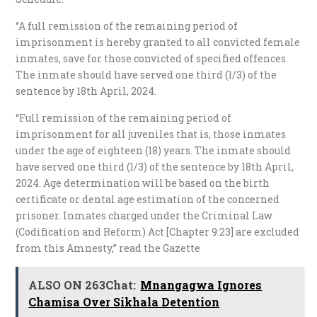
“A full remission of the remaining period of
imprisonment is hereby granted to all convicted female
inmates, save for those convicted of specified offences.
The inmate should have served one third (1/3) of the
sentence by 18th April, 2024.
“Full remission of the remaining period of
imprisonment for all juveniles that is, those inmates
under the age of eighteen (18) years. The inmate should
have served one third (1/3) of the sentence by 18th April,
2024. Age determination will be based on the birth
certificate or dental age estimation of the concerned
prisoner. Inmates charged under the Criminal Law
(Codification and Reform) Act [Chapter 9:23] are excluded
from this Amnesty,” read the Gazette
ALSO ON 263Chat:
Mnangagwa Ignores
Chamisa Over Sikhala Detention