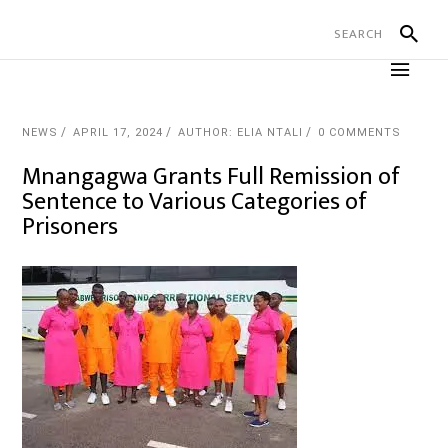
NEWS
APRIL 17, 2024
AUTHOR: ELIA NTALI
0 COMMENTS
Mnangagwa Grants Full Remission of
Sentence to Various Categories of
Prisoners