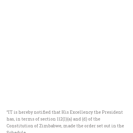
“IT is hereby notified that His Excellency the President
has, in terms of section 112(1)(a) and (d) of the
Constitution of Zimbabwe, made the order set out in the
Schedule.