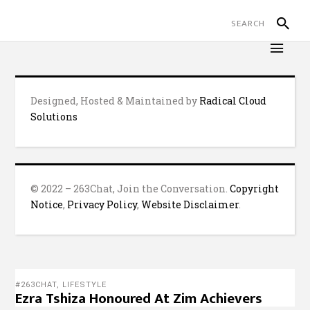
Designed, Hosted & Maintained by
Radical Cloud
Solutions
© 2022 – 263Chat, Join the Conversation.
Copyright
Notice
,
Privacy Policy
,
Website Disclaimer
.
#263CHAT
,
LIFESTYLE
Ezra Tshiza Honoured At Zim Achievers