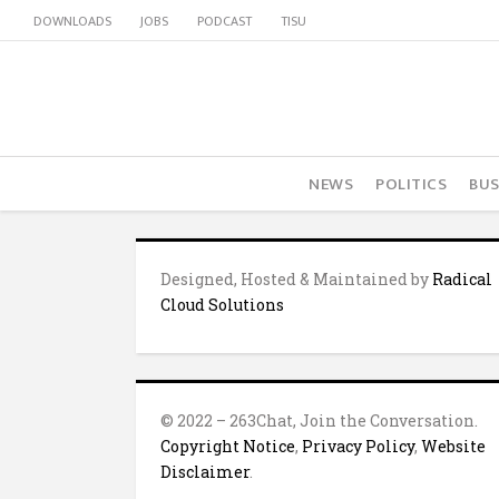
DOWNLOADS
JOBS
PODCAST
TISU
NEWS
POLITICS
BUS
Designed, Hosted & Maintained by
Radical
Cloud Solutions
© 2022 – 263Chat, Join the Conversation.
Copyright Notice
,
Privacy Policy
,
Website
Disclaimer
.