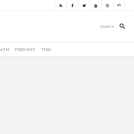
ALTH
PODCAST
TISU