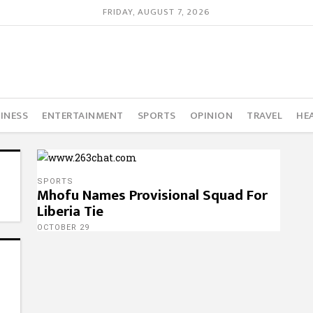
FRIDAY, AUGUST 7, 2026
INESS
ENTERTAINMENT
SPORTS
OPINION
TRAVEL
HE
SPORTS
Mhofu Names Provisional Squad For
Liberia Tie
OCTOBER 29